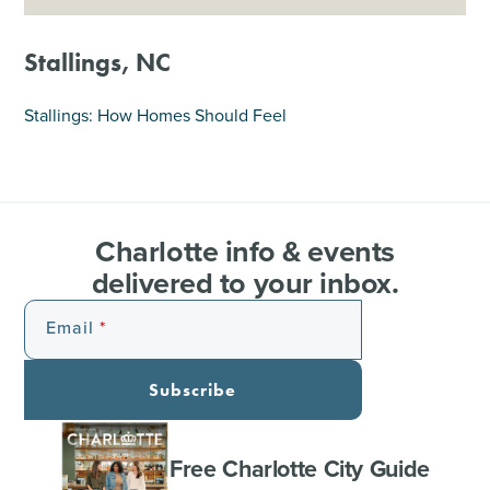
SHOPPING
Stallings, NC
TOURS & EXPERIENCES
Stallings: How Homes Should Feel
SPORTS
GOLF
Charlotte info & events
delivered to your inbox.
Email
Subscribe
Free Charlotte City Guide