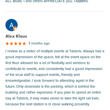
ALL Boats. I and others APPRECIATE you, TABBRIS.
M
Alex Klaus
3 months ago
I review as a visitor of multiple events at Tabbris: Always had a
good impression of the space, felt at the event space on the
first floor allowed for a lot of flexibility and vendors to
contribute to events, and consistently had a good impression
of the local staff to support events, friendly and
knowledgeable, I look forward to attending again in the
future. Only downside is the parking, which is behind the
building and rather expensive. If you plan to spend an entire
day at Tabbris, it may make sense to take the light rail train,
because the next station is in close walking proximity.