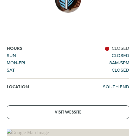
SHOPPING
TOURS & EXPERIENCES
SPORTS
CLOSED
HOURS
SUN
CLOSED
MON-FRI
8AM-5PM
GOLF
SAT
CLOSED
SOUTH END
LOCATION
VISIT WEBSITE