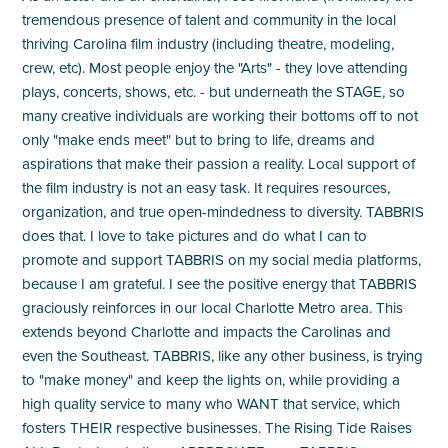
tremendous presence of talent and community in the local
thriving Carolina film industry (including theatre, modeling,
crew, etc). Most people enjoy the "Arts" - they love attending
plays, concerts, shows, etc. - but underneath the STAGE, so
many creative individuals are working their bottoms off to not
only "make ends meet" but to bring to life, dreams and
aspirations that make their passion a reality. Local support of
the film industry is not an easy task. It requires resources,
organization, and true open-mindedness to diversity. TABBRIS
does that. I love to take pictures and do what I can to
promote and support TABBRIS on my social media platforms,
because I am grateful. I see the positive energy that TABBRIS
graciously reinforces in our local Charlotte Metro area. This
extends beyond Charlotte and impacts the Carolinas and
even the Southeast. TABBRIS, like any other business, is trying
to "make money" and keep the lights on, while providing a
high quality service to many who WANT that service, which
fosters THEIR respective businesses. The Rising Tide Raises