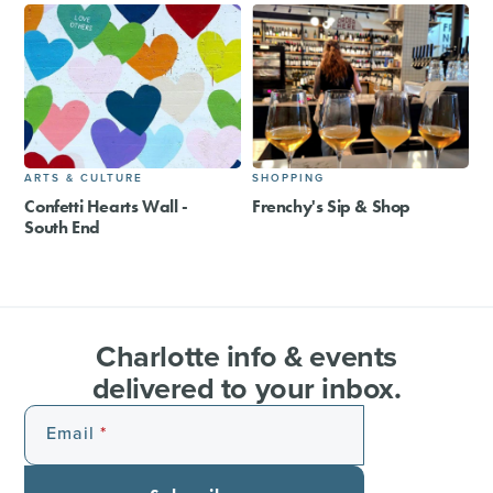
ARTS & CULTURE
SHOPPING
Confetti Hearts Wall -
Frenchy's Sip & Shop
South End
Charlotte info & events
delivered to your inbox.
Email