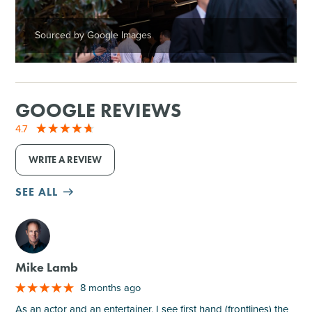
Sourced by Google Images
GOOGLE REVIEWS
4.7
WRITE A REVIEW
SEE ALL
M
Mike Lamb
8 months ago
As an actor and an entertainer, I see first hand (frontlines) the