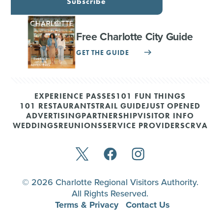
Subscribe
Free Charlotte City Guide
GET THE GUIDE
EXPERIENCE PASSES
101 FUN THINGS
101 RESTAURANTS
TRAIL GUIDE
JUST OPENED
ADVERTISING
PARTNERSHIP
VISITOR INFO
WEDDINGS
REUNIONS
SERVICE PROVIDERS
CRVA
© 2026 Charlotte Regional Visitors Authority.
All Rights Reserved.
Terms & Privacy
Contact Us