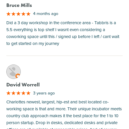
Bruce Mills
4 months ago
Did a 3 day workshop in the conference area - Tabbris is a
5.5 everything is top shelf I wasnt even considering a
coworking space until this / signed up before I left / cant wait
to get started on my journey
M
David Worrell
3 years ago
Charlottes newest, largest, hip-est and best located co-
working space is that and more. Their unique incubator meets
country club approach makes it the best place for the 1 to 10
person startup. Drop in desks, dedicated desks and private