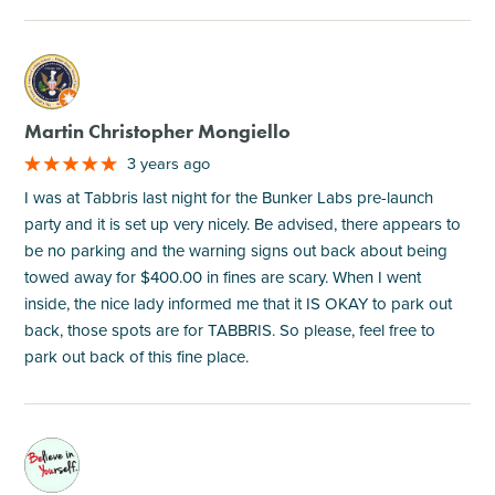
M
Martin Christopher Mongiello
3 years ago
I was at Tabbris last night for the Bunker Labs pre-launch
party and it is set up very nicely. Be advised, there appears to
be no parking and the warning signs out back about being
towed away for $400.00 in fines are scary. When I went
inside, the nice lady informed me that it IS OKAY to park out
back, those spots are for TABBRIS. So please, feel free to
park out back of this fine place.
M