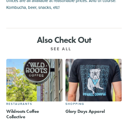
offices are all available at reasonable prices. And of course:
Kombucha, beer, snacks, etc!
Also Check Out
SEE ALL
RESTAURANTS
SHOPPING
Wildroots Coffee
Glory Days Apparel
Collective