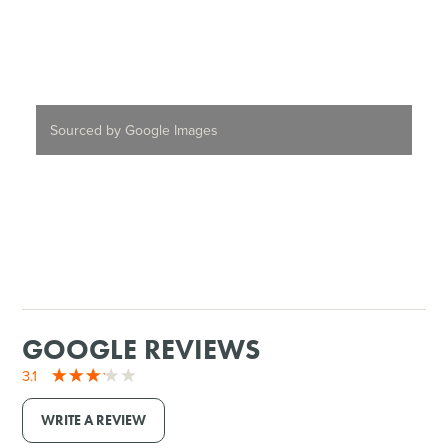
Sourced by Google Images
GOOGLE REVIEWS
3.1
WRITE A REVIEW