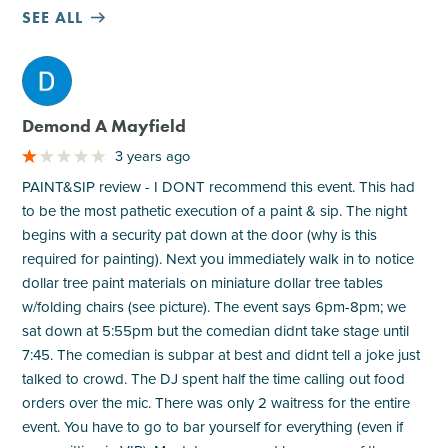
SEE ALL
M
Demond A Mayfield
3 years ago
PAINT&SIP review - I DONT recommend this event. This had
to be the most pathetic execution of a paint & sip. The night
begins with a security pat down at the door (why is this
required for painting). Next you immediately walk in to notice
dollar tree paint materials on miniature dollar tree tables
w/folding chairs (see picture). The event says 6pm-8pm; we
sat down at 5:55pm but the comedian didnt take stage until
7:45. The comedian is subpar at best and didnt tell a joke just
talked to crowd. The DJ spent half the time calling out food
orders over the mic. There was only 2 waitress for the entire
event. You have to go to bar yourself for everything (even if