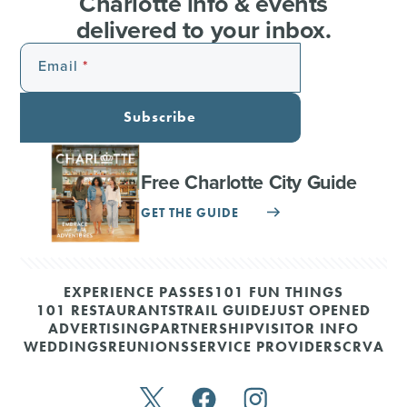
Charlotte info & events
delivered to your inbox.
Email
Subscribe
Free Charlotte City Guide
GET THE GUIDE
EXPERIENCE PASSES
101 FUN THINGS
101 RESTAURANTS
TRAIL GUIDE
JUST OPENED
ADVERTISING
PARTNERSHIP
VISITOR INFO
WEDDINGS
REUNIONS
SERVICE PROVIDERS
CRVA