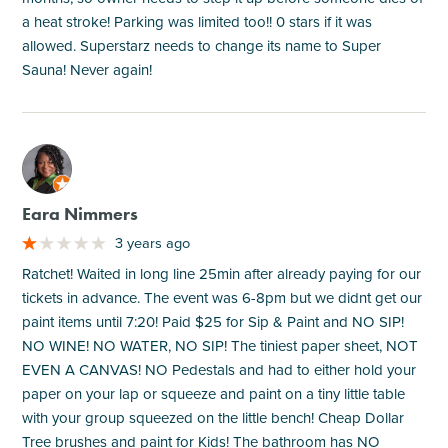
a heat stroke! Parking was limited too!! 0 stars if it was
allowed. Superstarz needs to change its name to Super
Sauna! Never again!
M
Eara Nimmers
3 years ago
Ratchet! Waited in long line 25min after already paying for our
tickets in advance. The event was 6-8pm but we didnt get our
paint items until 7:20! Paid $25 for Sip & Paint and NO SIP!
NO WINE! NO WATER, NO SIP! The tiniest paper sheet, NOT
EVEN A CANVAS! NO Pedestals and had to either hold your
paper on your lap or squeeze and paint on a tiny little table
with your group squeezed on the little bench! Cheap Dollar
Tree brushes and paint for Kids! The bathroom has NO