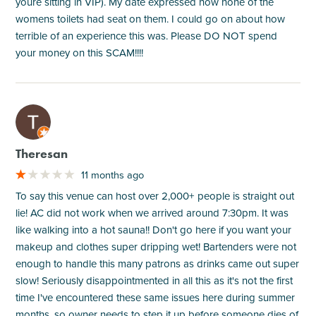
youre sitting in VIP). My date expressed how none of the
womens toilets had seat on them. I could go on about how
terrible of an experience this was. Please DO NOT spend
your money on this SCAM!!!!
M
Theresan
11 months ago
To say this venue can host over 2,000+ people is straight out
lie! AC did not work when we arrived around 7:30pm. It was
like walking into a hot sauna!! Don't go here if you want your
makeup and clothes super dripping wet! Bartenders were not
enough to handle this many patrons as drinks came out super
slow! Seriously disappointmented in all this as it's not the first
time I've encountered these same issues here during summer
months, so owner needs to step it up before someone dies of