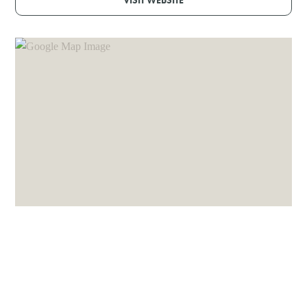
VISIT WEBSITE