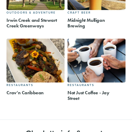
OUTDOORS & ADVENTURE
CRAFT BEER
Irwin Creek and Stewart
Midnight Mulligan
Creek Greenways
Brewing
RESTAURANTS
RESTAURANTS
Crav’n Caribbean
Not Just Coffee - Jay
Street