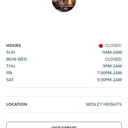
SHOPPING
TOURS & EXPERIENCES
SPORTS
CLOSED
HOURS
SUN
11AM-2AM
MON-WED
CLOSED
GOLF
THU
9PM-2AM
FRI
7:30PM-2AM
SAT
9:30PM-2AM
WESLEY HEIGHTS
LOCATION