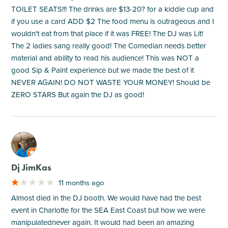
TOILET SEATS!!! The drinks are $13-20? for a kiddie cup and
if you use a card ADD $2 The food menu is outrageous and I
wouldn't eat from that place if it was FREE! The DJ was Lit!
The 2 ladies sang really good! The Comedian needs better
material and ability to read his audience! This was NOT a
good Sip & Paint experience but we made the best of it
NEVER AGAIN! DO NOT WASTE YOUR MONEY! Should be
ZERO STARS But again the DJ as good!
M
Dj JimKas
11 months ago
Almost died in the DJ booth. We would have had the best
event in Charlotte for the SEA East Coast but how we were
manipulatednever again. It would had been an amazing