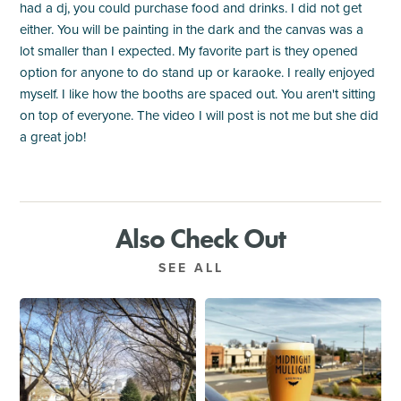
had a dj, you could purchase food and drinks. I did not get
either. You will be painting in the dark and the canvas was a
lot smaller than I expected. My favorite part is they opened
option for anyone to do stand up or karaoke. I really enjoyed
myself. I like how the booths are spaced out. You aren't sitting
on top of everyone. The video I will post is not me but she did
a great job!
Also Check Out
SEE ALL