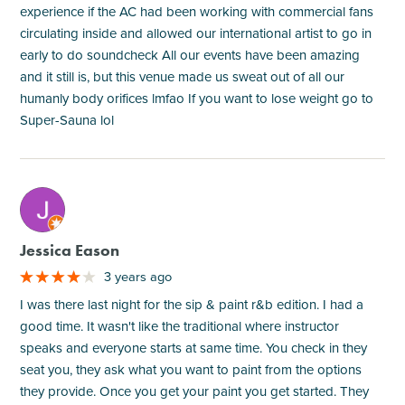
experience if the AC had been working with commercial fans
circulating inside and allowed our international artist to go in
early to do soundcheck All our events have been amazing
and it still is, but this venue made us sweat out of all our
humanly body orifices lmfao If you want to lose weight go to
Super-Sauna lol
M
Jessica Eason
3 years ago
I was there last night for the sip & paint r&b edition. I had a
good time. It wasn't like the traditional where instructor
speaks and everyone starts at same time. You check in they
seat you, they ask what you want to paint from the options
they provide. Once you get your paint you get started. They