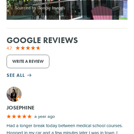
Sourced by Google Images
GOOGLE REVIEWS
4.7
WRITE A REVIEW
SEE ALL
M
JOSEPHINE
a year ago
Had a longer break today between medical school courses.
Hopped in my car and a few minutes later I was in town. I