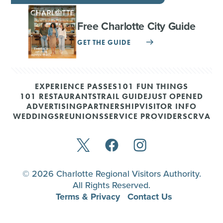
Free Charlotte City Guide
GET THE GUIDE
EXPERIENCE PASSES
101 FUN THINGS
101 RESTAURANTS
TRAIL GUIDE
JUST OPENED
ADVERTISING
PARTNERSHIP
VISITOR INFO
WEDDINGS
REUNIONS
SERVICE PROVIDERS
CRVA
© 2026 Charlotte Regional Visitors Authority.
All Rights Reserved.
Terms & Privacy
Contact Us