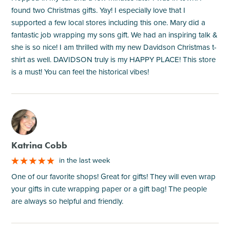
found two Christmas gifts. Yay! I especially love that I
supported a few local stores including this one. Mary did a
fantastic job wrapping my sons gift. We had an inspiring talk &
she is so nice! I am thrilled with my new Davidson Christmas t-
shirt as well. DAVIDSON truly is my HAPPY PLACE! This store
is a must! You can feel the historical vibes!
M
Katrina Cobb
in the last week
One of our favorite shops! Great for gifts! They will even wrap
your gifts in cute wrapping paper or a gift bag! The people
are always so helpful and friendly.