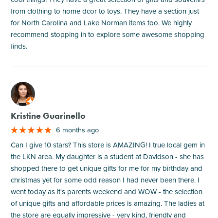
from clothing to home dcor to toys. They have a section just
for North Carolina and Lake Norman items too. We highly
recommend stopping in to explore some awesome shopping
finds.
M
Kristine Guarinello
6 months ago
Can I give 10 stars? This store is AMAZING! I true local gem in
the LKN area. My daughter is a student at Davidson - she has
shopped there to get unique gifts for me for my birthday and
christmas yet for some odd reason I had never been there. I
went today as it's parents weekend and WOW - the selection
of unique gifts and affordable prices is amazing. The ladies at
the store are equally impressive - very kind, friendly and