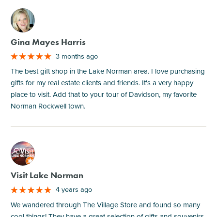
M
Gina Mayes Harris
3 months ago
The best gift shop in the Lake Norman area. I love purchasing
gifts for my real estate clients and friends. It's a very happy
place to visit. Add that to your tour of Davidson, my favorite
Norman Rockwell town.
M
Visit Lake Norman
4 years ago
We wandered through The Village Store and found so many
cool things! They have a great selection of gifts and souvenirs