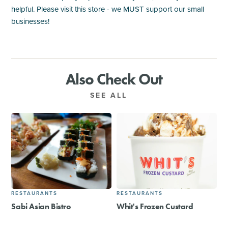
helpful. Please visit this store - we MUST support our small
businesses!
Also Check Out
SEE ALL
RESTAURANTS
RESTAURANTS
Sabi Asian Bistro
Whit's Frozen Custard