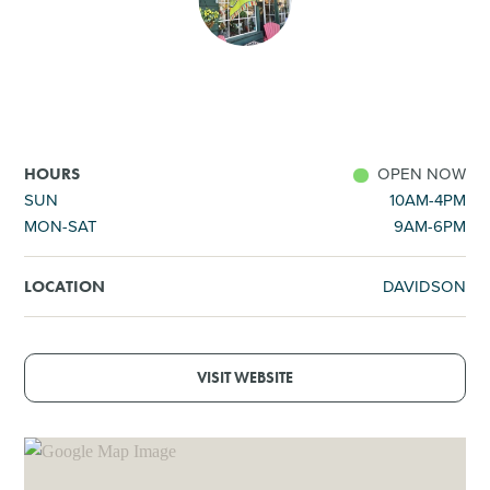
SHOPPING
TOURS & EXPERIENCES
SPORTS
OPEN NOW
HOURS
SUN
10AM-4PM
MON-SAT
9AM-6PM
GOLF
DAVIDSON
LOCATION
VISIT WEBSITE