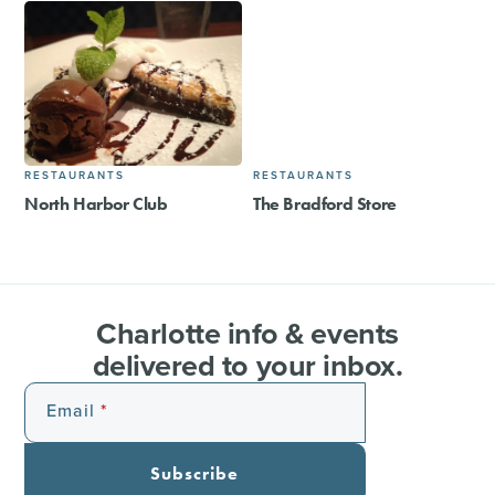
RESTAURANTS
RESTAURANTS
North Harbor Club
The Bradford Store​
Charlotte info & events
delivered to your inbox.
Email
Subscribe