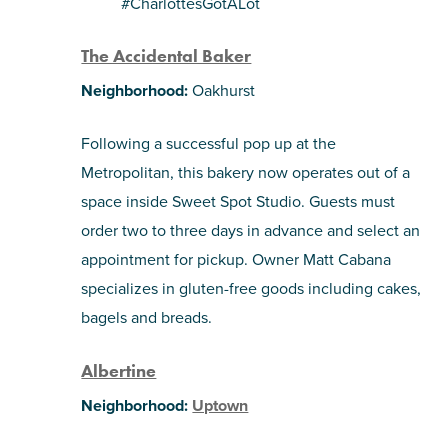
#CharlottesGotALot
SHOPPING
The Accidental Baker
Neighborhood:
Oakhurst
TOURS & EXPERIENCES
Following a successful pop up at the
SPORTS
Metropolitan, this bakery now operates out of a
space inside Sweet Spot Studio. Guests must
GOLF
order two to three days in advance and select an
appointment for pickup. Owner Matt Cabana
specializes in gluten-free goods including cakes,
bagels and breads.
Albertine
Neighborhood:
Uptown