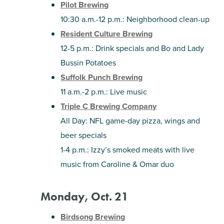
Pilot Brewing
10:30 a.m.-12 p.m.: Neighborhood clean-up
Resident Culture Brewing
12-5 p.m.: Drink specials and Bo and Lady
Bussin Potatoes
Suffolk Punch Brewing
11 a.m.-2 p.m.: Live music
Triple C Brewing Company
All Day: NFL game-day pizza, wings and
beer specials
1-4 p.m.: Izzy’s smoked meats with live
music from Caroline & Omar duo
Monday, Oct. 21
Birdsong Brewing