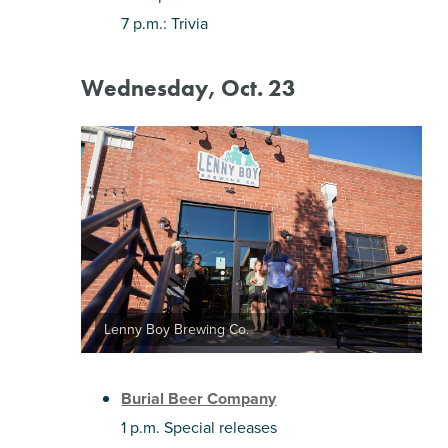
7 p.m.: Trivia
Wednesday, Oct. 23
Lenny Boy Brewing Co.
Burial Beer Company
1 p.m. Special releases