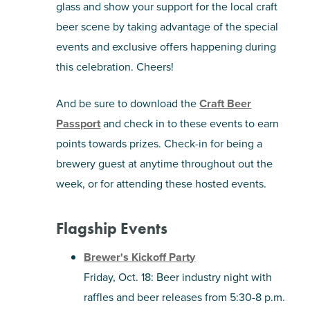
glass and show your support for the local craft
beer scene by taking advantage of the special
events and exclusive offers happening during
this celebration. Cheers!
And be sure to download the
Craft Beer
Passport
and check in to these events to earn
points towards prizes.
Check-in for being a
brewery guest at anytime throughout out the
week, or for attending these hosted events.
Flagship Events
Brewer's Kickoff Party
Friday, Oct. 18: Beer industry night with
raffles and beer releases from 5:30-8 p.m.