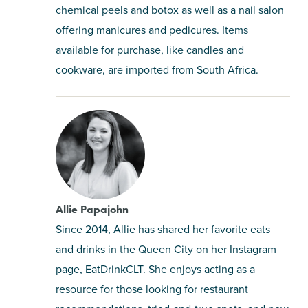
chemical peels and botox as well as a nail salon
offering manicures and pedicures. Items
available for purchase, like candles and
cookware, are imported from South Africa.
Allie Papajohn
Since 2014, Allie has shared her favorite eats
and drinks in the Queen City on her Instagram
page, EatDrinkCLT. She enjoys acting as a
resource for those looking for restaurant