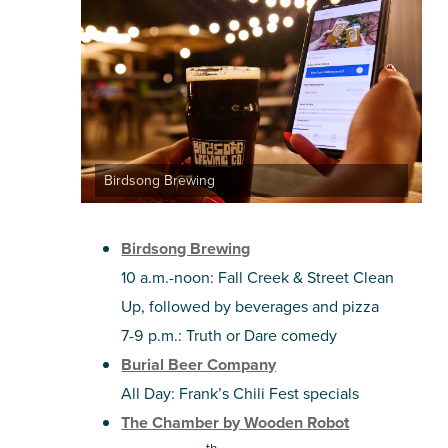
Birdsong Brewing
Birdsong Brewing
10 a.m.-noon: Fall Creek & Street Clean
Up, followed by beverages and pizza
7-9 p.m.: Truth or Dare comedy
Burial Beer Company
All Day: Frank’s Chili Fest specials
The Chamber by Wooden Robot