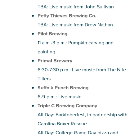
TBA: Live music from John Sullivan
Petty Thieves Brewing Co.
TBA: Live music from Drew Nathan
Pilot Brewing
11 a.m.-3 p.m.: Pumpkin carving and
painting
Primal Brewery
6:30-7:30 p.m.: Live music from The Nite
Tillers
Suffolk Punch Brewing
6-9 p.m.: Live music
Triple C Brewing Company
All Day: Barktoberfest, in partnership with
Carolina Boxer Rescue
All Day: College Game Day pizza and