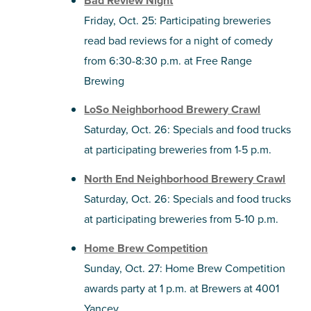
Bad Review Night
Friday, Oct. 25: Participating breweries
read bad reviews for a night of comedy
from 6:30-8:30 p.m. at Free Range
Brewing
LoSo Neighborhood Brewery Crawl
Saturday, Oct. 26: Specials and food trucks
at participating breweries from 1-5 p.m.
North End Neighborhood Brewery Crawl
Saturday, Oct. 26: Specials and food trucks
at participating breweries from 5-10 p.m.
Home Brew Competition
Sunday, Oct. 27: Home Brew Competition
awards party at 1 p.m. at Brewers at 4001
Yancey