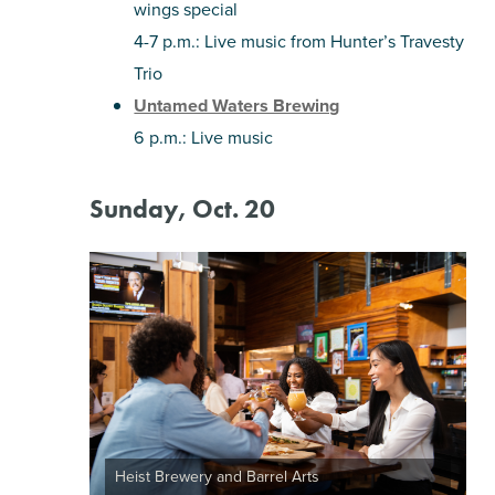
wings special
4-7 p.m.: Live music from Hunter’s Travesty
Trio
Untamed Waters Brewing
6 p.m.: Live music
Sunday, Oct. 20
Heist Brewery and Barrel Arts