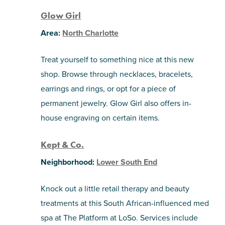
Glow Girl
Area:
North Charlotte
Treat yourself to something nice at this new
shop. Browse through necklaces, bracelets,
earrings and rings, or opt for a piece of
permanent jewelry. Glow Girl also offers in-
house engraving on certain items.
Kept & Co.
Neighborhood:
Lower South End
Knock out a little retail therapy and beauty
treatments at this South African-influenced med
spa at The Platform at LoSo. Services include