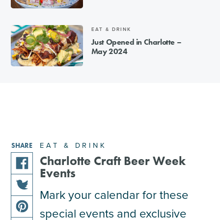
EAT & DRINK
Just Opened in Charlotte –
May 2024
EAT & DRINK
SHARE
Charlotte Craft Beer Week
Events
share
this
Mark your calendar for these
share
article
special events and exclusive
this
on