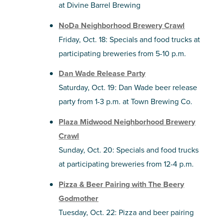
at Divine Barrel Brewing
NoDa Neighborhood Brewery Crawl
Friday, Oct. 18: Specials and food trucks at
participating breweries from 5-10 p.m.
Dan Wade Release Party
Saturday, Oct. 19: Dan Wade beer release
party from 1-3 p.m. at Town Brewing Co.
Plaza Midwood Neighborhood Brewery
Crawl
Sunday, Oct. 20: Specials and food trucks
at participating breweries from 12-4 p.m.
Pizza & Beer Pairing with The Beery
Godmother
Tuesday, Oct. 22: Pizza and beer pairing