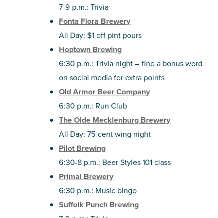
7-9 p.m.: Trivia
Fonta Flora Brewery
All Day: $1 off pint pours
Hoptown Brewing
6:30 p.m.: Trivia night – find a bonus word
on social media for extra points
Old Armor Beer Company
6:30 p.m.: Run Club
The Olde Mecklenburg Brewery
All Day: 75-cent wing night
Pilot Brewing
6:30-8 p.m.: Beer Styles 101 class
Primal Brewery
6:30 p.m.: Music bingo
Suffolk Punch Brewing