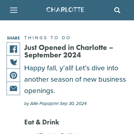
SITE
SEAR
BACK
BACK
BACK
PLACES TO STAY
THINGS TO DO
EAT & DRINK
THINGS TO DO
SHARE
FAMILY FRIENDLY
RESTAURANTS
HOTELS
Just Opened in Charlotte –
September 2024
share
ARTS & CULTURE
BREWERIES
TEMPORARY HOUSING
Happy fall, y’all! Let’s dive into
this
share
article
another season of new business
OUTDOORS & ADVENTURE
BARS & PUBS
RESORTS
this
on
share
article
facebook
openings.
this
on
ATTRACTIONS
WINE & VINEYARDS
BED & BREAKFAST
share
article
twitter
by Allie Papajohn Sep 30, 2024
this
on
MULTICULTURAL CLT
DISTILLERIES
article
pinterest
via
Eat & Drink
email
NIGHTLIFE & ENTERTAINMENT