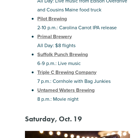
All Day: Live music from Edison Overdrive
and Cousins Maine food truck
Pilot Brewing
2-10 p.m.: Carolina Carrot IPA release
Primal Brewery
All Day: $8 flights
Suffolk Punch Brewing
6-9 p.m.: Live music
Triple C Brewing Company
7 p.m.: Cornhole with Bag Junkies
Untamed Waters Brewing
8 p.m.: Movie night
Saturday, Oct. 19