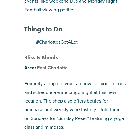
events, like weekend DJs and Monday Night
Football viewing parties.
Things to Do
#CharlottesGotALot
Bliss & Blends
Area:
East Charlotte
Formerly a pop up, you can now call your friends
and schedule a wine bingo night at this new
location. The shop also offers bottles for
purchase and weekly wine tastings. Join them
on Sundays for “Sunday Reset” featuring a yoga
class and mimosas.