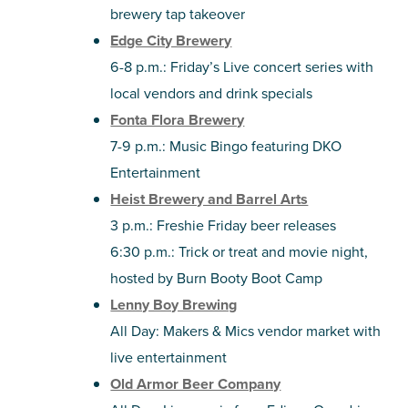
brewery tap takeover
Edge City Brewery
6-8 p.m.: Friday’s Live concert series with
local vendors and drink specials
Fonta Flora Brewery
7-9 p.m.: Music Bingo featuring DKO
Entertainment
Heist Brewery and Barrel Arts
3 p.m.: Freshie Friday beer releases
6:30 p.m.: Trick or treat and movie night,
hosted by Burn Booty Boot Camp
Lenny Boy Brewing
All Day: Makers & Mics vendor market with
live entertainment
Old Armor Beer Company