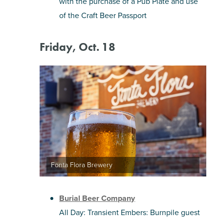
with the purchase of a Pub Plate and use
of the Craft Beer Passport
Friday, Oct. 18
Fonta Flora Brewery
Burial Beer Company
All Day: Transient Embers: Burnpile guest