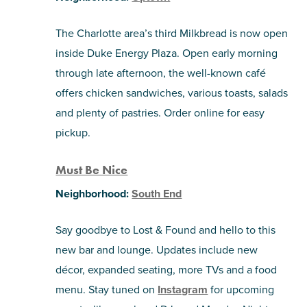
The Charlotte area’s third Milkbread is now open
inside Duke Energy Plaza. Open early morning
through late afternoon, the well-known café
offers chicken sandwiches, various toasts, salads
and plenty of pastries. Order online for easy
pickup.
Must Be Nice
Neighborhood:
South End
Say goodbye to Lost & Found and hello to this
new bar and lounge. Updates include new
décor, expanded seating, more TVs and a food
menu. Stay tuned on
Instagram
for upcoming