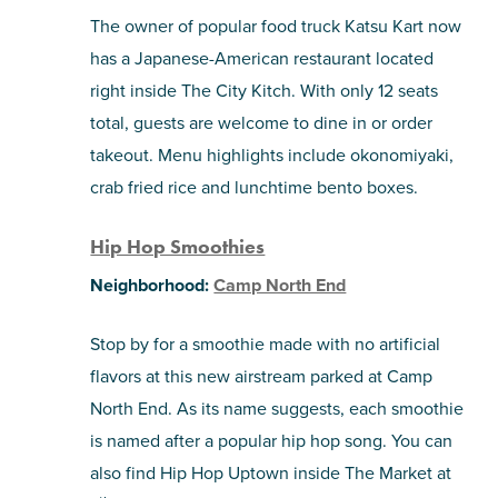
The owner of popular food truck Katsu Kart now
has a Japanese-American restaurant located
right inside The City Kitch. With only 12 seats
total, guests are welcome to dine in or order
takeout. Menu highlights include okonomiyaki,
crab fried rice and lunchtime bento boxes.
Hip Hop Smoothies
Neighborhood:
Camp North End
Stop by for a smoothie made with no artificial
flavors at this new airstream parked at Camp
North End. As its name suggests, each smoothie
is named after a popular hip hop song. You can
also find Hip Hop Uptown inside The Market at