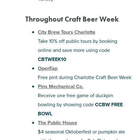
Throughout Craft Beer Week
City Brew Tours Charlotte
Take 10% off public tours by booking
online and save more using code
CBTWEEK10
OpenTap
Free pint during Charlotte Craft Beer Week
Pins Mechanical Co.
Receive one free game of duckpin
bowling by showing code
CCBW FREE
BOWL
The Public House
$4 seasonal Oktoberfest or pumpkin ale