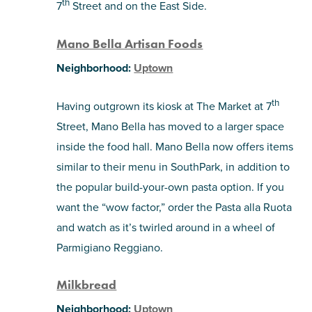
th
7
Street and on the East Side.
Mano Bella Artisan Foods
Neighborhood:
Uptown
th
Having outgrown its kiosk at The Market at 7
Street, Mano Bella has moved to a larger space
inside the food hall. Mano Bella now offers items
similar to their menu in SouthPark, in addition to
the popular build-your-own pasta option. If you
want the “wow factor,” order the Pasta alla Ruota
and watch as it’s twirled around in a wheel of
Parmigiano Reggiano.
Milkbread
Neighborhood:
Uptown