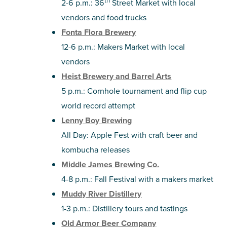
th
2-6 p.m.: 36
Street Market with local
vendors and food trucks
Fonta Flora Brewery
12-6 p.m.: Makers Market with local
vendors
Heist Brewery and Barrel Arts
5 p.m.: Cornhole tournament and flip cup
world record attempt
Lenny Boy Brewing
All Day: Apple Fest with craft beer and
kombucha releases
Middle James Brewing Co.
4-8 p.m.: Fall Festival with a makers market
Muddy River Distillery
1-3 p.m.: Distillery tours and tastings
Old Armor Beer Company