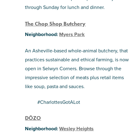
through Sunday for lunch and dinner.
The Chop Shop Butchery
Neighborhood:
Myers Park
An Asheville-based whole-animal butchery, that
practices sustainable and ethical farming, is now
open in Selwyn Corners. Browse through the
impressive selection of meats plus retail items
like soup, pasta and sauces.
#CharlottesGotALot
DŌZO
Neighborhood:
Wesley Heights