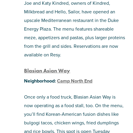
Joe and Katy Kindred, owners of Kindred,
Milkbread and Hello, Sailor, have opened an
upscale Mediterranean restaurant in the Duke
Energy Plaza. The menu features shareable
meze, appetizers and pastas, plus larger proteins
from the grill and sides. Reservations are now
available on Resy.
Blasian Asian Way
Neighborhood:
Camp North End
Once only a food truck, Blasian Asian Way is
now operating as a food stall, too. On the menu,
you’ll find Korean-American fusion dishes like
bulgogi tacos, chicken wings, fried dumplings
and rice bowls. This spot is open Tuesday