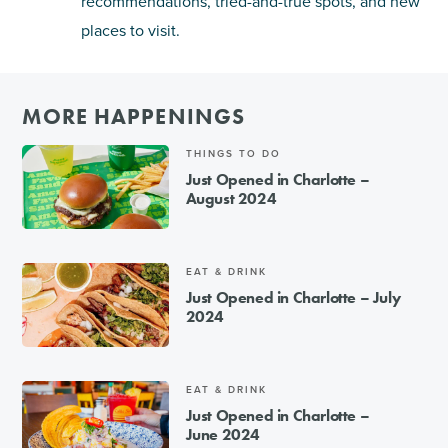
recommendations, tried-and-true spots, and new
places to visit.
MORE HAPPENINGS
THINGS TO DO
Just Opened in Charlotte –
August 2024
EAT & DRINK
Just Opened in Charlotte – July
2024
EAT & DRINK
Just Opened in Charlotte –
June 2024