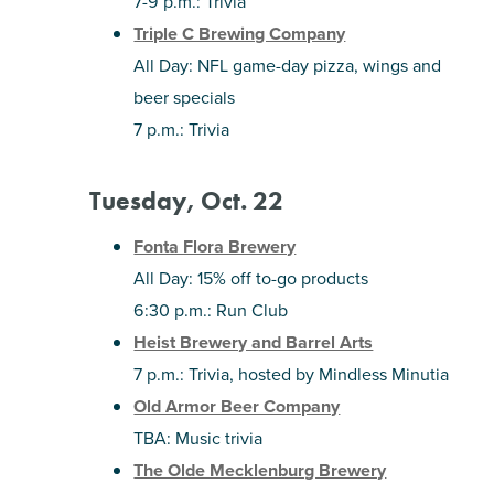
7-9 p.m.: Trivia
Triple C Brewing Company
All Day: NFL game-day pizza, wings and
beer specials
7 p.m.: Trivia
Tuesday, Oct. 22
Fonta Flora Brewery
All Day: 15% off to-go products
6:30 p.m.: Run Club
Heist Brewery and Barrel Arts
7 p.m.: Trivia, hosted by Mindless Minutia
Old Armor Beer Company
TBA: Music trivia
The Olde Mecklenburg Brewery