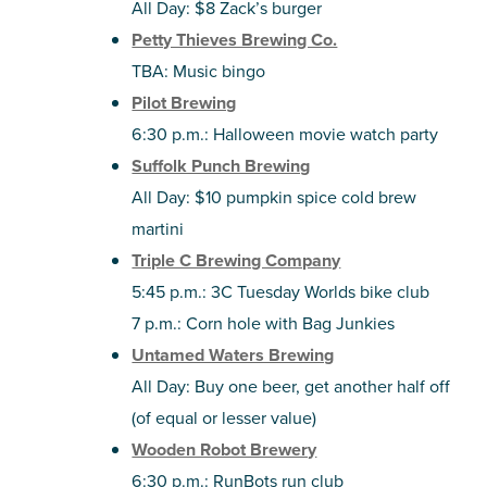
All Day: $8 Zack’s burger
Petty Thieves Brewing Co.
TBA: Music bingo
Pilot Brewing
6:30 p.m.: Halloween movie watch party
Suffolk Punch Brewing
All Day: $10 pumpkin spice cold brew
martini
Triple C Brewing Company
5:45 p.m.: 3C Tuesday Worlds bike club
7 p.m.: Corn hole with Bag Junkies
Untamed Waters Brewing
All Day: Buy one beer, get another half off
(of equal or lesser value)
Wooden Robot Brewery
6:30 p.m.: RunBots run club