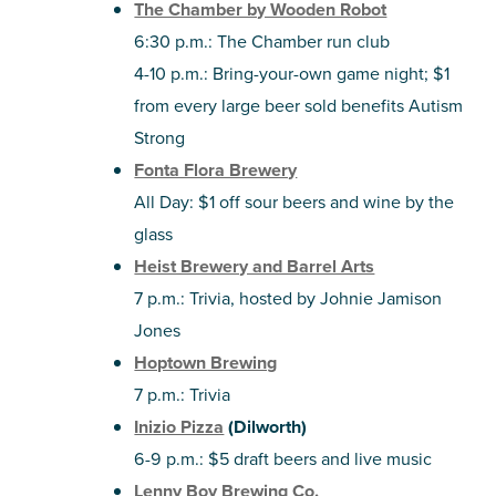
The Chamber by Wooden Robot
6:30 p.m.: The Chamber run club
4-10 p.m.: Bring-your-own game night; $1
from every large beer sold benefits Autism
Strong
Fonta Flora Brewery
All Day: $1 off sour beers and wine by the
glass
Heist Brewery and Barrel Arts
7 p.m.: Trivia, hosted by Johnie Jamison
Jones
Hoptown Brewing
7 p.m.: Trivia
Inizio Pizza
(Dilworth)
6-9 p.m.: $5 draft beers and live music
Lenny Boy Brewing Co.