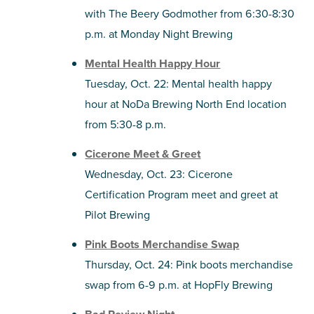
with The Beery Godmother from 6:30-8:30
p.m. at Monday Night Brewing
Mental Health Happy Hour
Tuesday, Oct. 22: Mental health happy
hour at NoDa Brewing North End location
from 5:30-8 p.m.
Cicerone Meet & Greet
Wednesday, Oct. 23: Cicerone
Certification Program meet and greet at
Pilot Brewing
Pink Boots Merchandise Swap
Thursday, Oct. 24: Pink boots merchandise
swap from 6-9 p.m. at HopFly Brewing