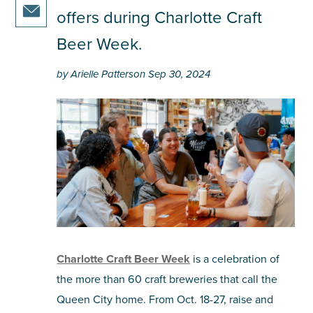
share
article
facebook
offers during Charlotte Craft
this
on
share
article
Beer Week.
twitter
this
on
article
pinterest
by Arielle Patterson Sep 30, 2024
via
email
Charlotte Craft Beer Week
is a celebration of
the more than 60 craft breweries that call the
Queen City home. From Oct. 18-27, raise and