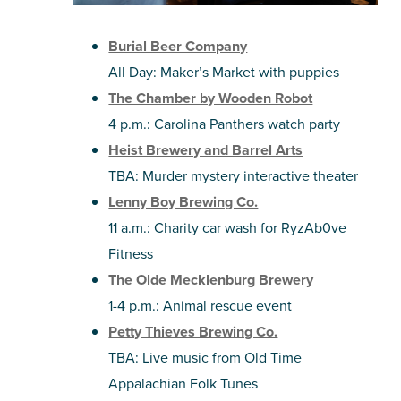
Burial Beer Company
All Day: Maker’s Market with puppies
The Chamber by Wooden Robot
4 p.m.: Carolina Panthers watch party
Heist Brewery and Barrel Arts
TBA: Murder mystery interactive theater
Lenny Boy Brewing Co.
11 a.m.: Charity car wash for RyzAb0ve
Fitness
The Olde Mecklenburg Brewery
1-4 p.m.: Animal rescue event
Petty Thieves Brewing Co.
TBA: Live music from Old Time
Appalachian Folk Tunes