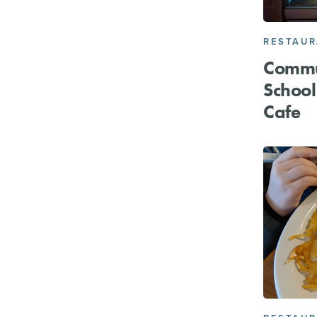
RESTAU
Commu
School
Cafe