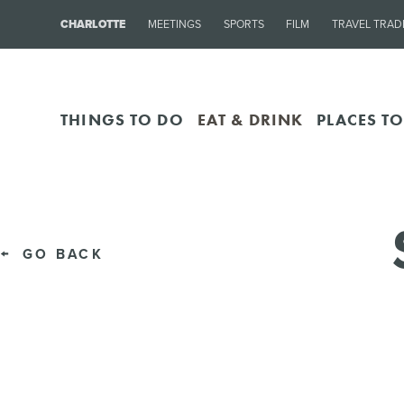
CHARLOTTE
MEETINGS
SPORTS
FILM
TRAVEL TRAD
THINGS TO DO
EAT & DRINK
PLACES TO
GO BACK