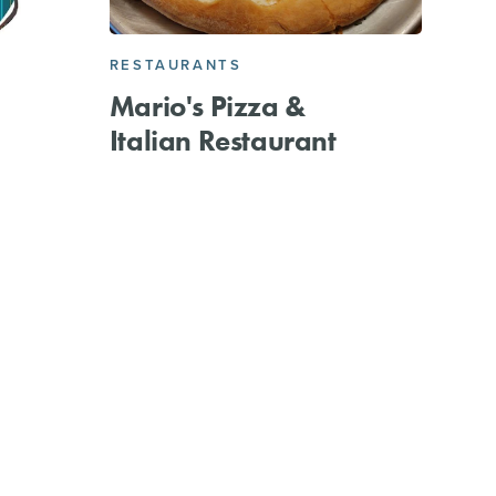
RESTAURANTS
Mario's Pizza &
Italian Restaurant