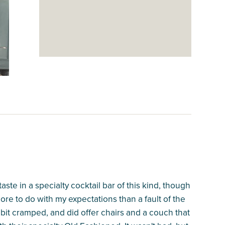
ste in a specialty cocktail bar of this kind, though
more to do with my expectations than a fault of the
 bit cramped, and did offer chairs and a couch that