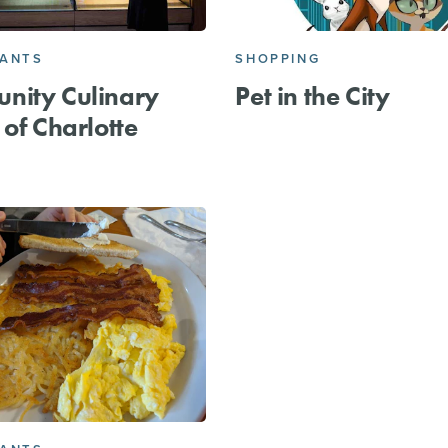
RANTS
SHOPPING
nity Culinary
Pet in the City
 of Charlotte