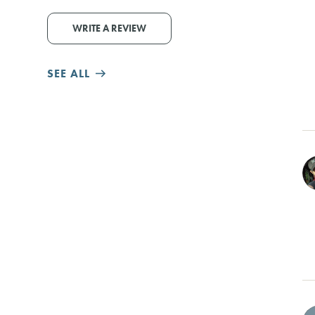
WRITE A REVIEW
SEE ALL