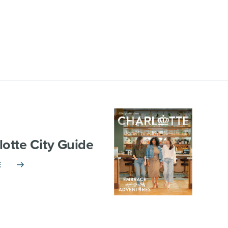
lotte City Guide
E