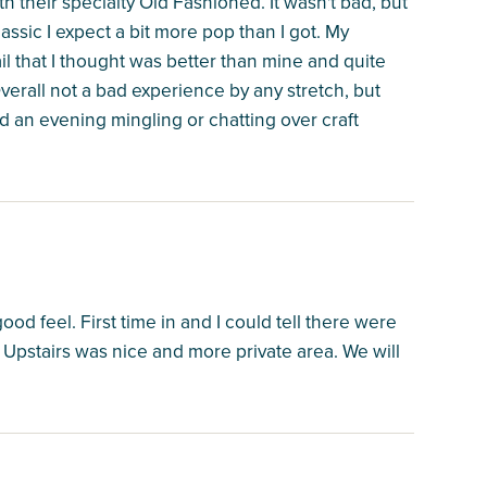
h their specialty Old Fashioned. It wasn't bad, but
assic I expect a bit more pop than I got. My
that I thought was better than mine and quite
verall not a bad experience by any stretch, but
nd an evening mingling or chatting over craft
ood feel. First time in and I could tell there were
. Upstairs was nice and more private area. We will