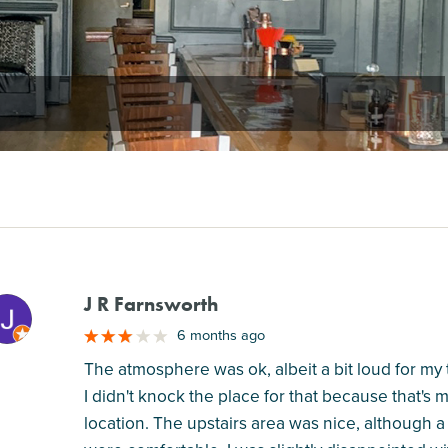
J R Farnsworth
M
6 months ago
The atmosphere was ok, albeit a bit loud for my ta
I didn't knock the place for that because that's 
location. The upstairs area was nice, although a