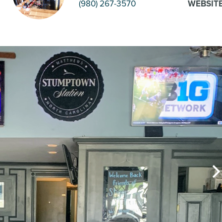
(980) 267-3570
WEBSIT