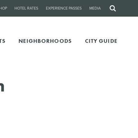
HOP
HOTEL RATES
EXPERIENCE PASSES
MEDIA
Site
Search
TS
NEIGHBORHOODS
CITY GUIDE
n