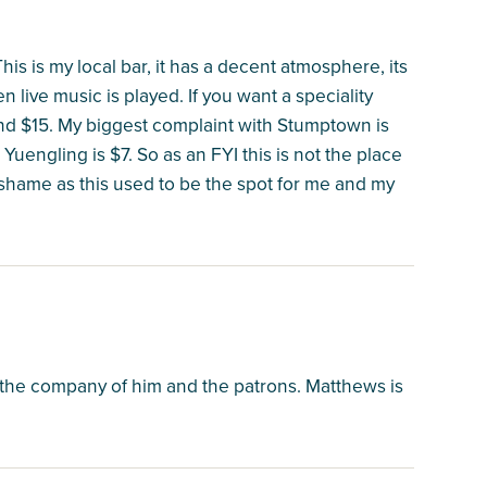
 This is my local bar, it has a decent atmosphere, its
 live music is played. If you want a speciality
ound $15. My biggest complaint with Stumptown is
d Yuengling is $7. So as an FYI this is not the place
al shame as this used to be the spot for me and my
the company of him and the patrons. Matthews is