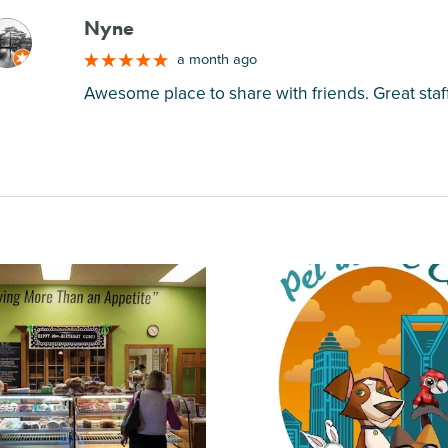
Nyne
M
a month ago
Awesome place to share with friends. Great staf