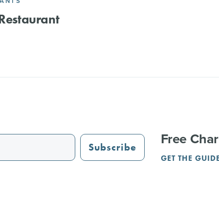
RANTS
 Restaurant
Free Char
Subscribe
GET THE GUID