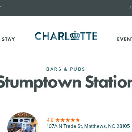
E
S
 STAY
EVEN
BARS & PUBS
Stumptown Statio
4.8
107A N Trade St, Matthews
, NC 28105