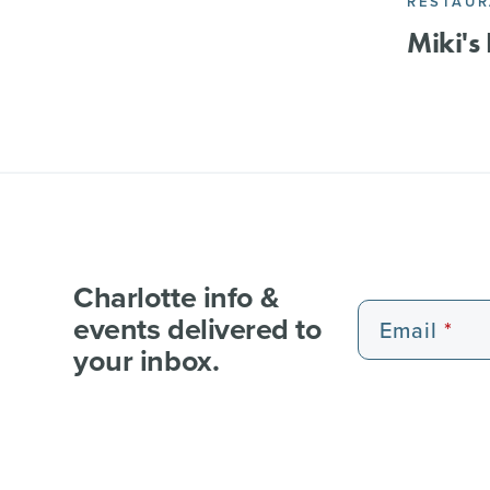
RESTAU
Miki's
Charlotte info &
events delivered to
Email
your inbox.