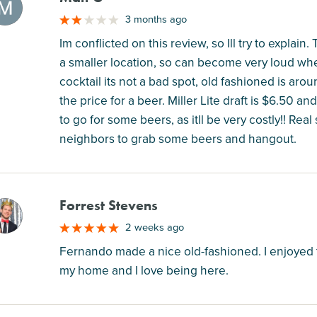
M
3 months ago
Im conflicted on this review, so Ill try to explain.
a smaller location, so can become very loud when
cocktail its not a bad spot, old fashioned is ar
the price for a beer. Miller Lite draft is $6.50 an
to go for some beers, as itll be very costly!! Re
neighbors to grab some beers and hangout.
Forrest Stevens
M
2 weeks ago
Fernando made a nice old-fashioned. I enjoyed 
my home and I love being here.