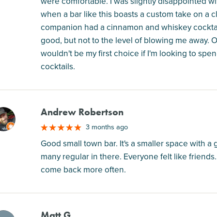
were comfortable. I was slightly disappointed wit
when a bar like this boasts a custom take on a cl
companion had a cinnamon and whiskey cocktail 
good, but not to the level of blowing me away. O
wouldn't be my first choice if I'm looking to spe
cocktails.
Andrew Robertson
M
3 months ago
Good small town bar. It's a smaller space with a g
many regular in there. Everyone felt like friends
come back more often.
Matt G