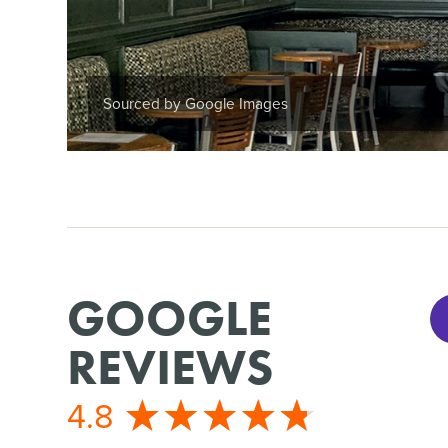
Sourced by Google Images
GOOGLE
REVIEWS
4.8