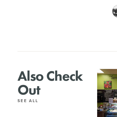
Also Check
Out
SEE ALL