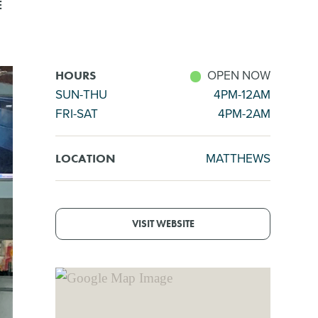
E
OPEN NOW
HOURS
SUN-THU
4PM-12AM
FRI-SAT
4PM-2AM
MATTHEWS
LOCATION
VISIT WEBSITE