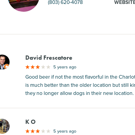
(803) 620-4078
WEBSIT
David Frescatore
M
5 years ago
Good beer if not the most flavorful in the Char
is much better than the older location but still 
they no longer allow dogs in their new location.
K O
M
5 years ago