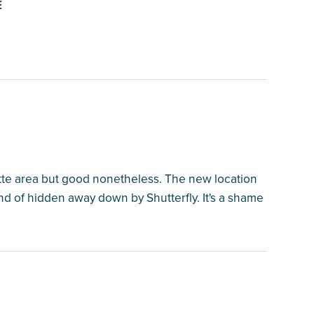
E
lotte area but good nonetheless. The new location
kind of hidden away down by Shutterfly. It's a shame