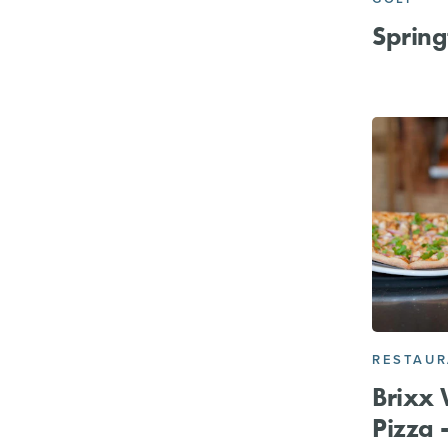
Spring
RESTAU
Brixx 
Pizza -