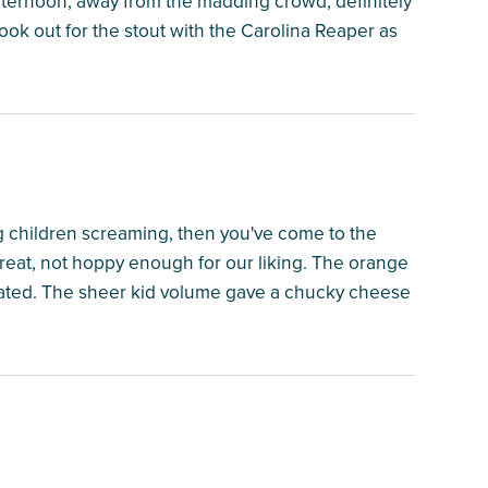
fternoon, away from the madding crowd, definitely
ook out for the stout with the Carolina Reaper as
ing children screaming, then you've come to the
great, not hoppy enough for our liking. The orange
nated. The sheer kid volume gave a chucky cheese