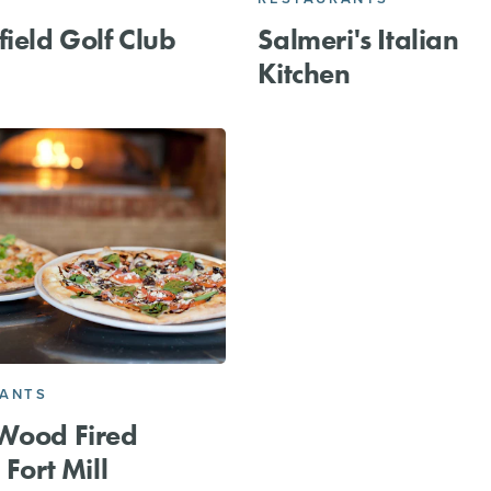
field Golf Club
Salmeri's Italian
Kitchen
RANTS
Wood Fired
 Fort Mill