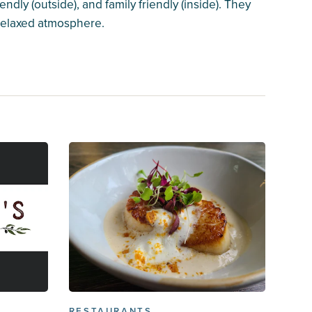
endly (outside), and family friendly (inside). They
 relaxed atmosphere.
RESTAURANTS