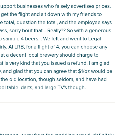
 support businesses who falsely advertises prices.
get the flight and sit down with my friends to
e total, question the total, and the employee says
s, sorry bout that... Really?? So with a generous
to sample 4 beers... We left and went to Legal
ly. At LRB, for a flight of 4, you can choose any
what a decent local brewery should charge to
t is very kind that you issued a refund. I am glad
cy, and glad that you can agree that $1/oz would be
ce the old location, though seldom, and have had
ol table, darts, and large TV's though.