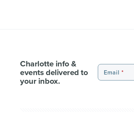
Charlotte info &
events delivered to
Email
your inbox.
EXPERIENCE PASSES
101 FUN THINGS
101 RE