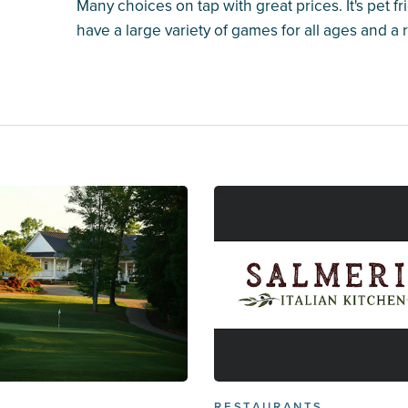
Many choices on tap with great prices. It's pet fri
have a large variety of games for all ages and a
RESTAURANTS