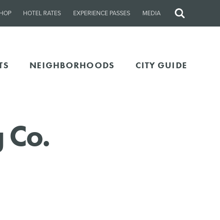
HOP
HOTEL RATES
EXPERIENCE PASSES
MEDIA
Site
Search
TS
NEIGHBORHOODS
CITY GUIDE
 Co.