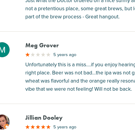
Just what the Doctor ordered on a nice sunny a
not a pretentious place, some great brews, but l
part of the brew process - Great hangout.
Meg Grover
M
5 years ago
Unfortunately this is a miss....if you enjoy hear
right place. Beer was not bad...the ipa was not 
wheat was flavorful and the orange really reso
vibe that we were not feeling! Will not be back.
Jillian Dooley
M
5 years ago