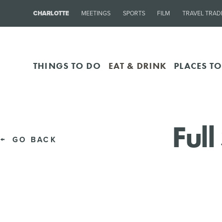
CHARLOTTE
MEETINGS
SPORTS
FILM
TRAVEL TRAD
THINGS TO DO
EAT & DRINK
PLACES TO
Ful
GO BACK