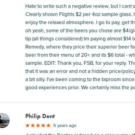
Hate to write such a negative review, but I cant
Clearly shown Flights $2 per 4oz sample glass. I 
enjoy the relaxed atmosphere. I go to pay, get th
oh yeah, some of the beers you chose are $4/glas
tip (all things considered) Im paying almost $14 
Remedy, where they price their superior beer fair
beer from their menu of 20+ and its $6 total - 
sample. EDIT: Thank you, FSB, for your reply. Tha
that it was an error and not a hidden price/poli
a bit silly. I've been coming to the taproom sin
good experiences prior. We certainly miss the po
Philip Dent
M
5 years ago