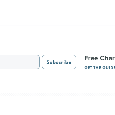
Free Char
Subscribe
GET THE GUID
STAURANTS
TRAIL GUIDE
JUST OPENED
ADVERTISING
PAR