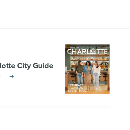
lotte City Guide
E
TNERSHIP
VISITOR INFO