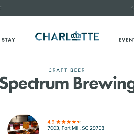
E
S
 STAY
EVEN
CRAFT BEER
l Spectrum Brewing
4.5
7003, Fort Mill
, SC 29708