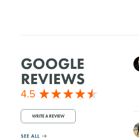
GOOGLE
REVIEWS
4.5
WRITE A REVIEW
SEE ALL