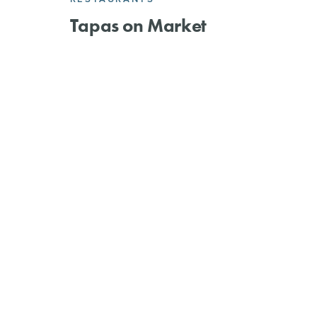
Tapas on Market