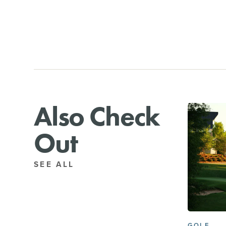
Also Check
Out
SEE ALL
GOLF