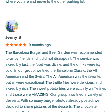
where you are and move to the other parking lot.
M
Jenny B
9 months ago
The Barcelona Burger and Beer Garden was recommended
to us by friends and it did not disappoint. The service was
incredibly fast, the food was divine, and the drinks were icy
cold. In our group, we tried the Barcelona Classic, the All-
American and the Swiss. The All-American was the favorite,
but all were exceptional. The truffle fries were delicious, and
incredibly rich. The sweet potato fries were actually waffle fries
and those were AMAZING! Our group also tried a variety of
desserts. With so many burger photos already posted, we
decided to share pictures of the desserts. The chocolate