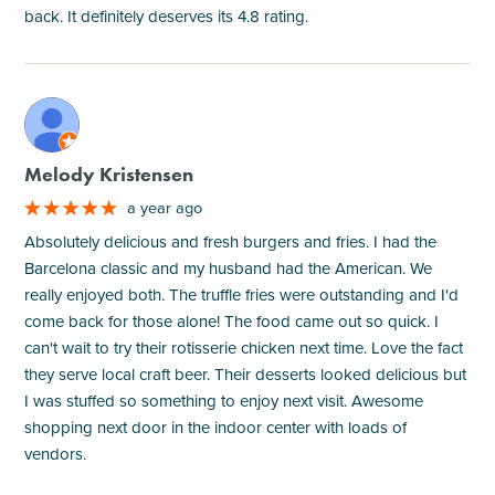
back. It definitely deserves its 4.8 rating.
M
Melody Kristensen
a year ago
Absolutely delicious and fresh burgers and fries. I had the
Barcelona classic and my husband had the American. We
really enjoyed both. The truffle fries were outstanding and I'd
come back for those alone! The food came out so quick. I
can't wait to try their rotisserie chicken next time. Love the fact
they serve local craft beer. Their desserts looked delicious but
I was stuffed so something to enjoy next visit. Awesome
shopping next door in the indoor center with loads of
vendors.