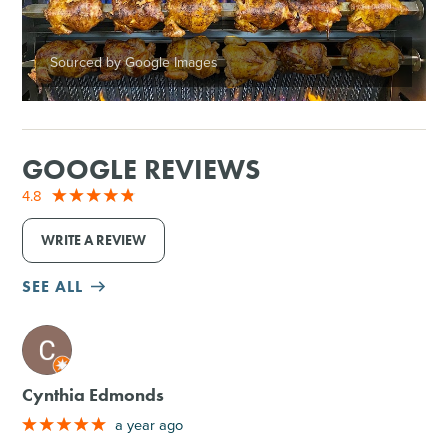
Sourced by Google Images
GOOGLE REVIEWS
4.8
WRITE A REVIEW
SEE ALL
M
Cynthia Edmonds
a year ago