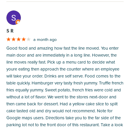
M
S R
a month ago
Good food and amazing how fast the line moved. You enter
main door and are immediately in a long line. However, the
line moves really fast. Pick up a menu card to decide what
youre eating then approach the counter where an employee
will take your order. Drinks are self serve. Food comes to the
table quickly. Hamburger very tasty fresh yummy. Truffle french
fries equally yummy. Sweet potato, french fries were cold and
without a lot of flavor. We went to the stores next-door and
then came back for dessert. Had a yellow cake slice to split
cake tasted old and dry would not recommend. Note for
Google maps users. Directions take you to the far side of the
parking lot not to the front door of this restaurant. Take a look