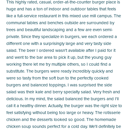
This highly rated, casual, order-at-the-counter burger place is
huge and has a ton of indoor and outdoor tables that feels
like a full-service restaurant in this mixed use mill campus. The
communal tables and benches outside are surrounded by
trees and beautiful landscaping and a few are even semi-
private. Since they specialize in burgers, we each ordered a
different one with a surprisingly large and very tasty side
salad. The beer I ordered wasn't available after I paid for it
and went to the bar area to pick it up, but the young guy
working there let me try multiple others, so I could find a
substitute. The burgers were ready incredibly quickly and
were so tasty from the soft bun to the perfectly cooked
burgers and balanced toppings. I was surprised the side
salad was their kale and berry specialty salad. Very fresh and
delicious. In my mind, the salad balanced the burgers and I'll
call it a healthy dinner. Actually, the burger was the right size to
feel satisfying without being too large or heavy. The rotisserie
chicken and the desserts looked so good. The homemade
chicken soup sounds perfect for a cold day. We'll definitely be