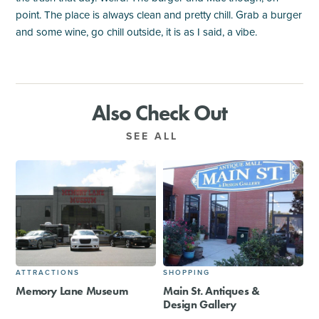
point. The place is always clean and pretty chill. Grab a burger
and some wine, go chill outside, it is as I said, a vibe.
Also Check Out
SEE ALL
ATTRACTIONS
SHOPPING
Memory Lane Museum
Main St. Antiques &
Design Gallery