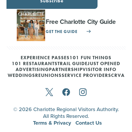
Subscribe
Free Charlotte City Guide
GET THE GUIDE
EXPERIENCE PASSES
101 FUN THINGS
101 RESTAURANTS
TRAIL GUIDE
JUST OPENED
ADVERTISING
PARTNERSHIP
VISITOR INFO
WEDDINGS
REUNIONS
SERVICE PROVIDERS
CRVA
© 2026 Charlotte Regional Visitors Authority.
All Rights Reserved.
Terms & Privacy
Contact Us