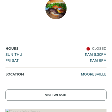
SHOPPING
TOURS & EXPERIENCES
SPORTS
CLOSED
HOURS
GOLF
SUN-THU
11AM-8:30PM
FRI-SAT
11AM-9PM
MOORESVILLE
LOCATION
VISIT WEBSITE