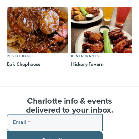
RESTAURANTS
RESTAURANTS
Epic Chophouse
Hickory Tavern
Charlotte info & events
delivered to your inbox.
Email