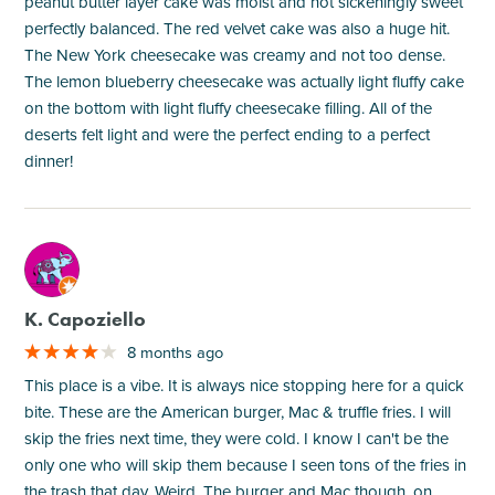
peanut butter layer cake was moist and not sickeningly sweet
perfectly balanced. The red velvet cake was also a huge hit.
The New York cheesecake was creamy and not too dense.
The lemon blueberry cheesecake was actually light fluffy cake
on the bottom with light fluffy cheesecake filling. All of the
deserts felt light and were the perfect ending to a perfect
dinner!
M
K. Capoziello
8 months ago
This place is a vibe. It is always nice stopping here for a quick
bite. These are the American burger, Mac & truffle fries. I will
skip the fries next time, they were cold. I know I can't be the
only one who will skip them because I seen tons of the fries in
the trash that day. Weird. The burger and Mac though, on