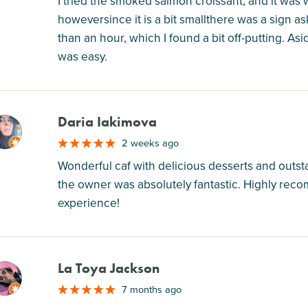
I tried the smoked salmon croissant, and it was 
howeversince it is a bit smallthere was a sign a
than an hour, which I found a bit off-putting. As
was easy.
Daria Iakimova
M
2 weeks ago
Wonderful caf with delicious desserts and outstan
the owner was absolutely fantastic. Highly reco
experience!
La Toya Jackson
M
7 months ago