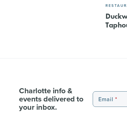
RESTAU
Duckwo
Tapho
Charlotte info &
events delivered to
Email
your inbox.