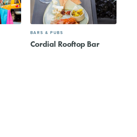
BARS & PUBS
Cordial Rooftop Bar