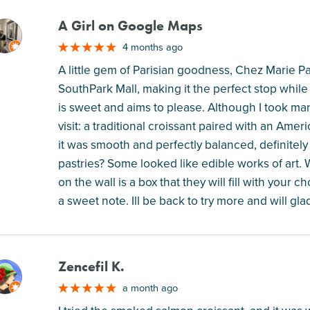
A Girl on Google Maps
M
4 months ago
A little gem of Parisian goodness, Chez Marie 
SouthPark Mall, making it the perfect stop while 
is sweet and aims to please. Although I took many 
visit: a traditional croissant paired with an Ameri
it was smooth and perfectly balanced, definitely 
pastries? Some looked like edible works of art
on the wall is a box that they will fill with your 
a sweet note. Ill be back to try more and will gl
Zencefil K.
M
a month ago