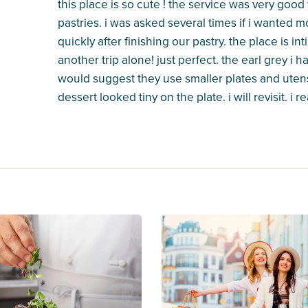
this place is so cute ! the service was very good 
pastries. i was asked several times if i wanted 
quickly after finishing our pastry. the place is i
another trip alone! just perfect. the earl grey i ha
would suggest they use smaller plates and utens
dessert looked tiny on the plate. i will revisit. i 