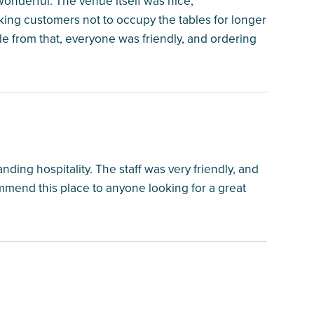
wonderful. The venue itself was nice;
sking customers not to occupy the tables for longer
ide from that, everyone was friendly, and ordering
ding hospitality. The staff was very friendly, and
mmend this place to anyone looking for a great