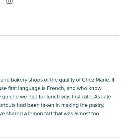
 and bakery shops of the quality of Chez Marie. It
se first language is French, and who know
 quiche we had for lunch was first-rate. As I ate
hortcuts had been taken in making the pastry,
 we shared a lemon tart that was almost too