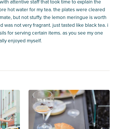
with attentive staff that took time to explain the
more hot water for my tea. the plates were cleared
ntimate, but not stuffy. the lemon meringue is worth
d was not very fragrant. just tasted like black tea. i
ils for serving certain items. as you see my one
really enjoyed myself.