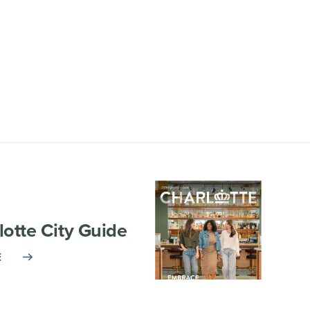
lotte City Guide
E