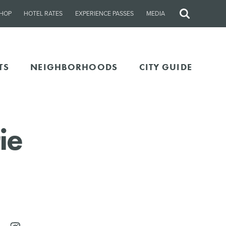
HOP
HOTEL RATES
EXPERIENCE PASSES
MEDIA
Site
Search
TS
NEIGHBORHOODS
CITY GUIDE
ie