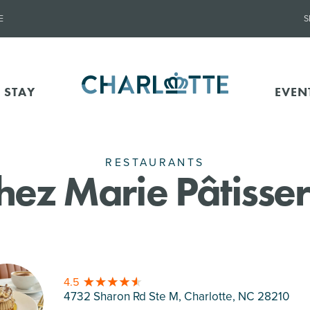
E
S
 STAY
EVEN
RESTAURANTS
hez Marie Pâtisser
4.5
4732 Sharon Rd Ste M, Charlotte
, NC 28210