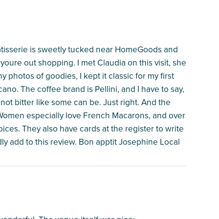
Patisserie is sweetly tucked near HomeGoods and
youre out shopping. I met Claudia on this visit, she
photos of goodies, I kept it classic for my first
cano. The coffee brand is Pellini, and I have to say,
not bitter like some can be. Just right. And the
. Women especially love French Macarons, and over
choices. They also have cards at the register to write
adly add to this review. Bon apptit Josephine Local