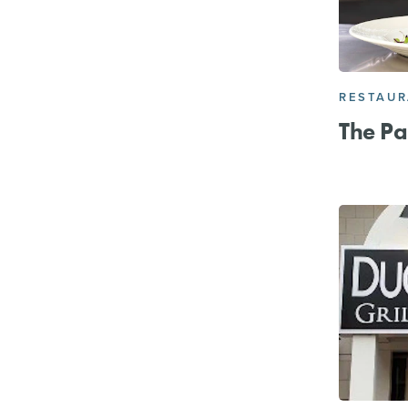
RESTAU
The P