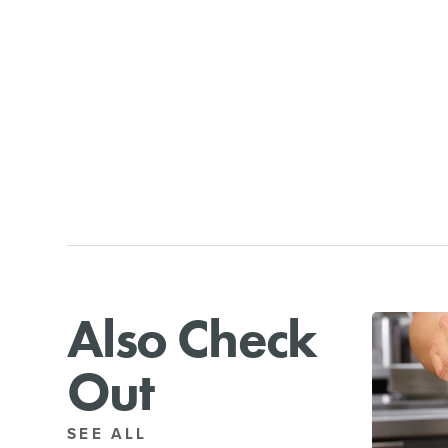
Also Check
Out
SEE ALL