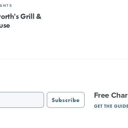
RANTS
rth's Grill &
use
Free Char
Subscribe
GET THE GUID