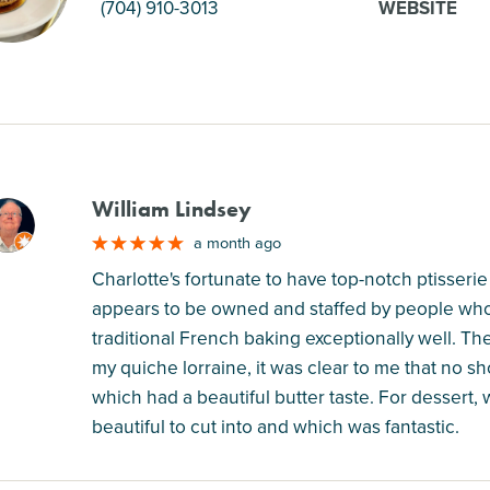
(704) 910-3013
WEBSITE
William Lindsey
M
a month ago
Charlotte's fortunate to have top-notch ptisserie
appears to be owned and staffed by people who
traditional French baking exceptionally well. The
my quiche lorraine, it was clear to me that no s
which had a beautiful butter taste. For dessert,
beautiful to cut into and which was fantastic.