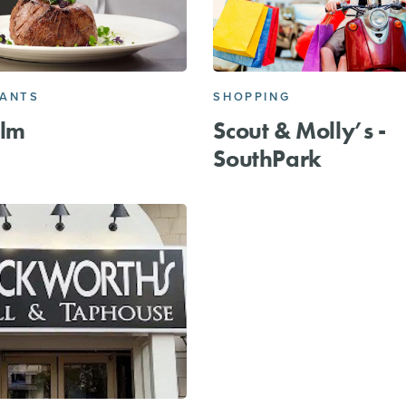
RANTS
SHOPPING
alm
Scout & Molly’s -
SouthPark