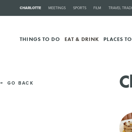
CHARLOTTE
MEETINGS
SPORTS
FILM
TRAVEL TRAD
THINGS TO DO
EAT & DRINK
PLACES TO
C
GO BACK