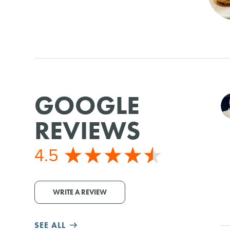
GOOGLE
REVIEWS
4.5
WRITE A REVIEW
SEE ALL