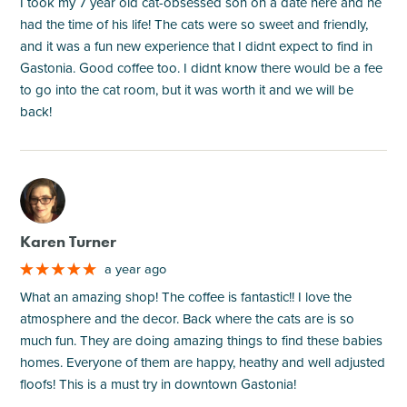
I took my 7 year old cat-obsessed son on a date here and he
had the time of his life! The cats were so sweet and friendly,
and it was a fun new experience that I didnt expect to find in
Gastonia. Good coffee too. I didnt know there would be a fee
to go into the cat room, but it was worth it and we will be
back!
M
Karen Turner
a year ago
What an amazing shop! The coffee is fantastic!! I love the
atmosphere and the decor. Back where the cats are is so
much fun. They are doing amazing things to find these babies
homes. Everyone of them are happy, heathy and well adjusted
floofs! This is a must try in downtown Gastonia!