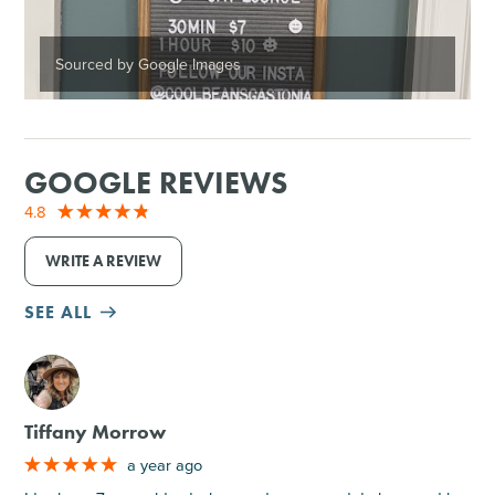
Sourced by Google Images
GOOGLE REVIEWS
4.8
WRITE A REVIEW
SEE ALL
M
Tiffany Morrow
a year ago