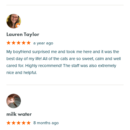
M
Lauren Taylor
a year ago
My boyfriend surprised me and took me here and it was the
best day of my life! All of the cats are so sweet, calm and well
cared for. Highly recommend! The staff was also extremely
nice and helpful.
M
milk water
8 months ago