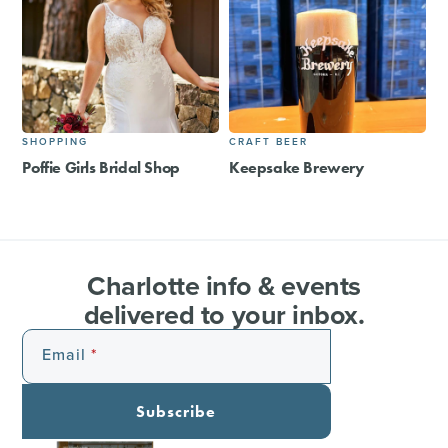
SHOPPING
CRAFT BEER
Poffie Girls Bridal Shop
Keepsake Brewery
Charlotte info & events
delivered to your inbox.
Email
Subscribe