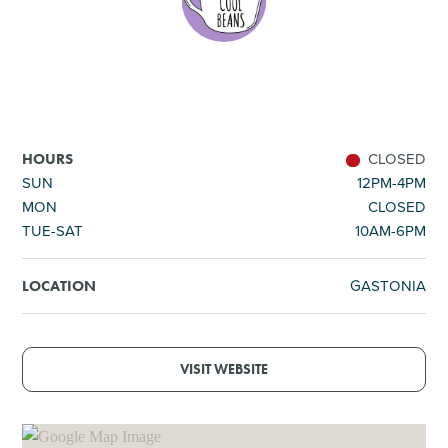
SHOPPING
TOURS & EXPERIENCES
SPORTS
CLOSED
HOURS
SUN
12PM-4PM
MON
CLOSED
GOLF
TUE-SAT
10AM-6PM
GASTONIA
LOCATION
VISIT WEBSITE