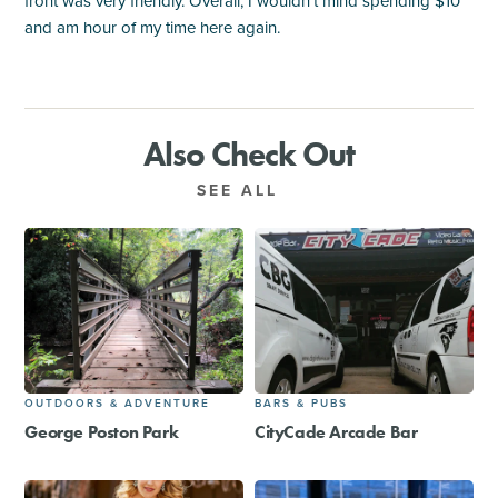
front was very friendly. Overall, I wouldn't mind spending $10
and am hour of my time here again.
Also Check Out
SEE ALL
OUTDOORS & ADVENTURE
BARS & PUBS
George Poston Park
CityCade Arcade Bar