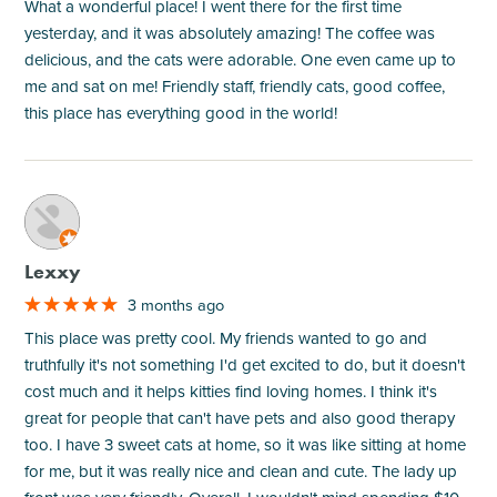
What a wonderful place! I went there for the first time
yesterday, and it was absolutely amazing! The coffee was
delicious, and the cats were adorable. One even came up to
me and sat on me! Friendly staff, friendly cats, good coffee,
this place has everything good in the world!
M
Lexxy
3 months ago
This place was pretty cool. My friends wanted to go and
truthfully it's not something I'd get excited to do, but it doesn't
cost much and it helps kitties find loving homes. I think it's
great for people that can't have pets and also good therapy
too. I have 3 sweet cats at home, so it was like sitting at home
for me, but it was really nice and clean and cute. The lady up