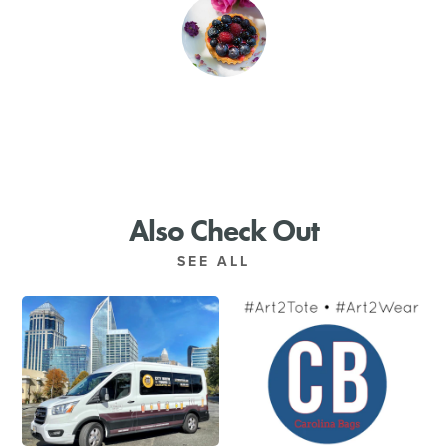
SHOPPING
TOURS & EXPERIENCES
SPORTS
GOLF
Also Check Out
SEE ALL