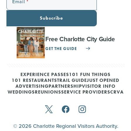
Email
Subscribe
Free Charlotte City Guide
GET THE GUIDE
EXPERIENCE PASSES
101 FUN THINGS
101 RESTAURANTS
TRAIL GUIDE
JUST OPENED
ADVERTISING
PARTNERSHIP
VISITOR INFO
WEDDINGS
REUNIONS
SERVICE PROVIDERS
CRVA
© 2026 Charlotte Regional Visitors Authority.