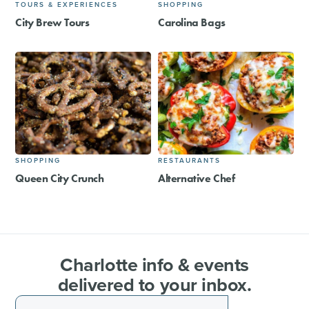
TOURS & EXPERIENCES
SHOPPING
City Brew Tours
Carolina Bags
SHOPPING
RESTAURANTS
Queen City Crunch
Alternative Chef
Charlotte info & events
delivered to your inbox.