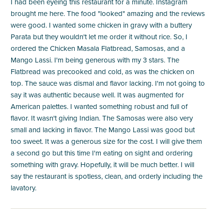
I had been eyeing this restaurant for a minute. Instagram
brought me here. The food "looked" amazing and the reviews
were good. I wanted some chicken in gravy with a buttery
Parata but they wouldn't let me order it without rice. So, I
ordered the Chicken Masala Flatbread, Samosas, and a
Mango Lassi. I'm being generous with my 3 stars. The
Flatbread was precooked and cold, as was the chicken on
top. The sauce was dismal and flavor lacking. I'm not going to
say it was authentic because well. It was augmented for
American palettes. I wanted something robust and full of
flavor. It wasn't giving Indian. The Samosas were also very
small and lacking in flavor. The Mango Lassi was good but
too sweet. It was a generous size for the cost. I will give them
a second go but this time I'm eating on sight and ordering
something with gravy. Hopefully, it will be much better. I will
say the restaurant is spotless, clean, and orderly including the
lavatory.