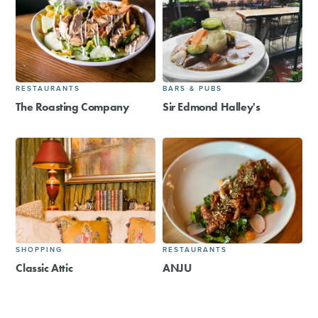
RESTAURANTS
BARS & PUBS
The Roasting Company
Sir Edmond Halley's
SHOPPING
RESTAURANTS
Classic Attic
ANJU