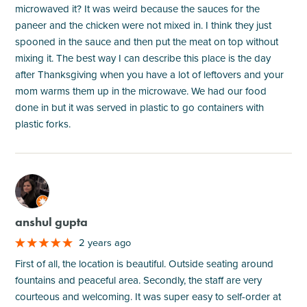
microwaved it? It was weird because the sauces for the
paneer and the chicken were not mixed in. I think they just
spooned in the sauce and then put the meat on top without
mixing it. The best way I can describe this place is the day
after Thanksgiving when you have a lot of leftovers and your
mom warms them up in the microwave. We had our food
done in but it was served in plastic to go containers with
plastic forks.
M
anshul gupta
2 years ago
First of all, the location is beautiful. Outside seating around
fountains and peaceful area. Secondly, the staff are very
courteous and welcoming. It was super easy to self-order at