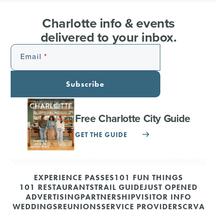
Charlotte info & events
delivered to your inbox.
Email
Subscribe
Free Charlotte City Guide
GET THE GUIDE
EXPERIENCE PASSES
101 FUN THINGS
101 RESTAURANTS
TRAIL GUIDE
JUST OPENED
ADVERTISING
PARTNERSHIP
VISITOR INFO
WEDDINGS
REUNIONS
SERVICE PROVIDERS
CRVA