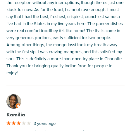
the reception without any interruptions, though theres just one
kiosk for now. As for the food, I cannot rave enough. I must
say that I had the best, freshest, crispiest, crunchiest samosa
I've had in the States in my five years here. The paneer dishes
were real comfort foodthey felt like home! The thalis came in
very generous portions, easily sufficient for two people.
Among other things, the mango lassi took my breath away
with the first sip. I was craving mangoes, and this satisfied my
soul. This is definitely a more-than-once-try place in Charlotte.
Thank you for bringing quality Indian food for people to
enjoy!
M
Kamilia
3 years ago