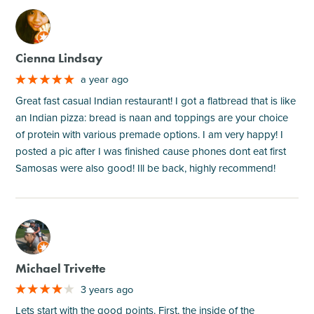
M
Cienna Lindsay
a year ago
Great fast casual Indian restaurant! I got a flatbread that is like
an Indian pizza: bread is naan and toppings are your choice
of protein with various premade options. I am very happy! I
posted a pic after I was finished cause phones dont eat first
Samosas were also good! Ill be back, highly recommend!
M
Michael Trivette
3 years ago
Lets start with the good points. First, the inside of the