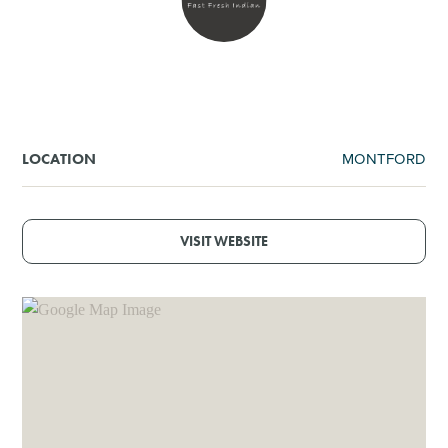
SHOPPING
TOURS & EXPERIENCES
SPORTS
MONTFORD
LOCATION
GOLF
VISIT WEBSITE