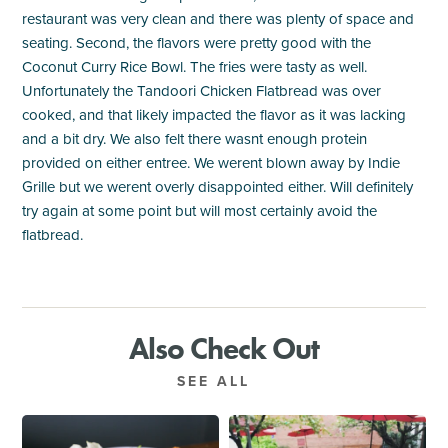
restaurant was very clean and there was plenty of space and
seating. Second, the flavors were pretty good with the
Coconut Curry Rice Bowl. The fries were tasty as well.
Unfortunately the Tandoori Chicken Flatbread was over
cooked, and that likely impacted the flavor as it was lacking
and a bit dry. We also felt there wasnt enough protein
provided on either entree. We werent blown away by Indie
Grille but we werent overly disappointed either. Will definitely
try again at some point but will most certainly avoid the
flatbread.
Also Check Out
SEE ALL