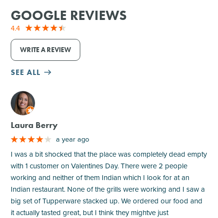
GOOGLE REVIEWS
4.4
WRITE A REVIEW
SEE ALL
M
Laura Berry
a year ago
I was a bit shocked that the place was completely dead empty
with 1 customer on Valentines Day. There were 2 people
working and neither of them Indian which I look for at an
Indian restaurant. None of the grills were working and I saw a
big set of Tupperware stacked up. We ordered our food and
it actually tasted great, but I think they mightve just