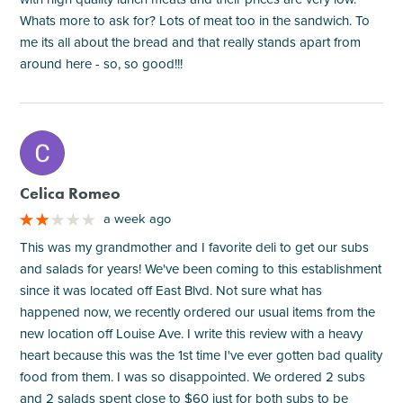
Whats more to ask for? Lots of meat too in the sandwich. To
me its all about the bread and that really stands apart from
around here - so, so good!!!
M
Celica Romeo
a week ago
This was my grandmother and I favorite deli to get our subs
and salads for years! We've been coming to this establishment
since it was located off East Blvd. Not sure what has
happened now, we recently ordered our usual items from the
new location off Louise Ave. I write this review with a heavy
heart because this was the 1st time I've ever gotten bad quality
food from them. I was so disappointed. We ordered 2 subs
and 2 salads spent close to $60 just for both subs to be