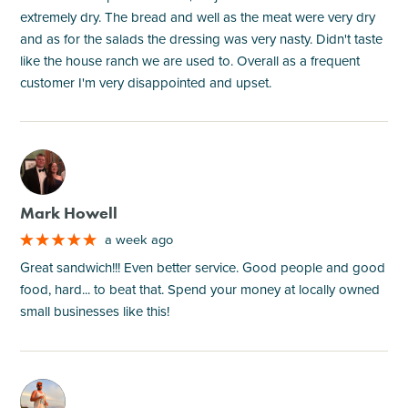
extremely dry. The bread and well as the meat were very dry
and as for the salads the dressing was very nasty. Didn't taste
like the house ranch we are used to. Overall as a frequent
customer I'm very disappointed and upset.
M
Mark Howell
a week ago
Great sandwich!!! Even better service. Good people and good
food, hard... to beat that. Spend your money at locally owned
small businesses like this!
M