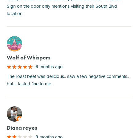
Sign on the door only mentions visiting their South Blvd
location
M
Wolf of Whispers
6 months ago
The roast beef was delicious.. saw a few negative comments..
but it tasted fine to me.
M
Diana reyes
9 months ago