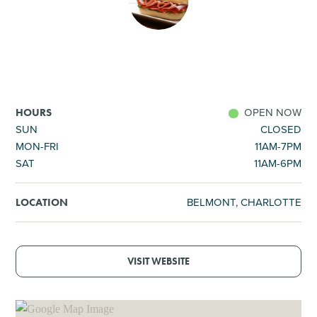
SHOPPING
TOURS & EXPERIENCES
SPORTS
OPEN NOW
HOURS
SUN
CLOSED
MON-FRI
11AM-7PM
GOLF
SAT
11AM-6PM
BELMONT, CHARLOTTE
LOCATION
VISIT WEBSITE