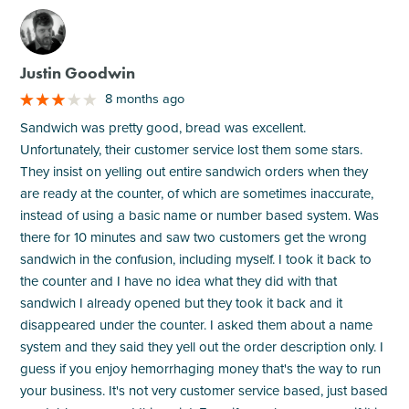
M
Justin Goodwin
8 months ago
Sandwich was pretty good, bread was excellent.
Unfortunately, their customer service lost them some stars.
They insist on yelling out entire sandwich orders when they
are ready at the counter, of which are sometimes inaccurate,
instead of using a basic name or number based system. Was
there for 10 minutes and saw two customers get the wrong
sandwich in the confusion, including myself. I took it back to
the counter and I have no idea what they did with that
sandwich I already opened but they took it back and it
disappeared under the counter. I asked them about a name
system and they said they yell out the order description only. I
guess if you enjoy hemorrhaging money that's the way to run
your business. It's not very customer service based, just based