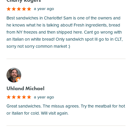
Charly Rogers
a year ago
Best sandwiches in Charlotte! Sam is one of the owners and
he knows what he is talking about! Fresh ingredients, bread
from NY freezes and then shipped here. Cant go wrong with
an Italian on white bread! Only sandwich spot Ill go to in CLT,
sorry not sorry common market :)
M
Uhland Michael
a year ago
Great sandwiches. The missus agrees. Try the meatball for hot
or Italian for cold. Will visit again.