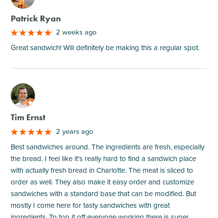
Patrick Ryan
2 weeks ago
Great sandwich! Will definitely be making this a regular spot.
M
Tim Ernst
2 years ago
Best sandwiches around. The ingredients are fresh, especially
the bread. I feel like it's really hard to find a sandwich place
with actually fresh bread in Charlotte. The meat is sliced to
order as well. They also make it easy order and customize
sandwiches with a standard base that can be modified. But
mostly I come here for tasty sandwiches with great
ingredients. To top it off everyone working there is super