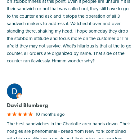
on stubbornness at this point. Even if people are unsure if it is
their sandwich or not that was called out, they still have to go
to the counter and ask and it stops the operation of all 3
sandwich makers to address it. Watched it over and over
standing there, shaking my head. I hope someday they drop
the stubborn attitude and focus more on the customer or I'm
afraid they may not survive. What's hilarious is that at the to go
counter, all orders are organized by name. That side of the
counter ran flawlessly. Hmmm wonder why?
M
David Blumberg
10 months ago
The best sandwiches in the Charlotte area hands down. Their
hoagies are phenomenal - bread from New York combined
with high quality lunch meats and their prices are very low.