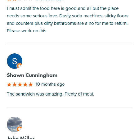
I must admit the food here is good and all but the place
needs some serious love. Dusty soda machines, sticky floors
and counters plus dirty bathrooms are a no for me to return.
Please work on this.
M
Shawn Cunningham
10 months ago
The sandwich was amazing. Plenty of meat.
M
John Miller