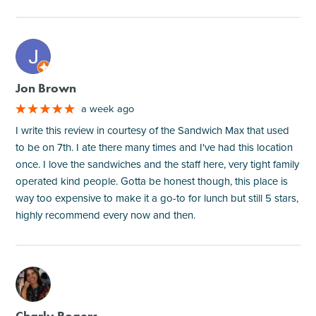
M
Jon Brown
a week ago
I write this review in courtesy of the Sandwich Max that used
to be on 7th. I ate there many times and I've had this location
once. I love the sandwiches and the staff here, very tight family
operated kind people. Gotta be honest though, this place is
way too expensive to make it a go-to for lunch but still 5 stars,
highly recommend every now and then.
M