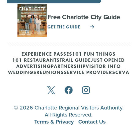
Free Charlotte City Guide
GET THE GUIDE
EXPERIENCE PASSES
101 FUN THINGS
101 RESTAURANTS
TRAIL GUIDE
JUST OPENED
ADVERTISING
PARTNERSHIP
VISITOR INFO
WEDDINGS
REUNIONS
SERVICE PROVIDERS
CRVA
© 2026 Charlotte Regional Visitors Authority.
All Rights Reserved.
Terms & Privacy
Contact Us