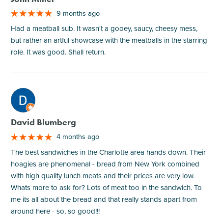
9 months ago
Had a meatball sub. It wasn't a gooey, saucy, cheesy mess,
but rather an artful showcase with the meatballs in the starring
role. It was good. Shall return.
M
David Blumberg
4 months ago
The best sandwiches in the Charlotte area hands down. Their
hoagies are phenomenal - bread from New York combined
with high quality lunch meats and their prices are very low.
Whats more to ask for? Lots of meat too in the sandwich. To
me its all about the bread and that really stands apart from
around here - so, so good!!!