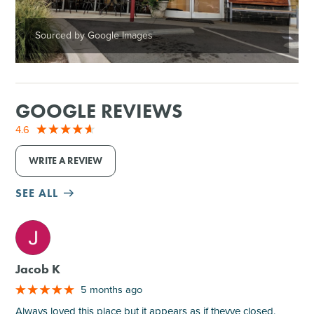
Sourced by Google Images
GOOGLE REVIEWS
4.6
WRITE A REVIEW
SEE ALL
M
Jacob K
5 months ago
Always loved this place but it appears as if theyve closed.