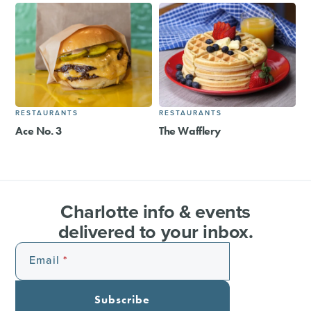
RESTAURANTS
RESTAURANTS
Ace No. 3
The Wafflery
Charlotte info & events
delivered to your inbox.
Email
Subscribe