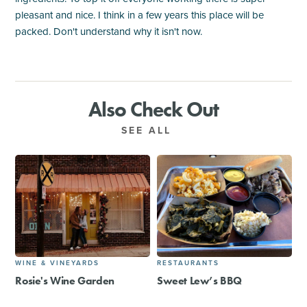
pleasant and nice. I think in a few years this place will be
packed. Don't understand why it isn't now.
Also Check Out
SEE ALL
WINE & VINEYARDS
RESTAURANTS
Rosie's Wine Garden
Sweet Lew’s BBQ