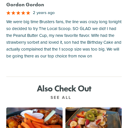
Gordon Gordon
2 years ago
We were big time Brusters fans, the line was crazy long tonight
so decided to try The Local Scoop. SO GLAD we did! I had
the Peanut Butter Cup, my new favorite flavor. Wife had the
strawberry sorbet and loved it, son had the Birthday Cake and
actually complained that the 1 scoop size was too big. We will
be going there as our top choice from now on
Also Check Out
SEE ALL