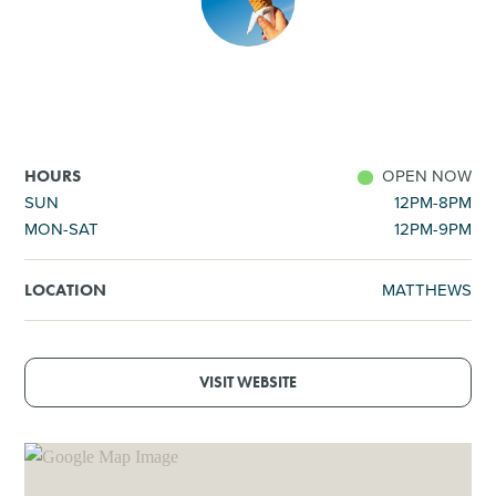
SHOPPING
TOURS & EXPERIENCES
SPORTS
OPEN NOW
HOURS
SUN
12PM-8PM
MON-SAT
12PM-9PM
GOLF
MATTHEWS
LOCATION
VISIT WEBSITE