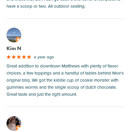
have a scoop or two. All outdoor seating.
M
Kim N
a year ago
Great addition to downtown Matthews with plenty of flavor
choices, a few toppings and a handful of tables behind Moe's
original bbq. We got the kiddie cup of cookie monster with
gummies worms and the single scoop of dutch chocolate.
Great taste and just the right amount.
M