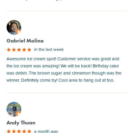
M
Gabriel Molina
in the last week
Awesome ice cream spot! Customer service was great and
the ice cream was amazing! We will be back! Birthday cake
was delish. The brown sugar and cinnamon though was the
winner. Definitely come by! Cool area to hang out at too.
M
Andy Thuan
a month ago