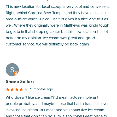
This new location for local scoop is very cool and convenient.
Right behind Carolina Beer Temple and they have a seating
area outside which is nice. The turf gives it a nice vibe to it as
well. Where they originally were in Matthews was kinda tough
to get to in that shopping center but this new location is a lot
better on my opinion. Ice cream was great and good
customer service. We will definitely be back again.
M
Shane Sellers
9 months ago
Who doesn't like ice cream??...I mean lactose intolerant
people probably...and maybe those that had a traumatic event
involving ice cream. But most people should like ice cream
and those that don't can go suck a sno cone! Great place to