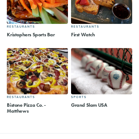
RESTAURANTS
RESTAURANTS
Kristophers Sports Bar
First Watch
RESTAURANTS
SPORTS
Bistone Pizza Co. -
Grand Slam USA
Matthews