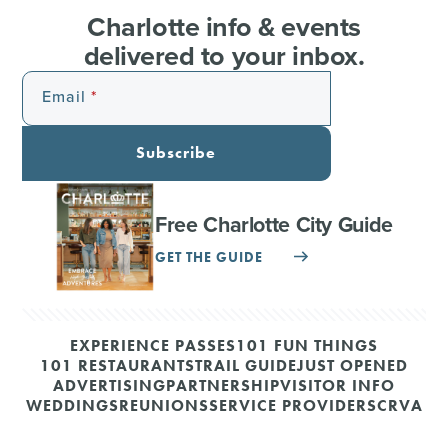
Charlotte info & events
delivered to your inbox.
Email
Subscribe
Free Charlotte City Guide
GET THE GUIDE
EXPERIENCE PASSES
101 FUN THINGS
101 RESTAURANTS
TRAIL GUIDE
JUST OPENED
ADVERTISING
PARTNERSHIP
VISITOR INFO
WEDDINGS
REUNIONS
SERVICE PROVIDERS
CRVA