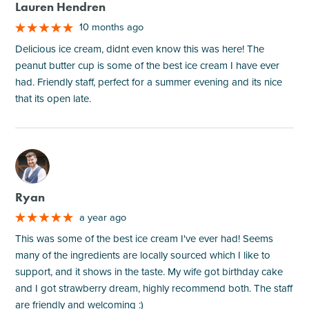
Lauren Hendren
10 months ago
Delicious ice cream, didnt even know this was here! The
peanut butter cup is some of the best ice cream I have ever
had. Friendly staff, perfect for a summer evening and its nice
that its open late.
M
Ryan
a year ago
This was some of the best ice cream I've ever had! Seems
many of the ingredients are locally sourced which I like to
support, and it shows in the taste. My wife got birthday cake
and I got strawberry dream, highly recommend both. The staff
are friendly and welcoming :)