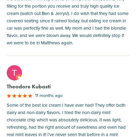
filling for the portion you receive and truly high quality ice
cream (watch out Ben & Jerrys!). I do wish that they had some
covered seating since it rained today, but eating ice cream in
car was perfectly fine as well. My mom and I had the blondie
flavor, and we were blown away. We would definitely stop if
we were to be in Matthews again.
M
Theodore Kubasti
11 months ago
Some of the best ice cream I have ever had! They offer both
dairy and non-dairy flavors. I tried the non-dairy mint
chocolate chip which was absolutely delicious. It was light,
refreshing, had the right amount of sweetness and even had
real mint leaves in it! I've never seen that before in a mint