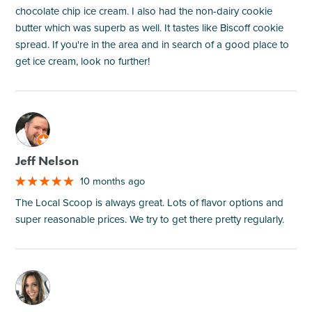
chocolate chip ice cream. I also had the non-dairy cookie
butter which was superb as well. It tastes like Biscoff cookie
spread. If you're in the area and in search of a good place to
get ice cream, look no further!
M
Jeff Nelson
10 months ago
The Local Scoop is always great. Lots of flavor options and
super reasonable prices. We try to get there pretty regularly.
M