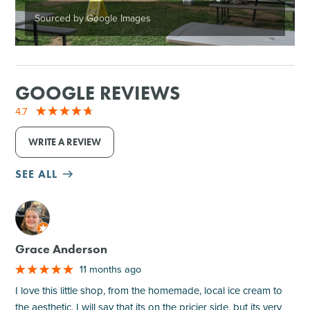
Sourced by Google Images
GOOGLE REVIEWS
4.7
WRITE A REVIEW
SEE ALL
M
Grace Anderson
11 months ago
I love this little shop, from the homemade, local ice cream to
the aesthetic. I will say that its on the pricier side, but its very