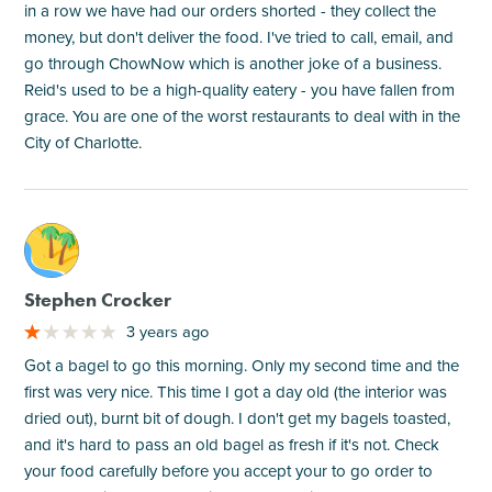
in a row we have had our orders shorted - they collect the
money, but don't deliver the food. I've tried to call, email, and
go through ChowNow which is another joke of a business.
Reid's used to be a high-quality eatery - you have fallen from
grace. You are one of the worst restaurants to deal with in the
City of Charlotte.
M
Stephen Crocker
3 years ago
Got a bagel to go this morning. Only my second time and the
first was very nice. This time I got a day old (the interior was
dried out), burnt bit of dough. I don't get my bagels toasted,
and it's hard to pass an old bagel as fresh if it's not. Check
your food carefully before you accept your to go order to