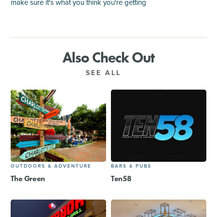
make sure it's what you think you're getting
Also Check Out
SEE ALL
OUTDOORS & ADVENTURE
BARS & PUBS
The Green
Ten58