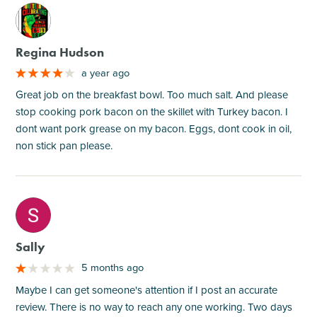
M
Regina Hudson
a year ago
Great job on the breakfast bowl. Too much salt. And please
stop cooking pork bacon on the skillet with Turkey bacon. I
dont want pork grease on my bacon. Eggs, dont cook in oil,
non stick pan please.
M
Sally
5 months ago
Maybe I can get someone's attention if I post an accurate
review. There is no way to reach any one working. Two days