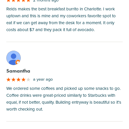
Reids makes the best breakfast burrito in Charlotte. I work
uptown and this is mine and my coworkers favorite spot to
eat if we can get away from the desk for a moment. It only
costs about $7 and they pack it full of avocado.
M
Samantha
a year ago
We ordered some coffees and picked up some snacks to go.
Coffee drinks were great-priced similarly to Starbucks with
equal, if not better, quality. Building entryway is beautiful so it's
worth checking out.