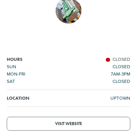
SHOPPING
TOURS & EXPERIENCES
SPORTS
CLOSED
HOURS
GOLF
SUN
CLOSED
MON-FRI
7AM-3PM
SAT
CLOSED
UPTOWN
LOCATION
VISIT WEBSITE