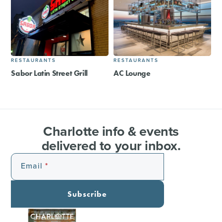
RESTAURANTS
RESTAURANTS
Sabor Latin Street Grill
AC Lounge
Charlotte info & events
delivered to your inbox.
Email
Subscribe