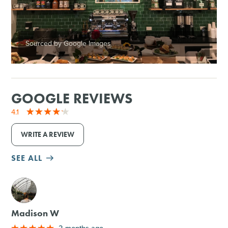
Sourced by Google Images
GOOGLE REVIEWS
4.1
WRITE A REVIEW
SEE ALL
M
Madison W
2 months ago