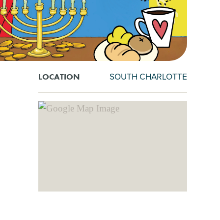
SOUTH CHARLOTTE
LOCATION