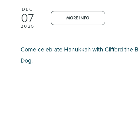
DEC
07
MORE INFO
2025
Come celebrate Hanukkah with Clifford the 
Dog.