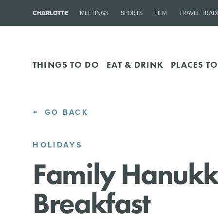
CHARLOTTE
MEETINGS
SPORTS
FILM
TRAVEL TRAD
THINGS TO DO
EAT & DRINK
PLACES TO
GO BACK
HOLIDAYS
Family Hanuk
Breakfast