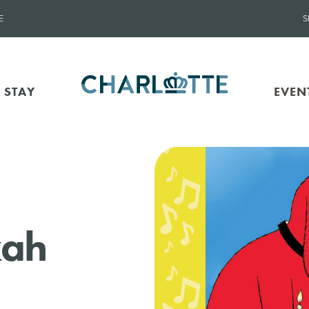
E
S
 STAY
EVEN
kah