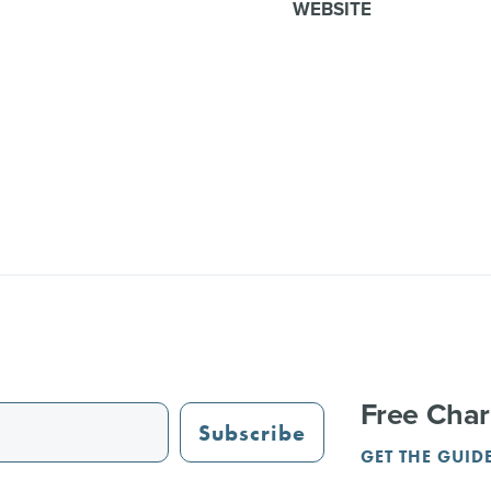
WEBSITE
Free Char
Subscribe
GET THE GUID