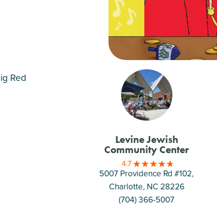
Big Red
Levine Jewish
Community Center
4.7
5007 Providence Rd #102,
Charlotte
, NC 28226
(704) 366-5007