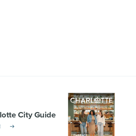
lotte City Guide
E