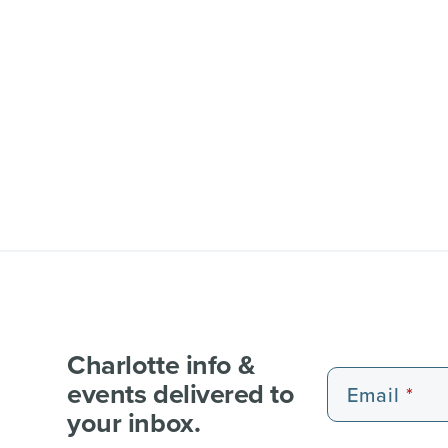
Charlotte info &
events delivered to
Email
your inbox.