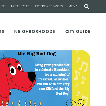
HOP
HOTEL RATES
EXPERIENCE PASSES
MEDIA
Site
Search
TS
NEIGHBORHOODS
CITY GUIDE