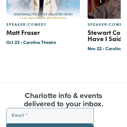
SPEAKER/COMEDY
SPEAKER/COMED
Matt Fraser
Stewart Cope
Have I Said 
Oct 23 • Carolina Theatre
Nov 22 • Carolina T
Charlotte info & events
delivered to your inbox.
Email