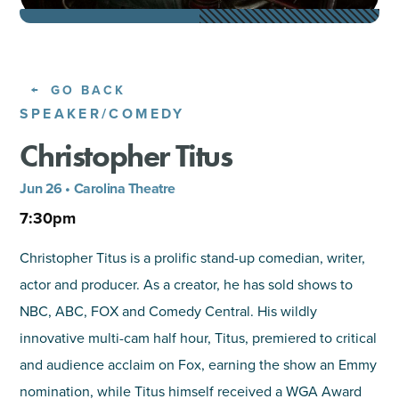
SHOPPING
TOURS & EXPERIENCES
GO BACK
SPEAKER/COMEDY
SPORTS
Christopher Titus
GOLF
Jun 26 • Carolina Theatre
7:30pm
Christopher Titus is a prolific stand-up comedian, writer,
actor and producer. As a creator, he has sold shows to
NBC, ABC, FOX and Comedy Central. His wildly
innovative multi-cam half hour, Titus, premiered to critical
and audience acclaim on Fox, earning the show an Emmy
nomination, while Titus himself received a WGA Award