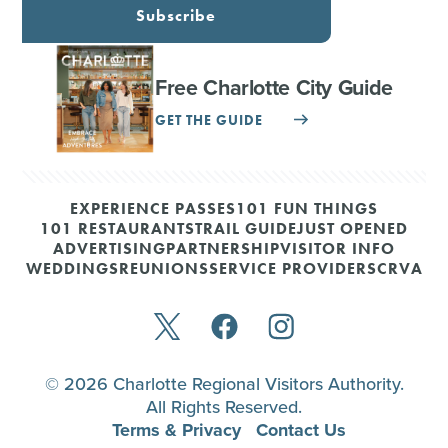
Subscribe
Free Charlotte City Guide
GET THE GUIDE
EXPERIENCE PASSES
101 FUN THINGS
101 RESTAURANTS
TRAIL GUIDE
JUST OPENED
ADVERTISING
PARTNERSHIP
VISITOR INFO
WEDDINGS
REUNIONS
SERVICE PROVIDERS
CRVA
© 2026 Charlotte Regional Visitors Authority.
All Rights Reserved.
Terms & Privacy
Contact Us