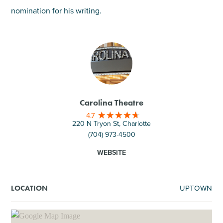
nomination for his writing.
Carolina Theatre
4.7
220 N Tryon St, Charlotte
(704) 973-4500
WEBSITE
UPTOWN
LOCATION