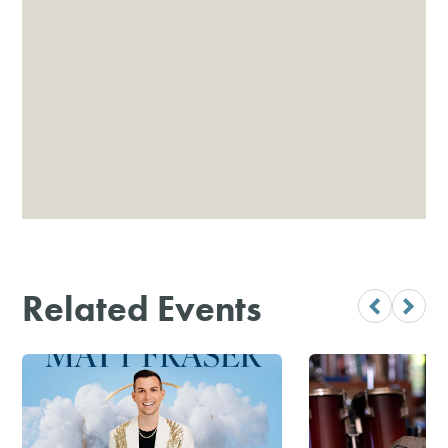
Related Events