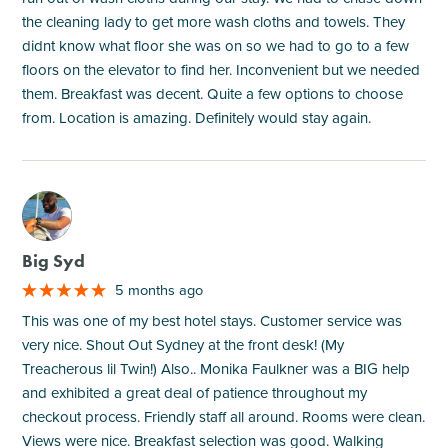
the cleaning lady to get more wash cloths and towels. They
didnt know what floor she was on so we had to go to a few
floors on the elevator to find her. Inconvenient but we needed
them. Breakfast was decent. Quite a few options to choose
from. Location is amazing. Definitely would stay again.
M
Big Syd
5 months ago
This was one of my best hotel stays. Customer service was
very nice. Shout Out Sydney at the front desk! (My
Treacherous lil Twin!) Also.. Monika Faulkner was a BIG help
and exhibited a great deal of patience throughout my
checkout process. Friendly staff all around. Rooms were clean.
Views were nice. Breakfast selection was good. Walking