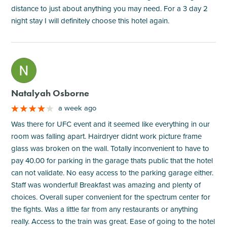
distance to just about anything you may need. For a 3 day 2
night stay I will definitely choose this hotel again.
M
Natalyah Osborne
a week ago
Was there for UFC event and it seemed like everything in our
room was falling apart. Hairdryer didnt work picture frame
glass was broken on the wall. Totally inconvenient to have to
pay 40.00 for parking in the garage thats public that the hotel
can not validate. No easy access to the parking garage either.
Staff was wonderful! Breakfast was amazing and plenty of
choices. Overall super convenient for the spectrum center for
the fights. Was a little far from any restaurants or anything
really. Access to the train was great. Ease of going to the hotel