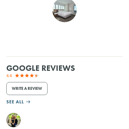
SHOPPING
TOURS & EXPERIENCES
SPORTS
GOLF
GOOGLE REVIEWS
4.4
WRITE A REVIEW
SEE ALL
M