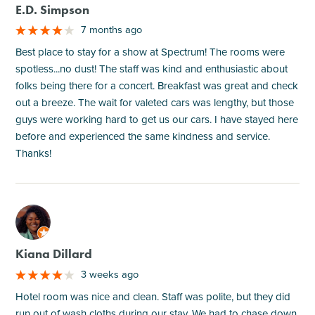
E.D. Simpson
7 months ago
Best place to stay for a show at Spectrum! The rooms were
spotless...no dust! The staff was kind and enthusiastic about
folks being there for a concert. Breakfast was great and check
out a breeze. The wait for valeted cars was lengthy, but those
guys were working hard to get us our cars. I have stayed here
before and experienced the same kindness and service.
Thanks!
M
Kiana Dillard
3 weeks ago
Hotel room was nice and clean. Staff was polite, but they did
run out of wash cloths during our stay. We had to chase down