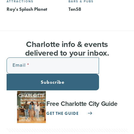
ATTRACTIONS
BARS & PUBS
Ray's Splash Planet
Ten58
Charlotte info & events
delivered to your inbox.
Email
Subscribe
Free Charlotte City Guide
GET THE GUIDE