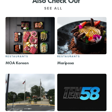
Also Check Out
SEE ALL
RESTAURANTS
RESTAURANTS
MOA Korean
Mariposa