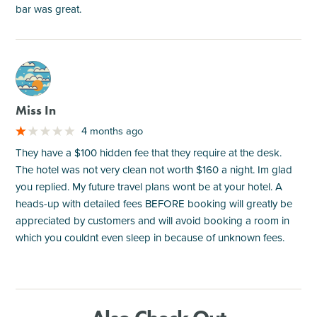
bar was great.
M
Miss In
4 months ago
They have a $100 hidden fee that they require at the desk.
The hotel was not very clean not worth $160 a night. Im glad
you replied. My future travel plans wont be at your hotel. A
heads-up with detailed fees BEFORE booking will greatly be
appreciated by customers and will avoid booking a room in
which you couldnt even sleep in because of unknown fees.