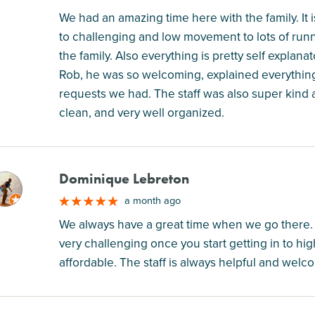
We had an amazing time here with the family. It 
to challenging and low movement to lots of run
the family. Also everything is pretty self expl
Rob, he was so welcoming, explained everything
requests we had. The staff was also super kind 
clean, and very well organized.
Dominique Lebreton
M
a month ago
We always have a great time when we go there. If y
very challenging once you start getting in to hig
affordable. The staff is always helpful and welc