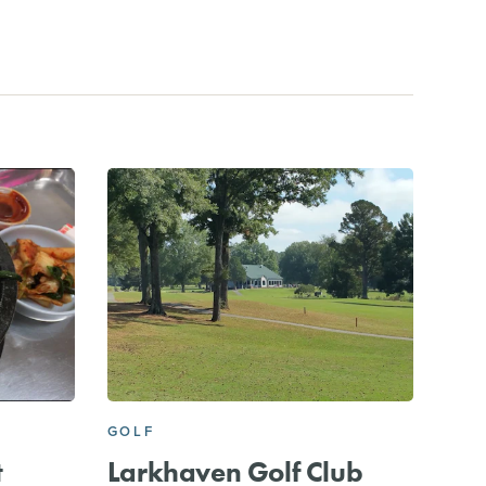
GOLF
t
Larkhaven Golf Club