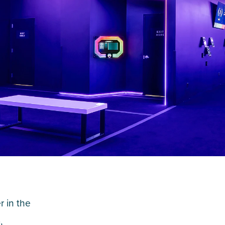
 in the
,