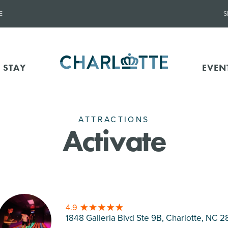
E
S
 STAY
EVEN
ATTRACTIONS
Activate
4.9
1848 Galleria Blvd Ste 9B, Charlotte
, NC 2