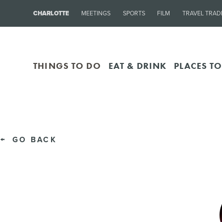
CHARLOTTE
MEETINGS
SPORTS
FILM
TRAVEL TRAD
THINGS TO DO
EAT & DRINK
PLACES TO
GO BACK