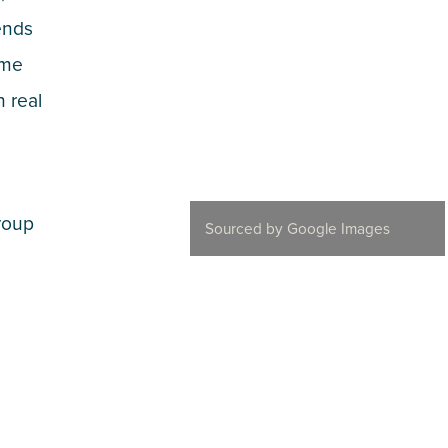
ends
ame
n real
roup
Sourced by Google Images