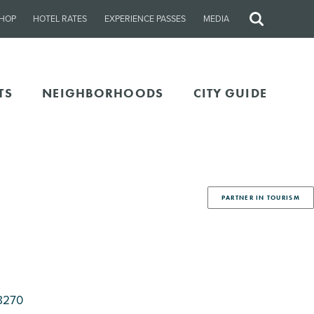
HOP
HOTEL RATES
EXPERIENCE PASSES
MEDIA
Site
Search
TS
NEIGHBORHOODS
CITY GUIDE
PARTNER IN TOURISM
8270