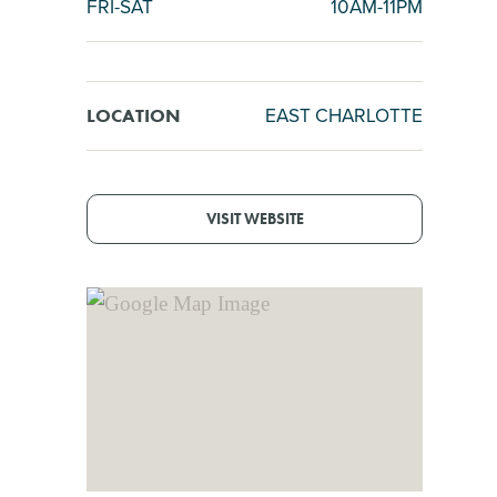
FRI-SAT
10AM-11PM
EAST CHARLOTTE
LOCATION
VISIT WEBSITE