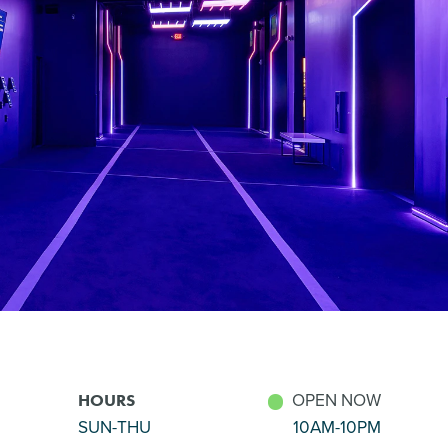
OPEN NOW
HOURS
SUN-THU
10AM-10PM