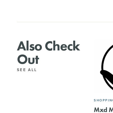
Also Check
Out
SEE ALL
SHOPPIN
Mxd M