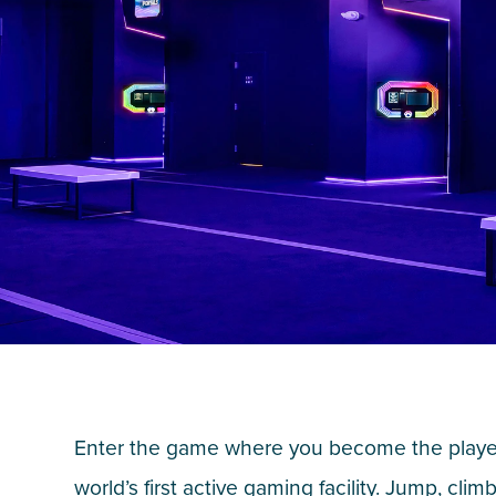
Enter the game where you become the player
world’s first active gaming facility. Jump, climb