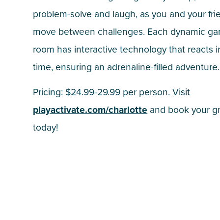
problem-solve and laugh, as you and your fri
move between challenges. Each dynamic g
room has interactive technology that reacts i
time, ensuring an adrenaline-filled adventure.
Pricing: $24.99-29.99 per person. Visit
playactivate.com/charlotte
and book your g
today!