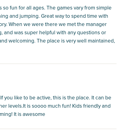
is so fun for all ages. The games vary from simple
ning and jumping. Great way to spend time with
anatory. When we were there we met the manager
, and was super helpful with any questions or
and welcoming. The place is very well maintained,
ou like to be active, this is the place. It can be
her levels.It is soooo much fun! Kids friendly and
oming! It is awesome