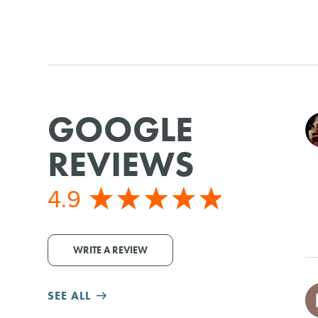
GOOGLE
REVIEWS
4.9
WRITE A REVIEW
SEE ALL