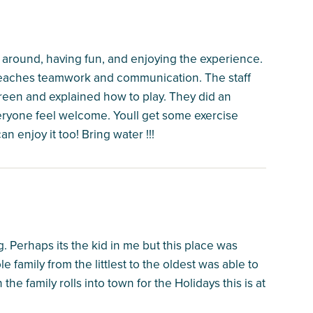
around, having fun, and enjoying the experience.
t teaches teamwork and communication. The staff
en and explained how to play. They did an
eryone feel welcome. Youll get some exercise
an enjoy it too! Bring water !!!
. Perhaps its the kid in me but this place was
 family from the littlest to the oldest was able to
e family rolls into town for the Holidays this is at