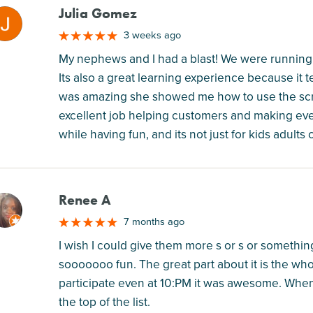
Julia Gomez
M
3 weeks ago
My nephews and I had a blast! We were running 
Its also a great learning experience because i
was amazing she showed me how to use the scre
excellent job helping customers and making ev
while having fun, and its not just for kids adults c
Renee A
M
7 months ago
I wish I could give them more s or s or something
sooooooo fun. The great part about it is the whole
participate even at 10:PM it was awesome. When th
the top of the list.