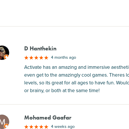
D Hanthekin
M
4 months ago
Activate has an amazing and immersive aesthetic, 
even get to the amazingly cool games. Theres lots
levels, so its great for all ages to have fun. Wo
or brainy, or both at the same time!
Mohamed Gaafar
M
4 weeks ago