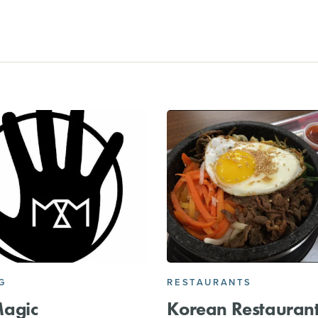
G
RESTAURANTS
agic
Korean Restauran