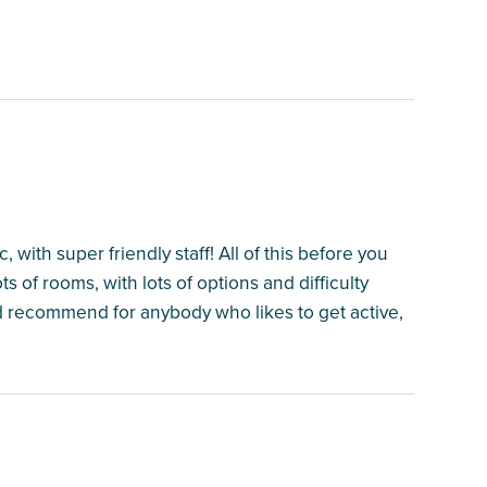
with super friendly staff! All of this before you
 of rooms, with lots of options and difficulty
uld recommend for anybody who likes to get active,