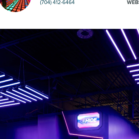
(704) 412-6464
WEB