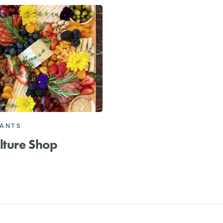
RANTS
lture Shop