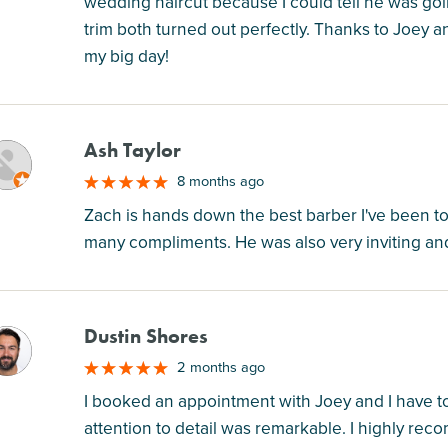
wedding haircut because I could tell he was goi
trim both turned out perfectly. Thanks to Joey
my big day!
Ash Taylor
M
8 months ago
Zach is hands down the best barber I've been t
many compliments. He was also very inviting and
Dustin Shores
M
2 months ago
I booked an appointment with Joey and I have to 
attention to detail was remarkable. I highly r