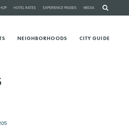
HOP
HOTEL RATES
EXPERIENCE PASSES
MEDIA
Site
Search
TS
NEIGHBORHOODS
CITY GUIDE
s
205