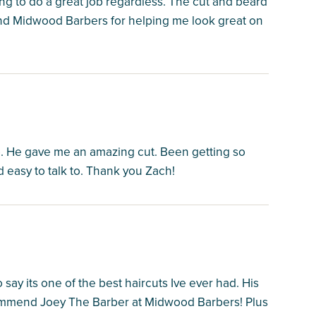
ng to do a great job regardless. The cut and beard
 and Midwood Barbers for helping me look great on
o. He gave me an amazing cut. Been getting so
 easy to talk to. Thank you Zach!
say its one of the best haircuts Ive ever had. His
ecommend Joey The Barber at Midwood Barbers! Plus