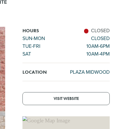
ITE
CLOSED
HOURS
SUN-MON
CLOSED
TUE-FRI
10AM-6PM
SAT
10AM-4PM
PLAZA MIDWOOD
LOCATION
VISIT WEBSITE