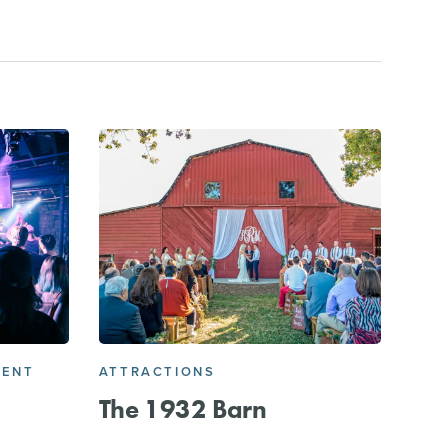
MENT
ATTRACTIONS
The 1932 Barn