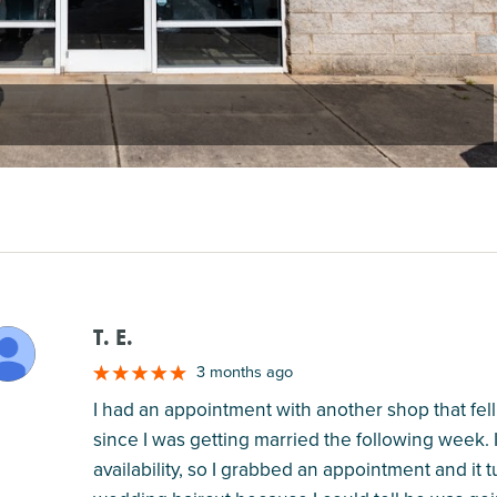
T. E.
M
3 months ago
I had an appointment with another shop that fell
since I was getting married the following week
availability, so I grabbed an appointment and it tu