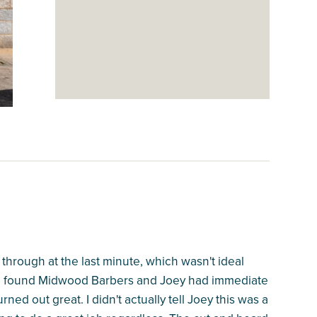
 through at the last minute, which wasn't ideal
. I found Midwood Barbers and Joey had immediate
rned out great. I didn't actually tell Joey this was a