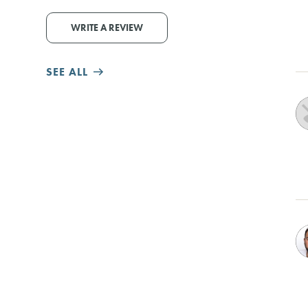
WRITE A REVIEW
SEE ALL