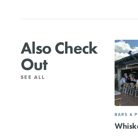
Also Check
Out
SEE ALL
BARS & 
Whisk