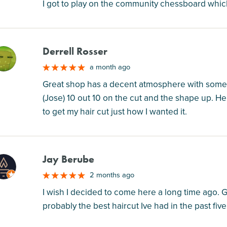
I got to play on the community chessboard wh
Derrell Rosser
M
a month ago
Great shop has a decent atmosphere with some g
(Jose) 10 out 10 on the cut and the shape up. He 
to get my hair cut just how I wanted it.
Jay Berube
M
2 months ago
I wish I decided to come here a long time ago. Got
probably the best haircut Ive had in the past five