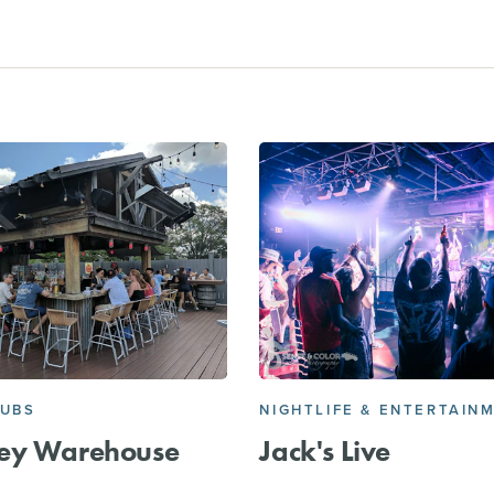
PUBS
NIGHTLIFE & ENTERTAIN
ey Warehouse
Jack's Live