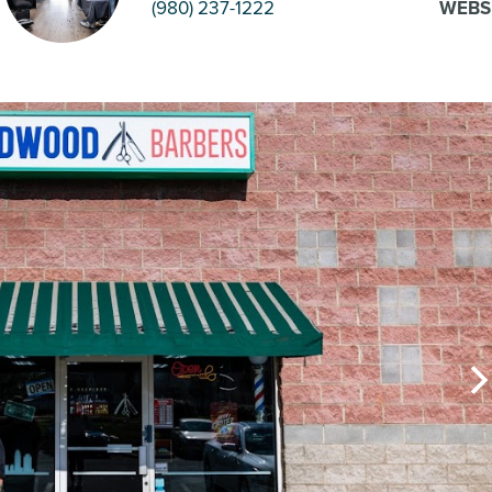
(980) 237-1222
WEBS