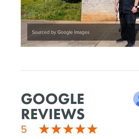
Sourced by Google Images
GOOGLE
REVIEWS
5