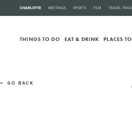
CHARLOTTE
MEETINGS
SPORTS
FILM
TRAVEL TRAD
THINGS TO DO
EAT & DRINK
PLACES TO
GO BACK