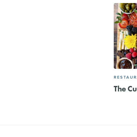
RESTAU
The Cu