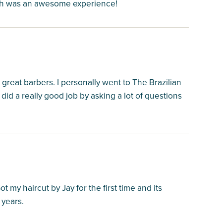
ich was an awesome experience!
reat barbers. I personally went to The Brazilian
did a really good job by asking a lot of questions
 my haircut by Jay for the first time and its
 years.