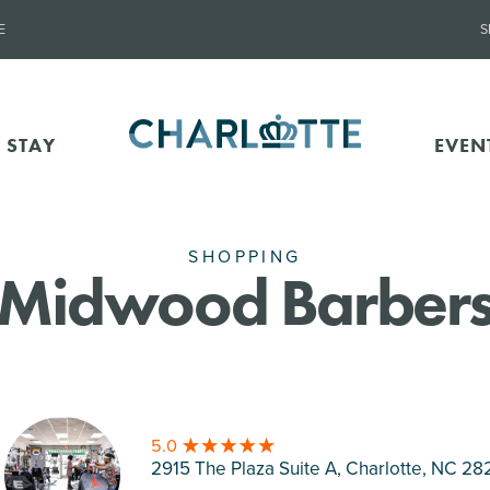
E
S
 STAY
EVEN
SHOPPING
Midwood Barber
5.0
2915 The Plaza Suite A, Charlotte
, NC 28