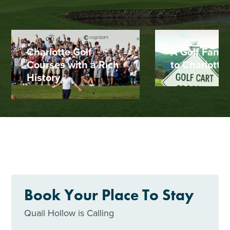
Charlotte Golf
A Golf Fan's
Courses with a Rich
to Charlotte
History
Book Your Place To Stay
Quail Hollow is Calling