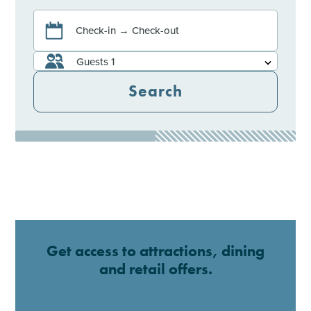
Check-in → Check-out
Guests
1
Search
Get access to attractions, dining
and retail offers.