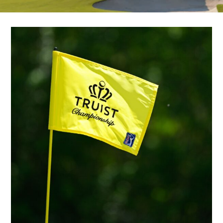
SHOPPING
TOURS & EXPERIENCES
SPORTS
GOLF