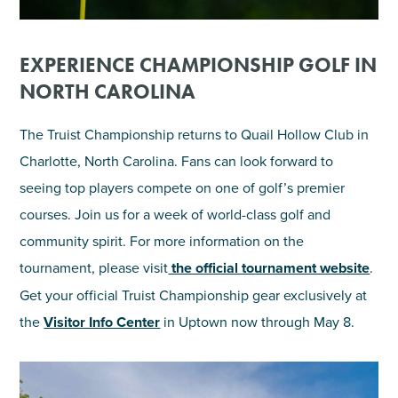
EXPERIENCE CHAMPIONSHIP GOLF IN
NORTH CAROLINA
The Truist Championship returns to Quail Hollow Club in
Charlotte, North Carolina. Fans can look forward to
seeing top players compete on one of golf’s premier
courses. Join us for a week of world-class golf and
community spirit. For more information on the
tournament, please visit
the official tournament website
.
Get your official Truist Championship gear exclusively at
the
Visitor Info Center
in Uptown now through May 8.