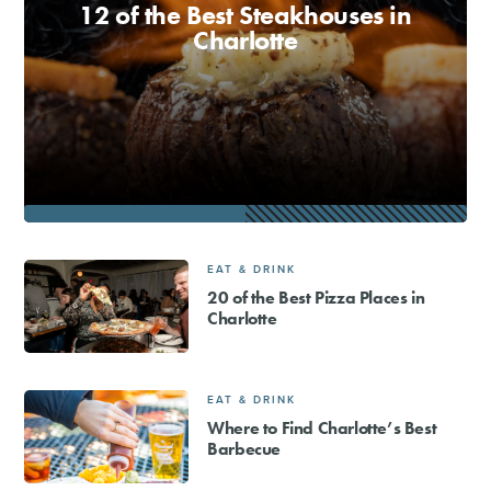
12 of the Best Steakhouses in
Charlotte
EAT & DRINK
20 of the Best Pizza Places in
Charlotte
EAT & DRINK
Where to Find Charlotte’s Best
Barbecue