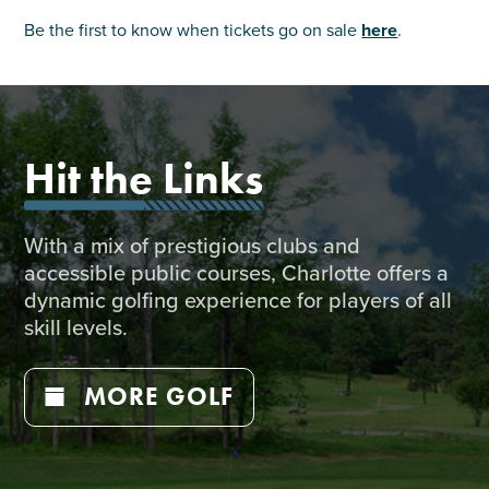
Be the first to know when tickets go on sale
here
.
Hit the Links
With a mix of prestigious clubs and
accessible public courses, Charlotte offers a
dynamic golfing experience for players of all
skill levels.
MORE GOLF