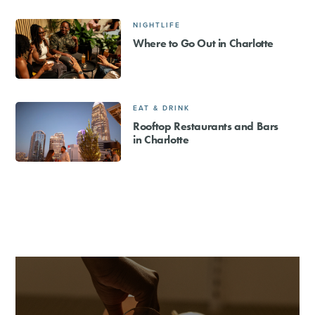
NIGHTLIFE
Where to Go Out in Charlotte
EAT & DRINK
Rooftop Restaurants and Bars
in Charlotte