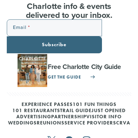
Charlotte info & events
delivered to your inbox.
Email
Subscribe
Free Charlotte City Guide
GET THE GUIDE
EXPERIENCE PASSES
101 FUN THINGS
101 RESTAURANTS
TRAIL GUIDE
JUST OPENED
ADVERTISING
PARTNERSHIP
VISITOR INFO
WEDDINGS
REUNIONS
SERVICE PROVIDERS
CRVA