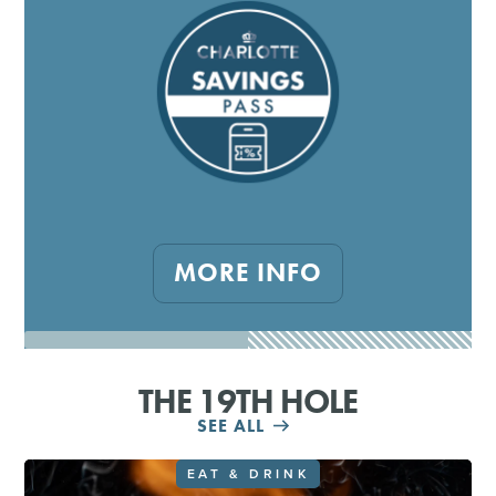
MORE INFO
THE 19TH HOLE
SEE ALL
EAT & DRINK