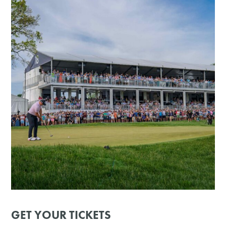
GET YOUR TICKETS