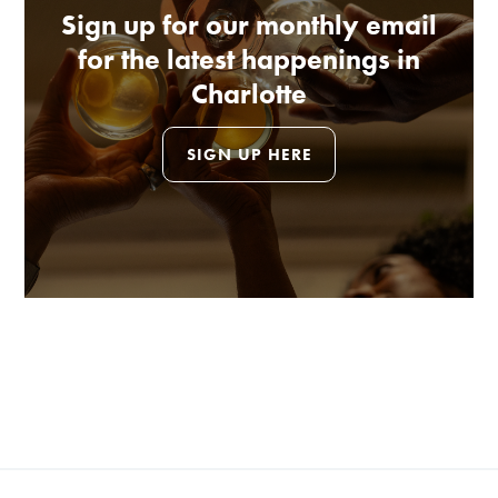
Sign up for our monthly email
for the latest happenings in
Charlotte
SIGN UP HERE