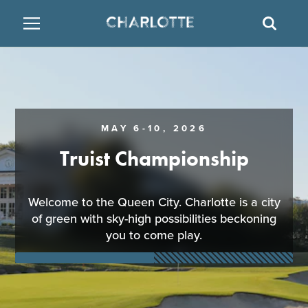
SITE
SEAR
BACK
BACK
BACK
PLACES TO STAY
THINGS TO DO
EAT & DRINK
FAMILY FRIENDLY
RESTAURANTS
HOTELS
MAY 6-10, 2026
ARTS & CULTURE
BREWERIES
TEMPORARY HOUSING
Truist Championship
OUTDOORS & ADVENTURE
BARS & PUBS
RESORTS
Welcome to the Queen City. Charlotte is a city
of green with sky-high possibilities beckoning
ATTRACTIONS
WINE & VINEYARDS
BED & BREAKFAST
you to come play.
MULTICULTURAL CLT
DISTILLERIES
NIGHTLIFE & ENTERTAINMENT