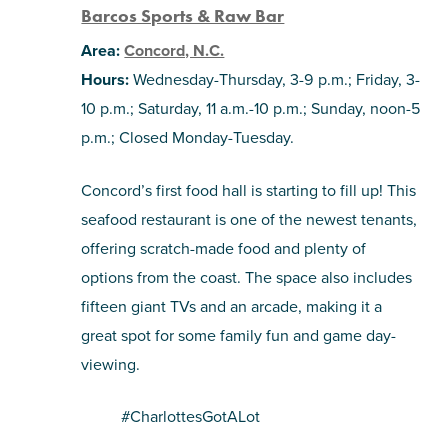
Barcos Sports & Raw Bar
Area:
Concord, N.C.
Hours:
Wednesday-Thursday, 3-9 p.m.; Friday, 3-
10 p.m.; Saturday, 11 a.m.-10 p.m.; Sunday, noon-5
p.m.; Closed Monday-Tuesday.
Concord’s first food hall is starting to fill up! This
seafood restaurant is one of the newest tenants,
offering scratch-made food and plenty of
options from the coast. The space also includes
fifteen giant TVs and an arcade, making it a
great spot for some family fun and game day-
viewing.
#CharlottesGotALot