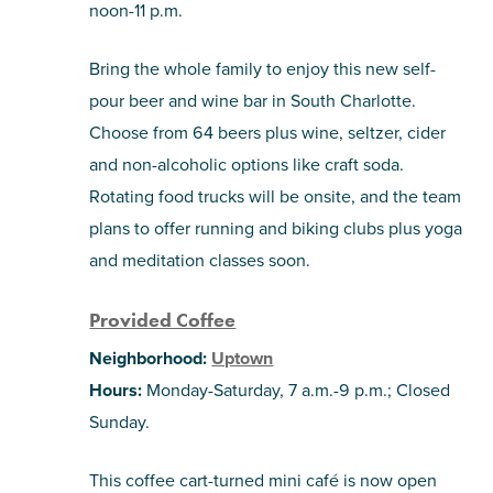
noon-11 p.m.
Bring the whole family to enjoy this new self-
pour beer and wine bar in South Charlotte.
Choose from 64 beers plus wine, seltzer, cider
and non-alcoholic options like craft soda.
Rotating food trucks will be onsite, and the team
plans to offer running and biking clubs plus yoga
and meditation classes soon.
Provided Coffee
Neighborhood:
Uptown
Hours:
Monday-Saturday, 7 a.m.-9 p.m.; Closed
Sunday.
This coffee cart-turned mini café is now open