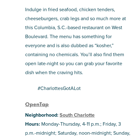
Indulge in fried seafood, chicken tenders,
cheeseburgers, crab legs and so much more at
this Columbia, S.C.-based restaurant on West
Boulevard. The menu has something for
everyone and is also dubbed as “kosher,”
containing no chemicals. You’ll also find them
open late-night so you can grab your favorite
dish when the craving hits.
#CharlottesGotALot
OpenTap
Neighborhood:
South Charlotte
Hours:
Monday-Thursday, 4-11 p.m.; Friday, 3
p.m.-midnight; Saturday, noon-midnight; Sunday,