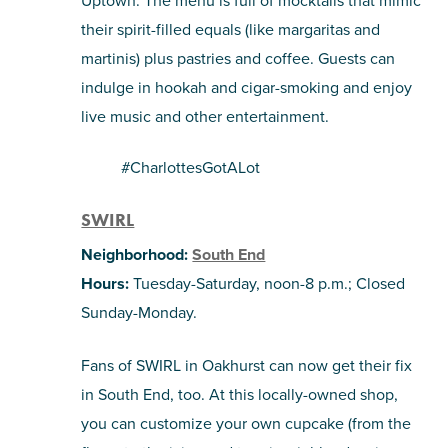
Uptown. The menu is full of mocktails that mimic
their spirit-filled equals (like margaritas and
martinis) plus pastries and coffee. Guests can
indulge in hookah and cigar-smoking and enjoy
live music and other entertainment.
#CharlottesGotALot
SWIRL
Neighborhood:
South End
Hours:
Tuesday-Saturday, noon-8 p.m.; Closed
Sunday-Monday.
Fans of
SWIRL in Oakhurst can now get their fix
in South End, too. At this locally-owned shop,
you can customize your own cupcake (from the