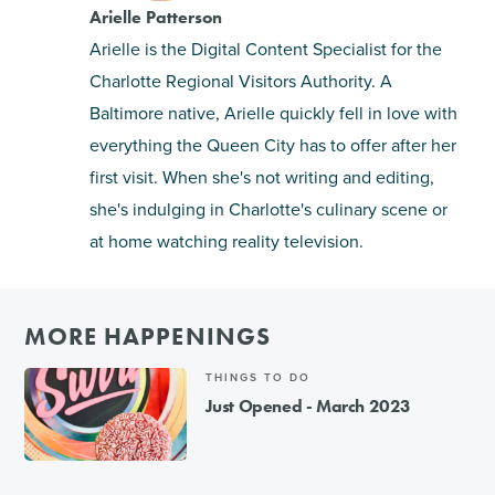
Arielle Patterson
Arielle is the Digital Content Specialist for the
Charlotte Regional Visitors Authority. A
Baltimore native, Arielle quickly fell in love with
everything the Queen City has to offer after her
first visit. When she's not writing and editing,
she's indulging in Charlotte's culinary scene or
at home watching reality television.
MORE HAPPENINGS
THINGS TO DO
Just Opened - March 2023