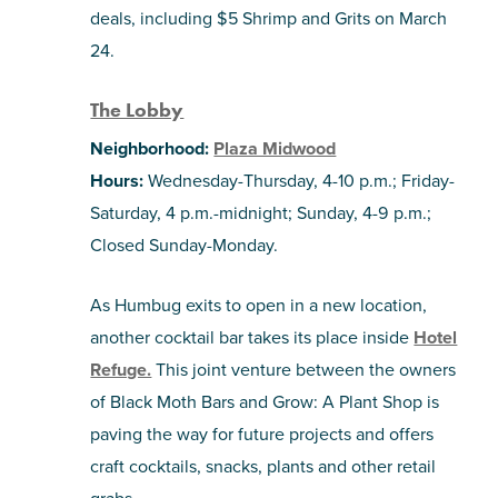
deals, including $5 Shrimp and Grits on March
24.
The Lobby
Neighborhood:
Plaza Midwood
Hours:
Wednesday-Thursday, 4-10 p.m.; Friday-
Saturday, 4 p.m.-midnight; Sunday, 4-9 p.m.;
Closed Sunday-Monday.
As Humbug exits to open in a new location,
another cocktail bar takes its place inside
Hotel
Refuge.
This joint venture between the owners
of Black Moth Bars
and Grow: A Plant Shop
is
paving the way for future projects and offers
craft cocktails, snacks, plants and other retail
grabs.