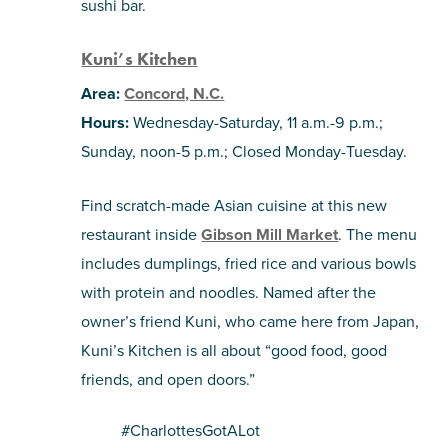
sushi bar.
Kuni’s Kitchen
Area:
Concord, N.C.
Hours:
Wednesday-Saturday, 11 a.m.-9 p.m.;
Sunday, noon-5 p.m.; Closed Monday-Tuesday.
Find scratch-made Asian cuisine at this new
restaurant inside
Gibson Mill Market
. The menu
includes dumplings, fried rice and various bowls
with protein and noodles. Named after the
owner’s friend Kuni, who came here from Japan,
Kuni’s Kitchen
is all about “good food, good
friends, and open doors.”
#CharlottesGotALot