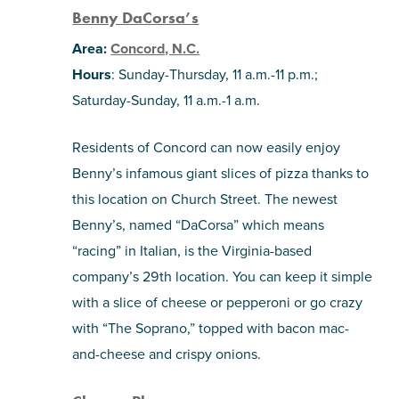
Benny DaCorsa’s
Area:
Concord, N.C.
Hours
: Sunday-Thursday, 11 a.m.-11 p.m.;
Saturday-Sunday, 11 a.m.-1 a.m.
Residents of Concord can now easily enjoy
Benny’s infamous giant slices of pizza thanks to
this location on Church Street. The newest
Benny’s, named “DaCorsa” which means
“racing” in Italian, is the Virginia-based
company’s 29th location. You can keep it simple
with a slice of cheese or pepperoni or go crazy
with “The Soprano,” topped with bacon mac-
and-cheese and crispy onions.