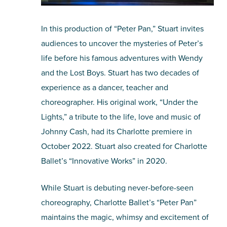
In this production of “Peter Pan,” Stuart invites
audiences to uncover the mysteries of Peter’s
life before his famous adventures with Wendy
and the Lost Boys. Stuart has two decades of
experience as a dancer, teacher and
choreographer. His original work, “Under the
Lights,” a tribute to the life, love and music of
Johnny Cash, had its Charlotte premiere in
October 2022. Stuart also created for Charlotte
Ballet’s “Innovative Works” in 2020.
While Stuart is debuting never-before-seen
choreography, Charlotte Ballet’s “Peter Pan”
maintains the magic, whimsy and excitement of