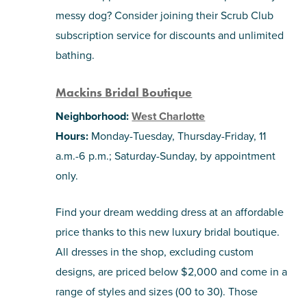
messy dog? Consider joining their Scrub Club
subscription service for discounts and unlimited
bathing.
Mackins Bridal Boutique
Neighborhood:
West Charlotte
Hours:
Monday-Tuesday, Thursday-Friday, 11
a.m.-6 p.m.; Saturday-Sunday, by appointment
only.
Find your dream wedding dress at an affordable
price thanks to this new luxury bridal boutique.
All dresses in the shop, excluding custom
designs, are priced below $2,000 and come in a
range of styles and sizes (00 to 30). Those