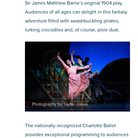
Sir James Matthew Barrie’s original 1904 play.
Audiences of all ages can delight in this fantasy
adventure filled with swashbuckling pirates,
lurking crocodiles and, of course, pixie dust.
Photography by Taylor Jones
The nationally recognized Charlotte Ballet
provides exceptional programming to audiences