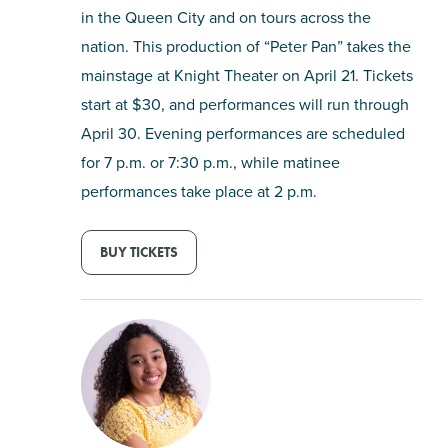
in the Queen City and on tours across the
nation. This production of “Peter Pan” takes the
mainstage at Knight Theater on April 21. Tickets
start at $30, and performances will run through
April 30. Evening performances are scheduled
for 7 p.m. or 7:30 p.m., while matinee
performances take place at 2 p.m.
BUY TICKETS