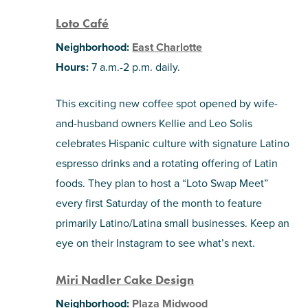
Loto Café
Neighborhood:
East Charlotte
Hours:
7 a.m.-2 p.m. daily.
This exciting new coffee spot opened by wife-
and-husband owners Kellie and Leo Solis
celebrates Hispanic culture with signature Latino
espresso drinks and a rotating offering of Latin
foods. They plan to host a “Loto Swap Meet”
every first Saturday of the month to feature
primarily Latino/Latina small businesses. Keep an
eye on their Instagram to see what’s next.
Miri Nadler Cake Design
Neighborhood:
Plaza Midwood