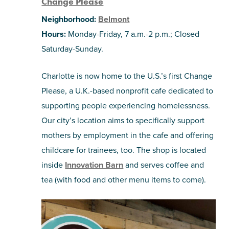
Change Please
Neighborhood:
Belmont
Hours:
Monday-Friday, 7 a.m.-2 p.m.; Closed
Saturday-Sunday.
Charlotte is now home to the U.S.’s first Change
Please, a U.K.-based nonprofit cafe dedicated to
supporting people experiencing homelessness.
Our city’s location aims to specifically support
mothers by employment in the cafe and offering
childcare for trainees, too. The shop is located
inside
Innovation Barn
and serves coffee and
tea (with food and other menu items to come).