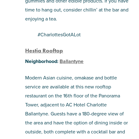
gummies and other edible products. If you have
time to hang out, consider chillin’ at the bar and
enjoying a tea.
#CharlottesGotALot
Hestia Rooftop
Neighborhood:
Ballantyne
Modern Asian cuisine, omakase and bottle
service are available at this new rooftop
restaurant on the 16th floor of the
Panorama
Tower, adjacent to AC Hotel Charlotte
Ballantyne. Guests have a 180-degree view of
the area and have the option of dining inside or
outside, both complete with a cocktail bar and