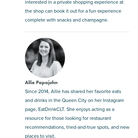
interested in a private shopping experience at
the shop can book it out for a fun experience
complete with snacks and champagne.
Allie Papajohn
Since 2014, Allie has shared her favorite eats
and drinks in the Queen City on her Instagram
page, EatDrinkCLT. She enjoys acting as a
resource for those looking for restaurant
recommendations, tried-and-true spots, and new
places to visit.