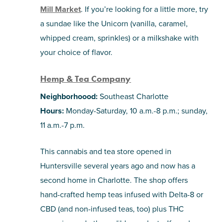
Mill Market
. If you’re looking for a little more, try
a sundae like the Unicorn (vanilla, caramel,
whipped cream, sprinkles) or a milkshake with
your choice of flavor.
Hemp & Tea Company
Neighborhoood:
Southeast Charlotte
Hours:
Monday-Saturday, 10 a.m.-8 p.m.; sunday,
11 a.m.-7 p.m.
This cannabis and tea store opened in
Huntersville several years ago and now has a
second home in Charlotte. The shop offers
hand-crafted hemp teas infused with Delta-8 or
CBD (and non-infused teas, too) plus THC