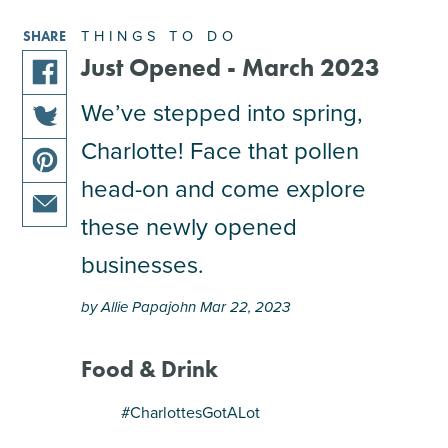
THINGS TO DO
SHARE
Just Opened - March 2023
share
We’ve stepped into spring,
this
Charlotte! Face that pollen
share
article
this
on
head-on and come explore
share
article
facebook
this
these newly opened
on
share
article
twitter
businesses.
this
on
article
pinterest
by Allie Papajohn Mar 22, 2023
via
email
Food & Drink
#CharlottesGotALot