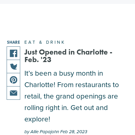
EAT & DRINK
SHARE
Just Opened in Charlotte -
Feb. '23
share
this
It’s been a busy month in
share
article
Charlotte! From restaurants to
this
on
share
article
facebook
retail, the grand openings are
this
on
share
article
rolling right in. Get out and
twitter
this
on
explore!
article
pinterest
via
by Allie Papajohn Feb 28, 2023
email