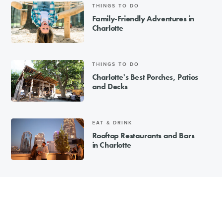
THINGS TO DO
Family-Friendly Adventures in
Charlotte
THINGS TO DO
Charlotte's Best Porches, Patios
and Decks
EAT & DRINK
Rooftop Restaurants and Bars
in Charlotte