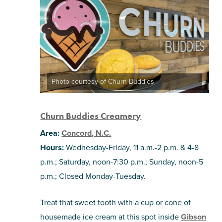
Photo courtesy of Churn Buddies
Churn Buddies Creamery
Area:
Concord, N.C.
Hours:
Wednesday-Friday, 11 a.m.-2 p.m. & 4-8
p.m.; Saturday, noon-7:30 p.m.; Sunday, noon-5
p.m.; Closed Monday-Tuesday.
Treat that sweet tooth with a cup or cone of
housemade ice cream at this spot inside
Gibson