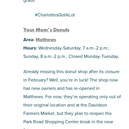
#CharlottesGotALot
Your Mom’s Donuts
Area:
Matthews
Hours:
Wednesday-Saturday, 7 a.m.-2 p.m.;
Sunday, 8 a.m.-2 p.m.; Closed Monday-Tuesday.
Already missing this donut shop after its closure
in February? Well, you’re in luck! The shop now
has new owners and has re-opened in
Matthews. For now, they’re operating only out of
their original location and at the Davidson
Farmers Market, but they plan to reopen the
Park Road Shopping Center kiosk in the near