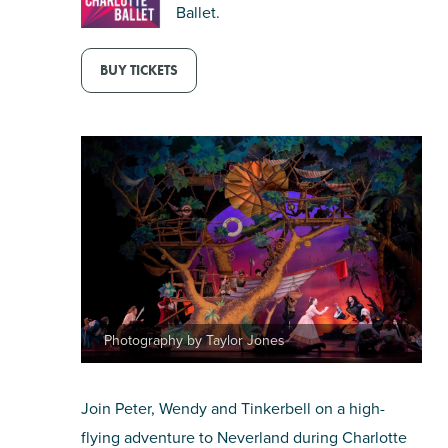
Ballet.
SHOPPING
BUY TICKETS
TOURS & EXPERIENCES
SPORTS
GOLF
Photography by Taylor Jones
Join Peter, Wendy and Tinkerbell on a high-
flying adventure to Neverland during Charlotte