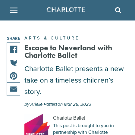
SITE
SEAR
BACK
BACK
BACK
PLACES TO STAY
THINGS TO DO
EAT & DRINK
ARTS & CULTURE
SHARE
FAMILY FRIENDLY
RESTAURANTS
HOTELS
Escape to Neverland with
Charlotte Ballet
share
ARTS & CULTURE
BREWERIES
TEMPORARY HOUSING
this
Charlotte Ballet presents a new
share
article
take on a timeless children’s
OUTDOORS & ADVENTURE
BARS & PUBS
RESORTS
this
on
share
article
facebook
story.
this
on
ATTRACTIONS
WINE & VINEYARDS
BED & BREAKFAST
share
article
twitter
by Arielle Patterson Mar 28, 2023
this
on
MULTICULTURAL CLT
DISTILLERIES
article
pinterest
Charlotte Ballet
via
This post is brought to you in
email
NIGHTLIFE & ENTERTAINMENT
partnership with Charlotte