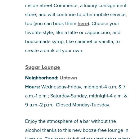
inside Street Commerce, a luxury consignment
store, and will continue to offer mobile service,
too (you can book them
here
). Choose your
favorite style, like a latte or cappuccino, and
housemade syrup, like caramel or vanilla, to
create a drink all your own.
Sugar Lounge
Neighborhood:
Uptown
Hours:
Wednesday-Friday, midnight-4 a.m. & 7
a.m.-1 p.m.; Saturday-Sunday, midnight-4 a.m. &
9 a.m.-2 p.m.; Closed Monday-Tuesday.
Enjoy the atmosphere of a bar without the
alcohol thanks to this new booze-free lounge in