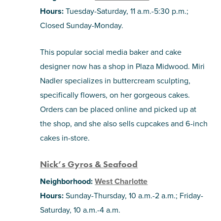
Hours:
Tuesday-Saturday, 11 a.m.-5:30 p.m.;
Closed Sunday-Monday.
This popular social media baker and cake
designer now has a shop in Plaza Midwood. Miri
Nadler specializes in buttercream sculpting,
specifically flowers, on her gorgeous cakes.
Orders can be placed online and picked up at
the shop, and she also sells cupcakes and 6-inch
cakes in-store.
Nick’s Gyros & Seafood
Neighborhood:
West Charlotte
Hours:
Sunday-Thursday, 10 a.m.-2 a.m.; Friday-
Saturday, 10 a.m.-4 a.m.