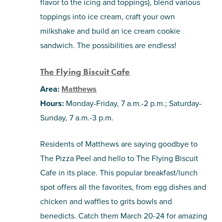
flavor to the icing and toppings), blend various
toppings into ice cream, craft your own
milkshake and build an ice cream cookie
sandwich. The possibilities are endless!
The Flying Biscuit Cafe
Area:
Matthews
Hours:
Monday-Friday, 7 a.m.-2 p.m.; Saturday-
Sunday, 7 a.m.-3 p.m.
Residents of Matthews are saying goodbye to
The Pizza Peel and hello to The Flying Biscuit
Cafe in its place. This popular breakfast/lunch
spot offers all the favorites, from egg dishes and
chicken and waffles to grits bowls and
benedicts. Catch them March 20-24 for amazing