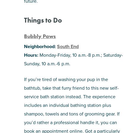
future.
Things to Do
Bubbly Paws
Neighborhood:
South End
Hours:
Monday-Friday, 10 a.m.-8 p.m.; Saturday-
Sunday, 10 a.m.-6 p.m.
If you’re tired of washing your pup in the
bathtub, take that furry friend to this new self-
service bath station instead. The experience
includes an individual bathing station plus
shampoo, towels and tons of grooming gear. If
you’d rather a professional handle it, you can
book an appointment online. Got a particularly