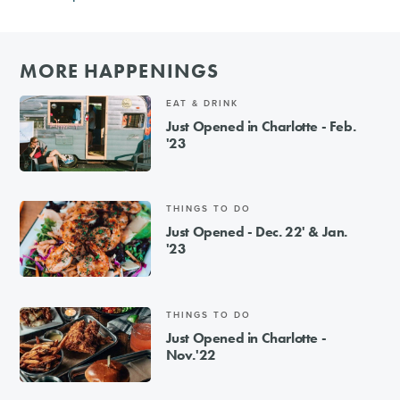
MORE HAPPENINGS
EAT & DRINK
Just Opened in Charlotte - Feb.
'23
THINGS TO DO
Just Opened - Dec. 22' & Jan.
'23
THINGS TO DO
Just Opened in Charlotte -
Nov.'22