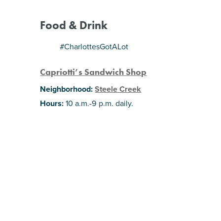
Food & Drink
#CharlottesGotALot
Capriotti’s Sandwich Shop
Neighborhood:
Steele Creek
Hours:
10 a.m.-9 p.m. daily.
Get ready because this Delaware-based
sandwich shop plans to pop up all over the
Charlotte area. You can now visit their second
local shop in Steele Creek where you’ll find
giant subs, cheese steaks, salads and catering
options. Stay tuned: the third is planning to open
at Park Road Shopping Center sometime this