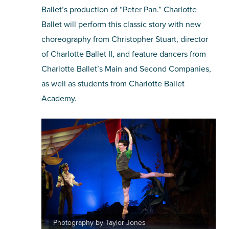
Ballet’s production of “Peter Pan.” Charlotte
Ballet will perform this classic story with new
choreography from Christopher Stuart, director
of Charlotte Ballet II, and feature dancers from
Charlotte Ballet’s Main and Second Companies,
as well as students from Charlotte Ballet
Academy.
Photography by Taylor Jones