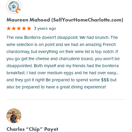
M
Maureen Mahood (SellYourHomeCharlotte.com)
3 years ago
The new Bonterra doesn't disappoint. We had brunch. The
wine selection is on point and we had an amazing French
chardonnay, but everything on their wine list is top notch. If
you go get the cheese and charcuterie board, you won't be
disappointed. Both myself and my friends had the bonterra
breakfast. I had over medium eggs and he had over easy...
and they got it right! Be prepared to spend some $$$ but
also be prepared to have a great dining experience!
M
Charles “Chip” Payet