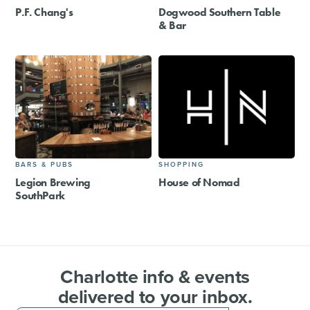
P.F. Chang's
Dogwood Southern Table
& Bar
BARS & PUBS
SHOPPING
Legion Brewing
House of Nomad
SouthPark
Charlotte info & events
delivered to your inbox.