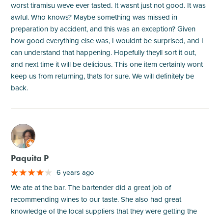
worst tiramisu weve ever tasted. It wasnt just not good. It was
awful. Who knows? Maybe something was missed in
preparation by accident, and this was an exception? Given
how good everything else was, I wouldnt be surprised, and I
can understand that happening. Hopefully theyll sort it out,
and next time it will be delicious. This one item certainly wont
keep us from returning, thats for sure. We will definitely be
back.
M
Paquita P
6 years ago
We ate at the bar. The bartender did a great job of
recommending wines to our taste. She also had great
knowledge of the local suppliers that they were getting the