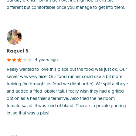
different but comfortable once you manage to get into them.
M
Raquel S
4 years ago
Really wanted to love this place but the food was just ok. Our
server was very nice. Our food runner could use a bit more
training (he brought us food we didnt order). We split a ribeye
and added a fried lobster tail. I really wish they had a grilled
option as a healthier alternative. Also tried the heirloom
tomato salad. It was kind of bland. There is a private parking
lot so that was a plus!