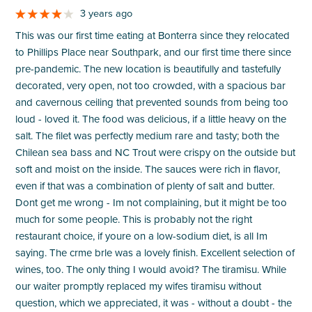
3 years ago
This was our first time eating at Bonterra since they relocated
to Phillips Place near Southpark, and our first time there since
pre-pandemic. The new location is beautifully and tastefully
decorated, very open, not too crowded, with a spacious bar
and cavernous ceiling that prevented sounds from being too
loud - loved it. The food was delicious, if a little heavy on the
salt. The filet was perfectly medium rare and tasty; both the
Chilean sea bass and NC Trout were crispy on the outside but
soft and moist on the inside. The sauces were rich in flavor,
even if that was a combination of plenty of salt and butter.
Dont get me wrong - Im not complaining, but it might be too
much for some people. This is probably not the right
restaurant choice, if youre on a low-sodium diet, is all Im
saying. The crme brle was a lovely finish. Excellent selection of
wines, too. The only thing I would avoid? The tiramisu. While
our waiter promptly replaced my wifes tiramisu without
question, which we appreciated, it was - without a doubt - the