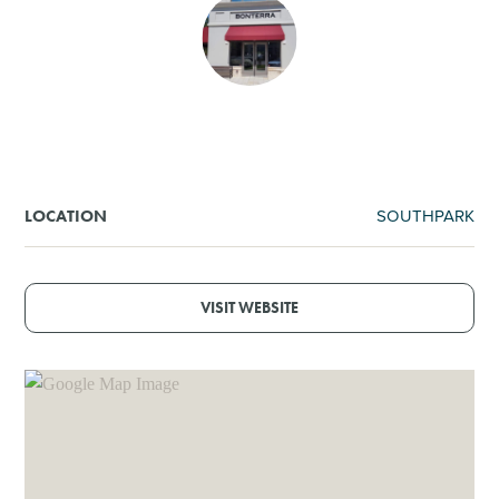
SHOPPING
TOURS & EXPERIENCES
SPORTS
SOUTHPARK
LOCATION
GOLF
VISIT WEBSITE