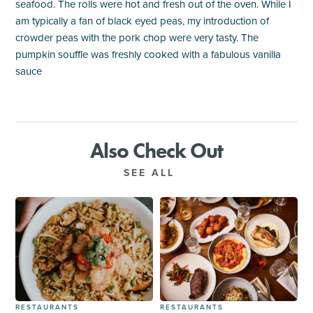
seafood. The rolls were hot and fresh out of the oven. While I
am typically a fan of black eyed peas, my introduction of
crowder peas with the pork chop were very tasty. The
pumpkin souffle was freshly cooked with a fabulous vanilla
sauce
Also Check Out
SEE ALL
RESTAURANTS
RESTAURANTS