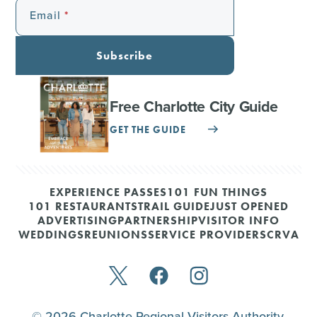
Email
Subscribe
Free Charlotte City Guide
GET THE GUIDE
EXPERIENCE PASSES
101 FUN THINGS
101 RESTAURANTS
TRAIL GUIDE
JUST OPENED
ADVERTISING
PARTNERSHIP
VISITOR INFO
WEDDINGS
REUNIONS
SERVICE PROVIDERS
CRVA
© 2026 Charlotte Regional Visitors Authority.