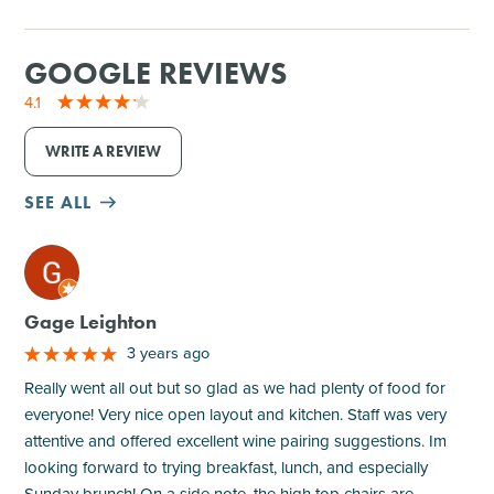
GOOGLE REVIEWS
4.1
WRITE A REVIEW
SEE ALL
M
Gage Leighton
3 years ago
Really went all out but so glad as we had plenty of food for
everyone! Very nice open layout and kitchen. Staff was very
attentive and offered excellent wine pairing suggestions. Im
looking forward to trying breakfast, lunch, and especially
Sunday brunch! On a side note, the high top chairs are