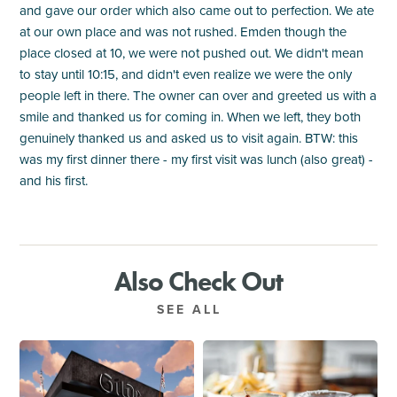
and gave our order which also came out to perfection. We ate
at our own place and was not rushed. Emden though the
place closed at 10, we were not pushed out. We didn't mean
to stay until 10:15, and didn't even realize we were the only
people left in there. The owner can over and greeted us with a
smile and thanked us for coming in. When we left, they both
genuinely thanked us and asked us to visit again. BTW: this
was my first dinner there - my first visit was lunch (also great) -
and his first.
Also Check Out
SEE ALL