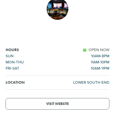
SHOPPING
TOURS & EXPERIENCES
SPORTS
OPEN NOW
HOURS
GOLF
SUN
10AM-8PM
MON-THU
11AM-10PM
FRI-SAT
10AM-11PM
LOWER SOUTH END
LOCATION
VISIT WEBSITE