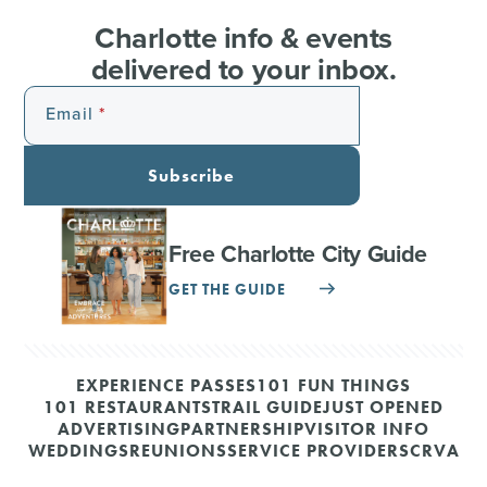
Charlotte info & events
delivered to your inbox.
Email
Subscribe
Free Charlotte City Guide
GET THE GUIDE
EXPERIENCE PASSES
101 FUN THINGS
101 RESTAURANTS
TRAIL GUIDE
JUST OPENED
ADVERTISING
PARTNERSHIP
VISITOR INFO
WEDDINGS
REUNIONS
SERVICE PROVIDERS
CRVA