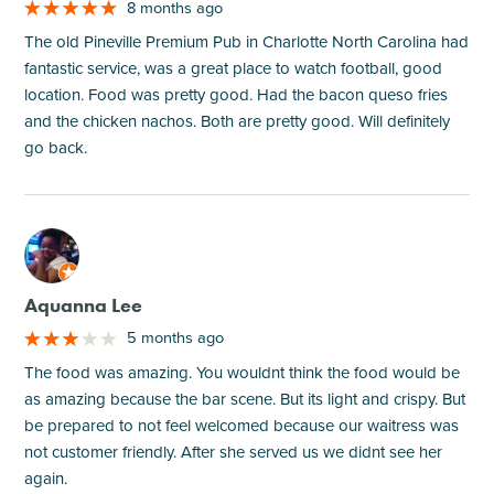
8 months ago
The old Pineville Premium Pub in Charlotte North Carolina had
fantastic service, was a great place to watch football, good
location. Food was pretty good. Had the bacon queso fries
and the chicken nachos. Both are pretty good. Will definitely
go back.
M
Aquanna Lee
5 months ago
The food was amazing. You wouldnt think the food would be
as amazing because the bar scene. But its light and crispy. But
be prepared to not feel welcomed because our waitress was
not customer friendly. After she served us we didnt see her
again.