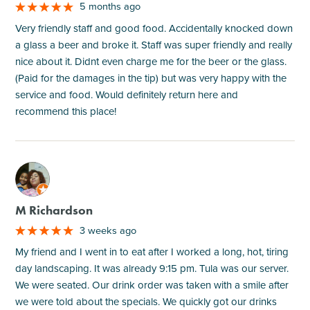
5 months ago
Very friendly staff and good food. Accidentally knocked down
a glass a beer and broke it. Staff was super friendly and really
nice about it. Didnt even charge me for the beer or the glass.
(Paid for the damages in the tip) but was very happy with the
service and food. Would definitely return here and
recommend this place!
M
M Richardson
3 weeks ago
My friend and I went in to eat after I worked a long, hot, tiring
day landscaping. It was already 9:15 pm. Tula was our server.
We were seated. Our drink order was taken with a smile after
we were told about the specials. We quickly got our drinks