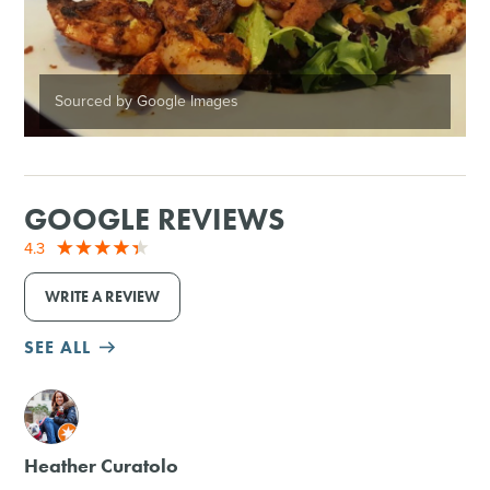
Sourced by Google Images
GOOGLE REVIEWS
4.3
WRITE A REVIEW
SEE ALL
M
Heather Curatolo