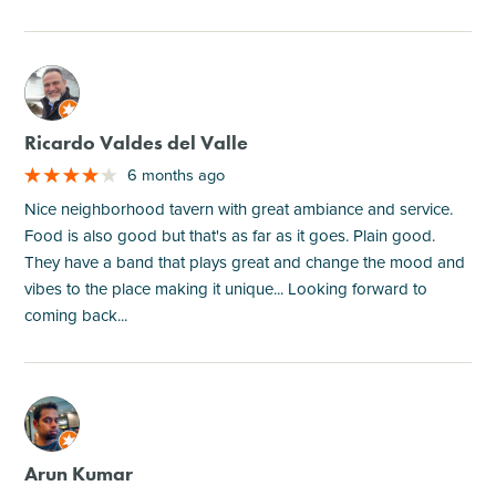
M
Ricardo Valdes del Valle
6 months ago
Nice neighborhood tavern with great ambiance and service.
Food is also good but that's as far as it goes. Plain good.
They have a band that plays great and change the mood and
vibes to the place making it unique... Looking forward to
coming back...
M
Arun Kumar