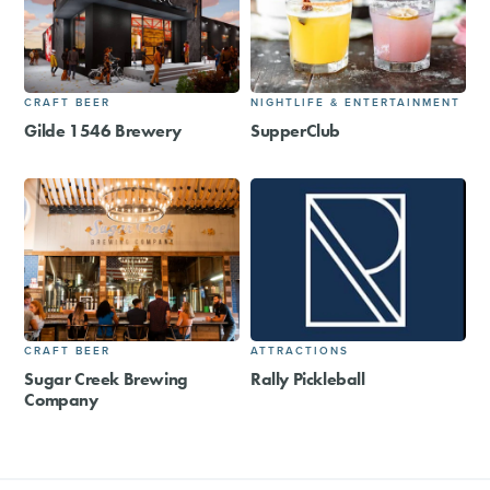
CRAFT BEER
NIGHTLIFE & ENTERTAINMENT
Gilde 1546 Brewery
SupperClub
CRAFT BEER
ATTRACTIONS
Sugar Creek Brewing
Rally Pickleball
Company