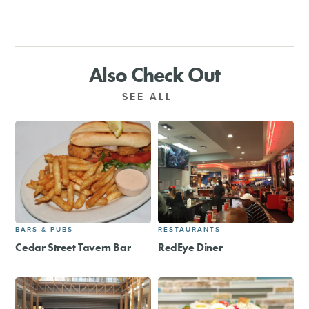
Also Check Out
SEE ALL
BARS & PUBS
RESTAURANTS
Cedar Street Tavern Bar
RedEye Diner