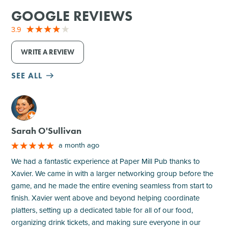
GOOGLE REVIEWS
3.9
WRITE A REVIEW
SEE ALL
M
Sarah O'Sullivan
a month ago
We had a fantastic experience at Paper Mill Pub thanks to
Xavier. We came in with a larger networking group before the
game, and he made the entire evening seamless from start to
finish. Xavier went above and beyond helping coordinate
platters, setting up a dedicated table for all of our food,
organizing drink tickets, and making sure everyone in our