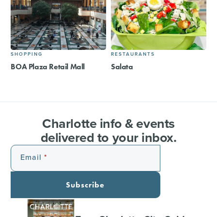
SHOPPING
RESTAURANTS
BOA Plaza Retail Mall
Salata
Charlotte info & events
delivered to your inbox.
Email
Subscribe