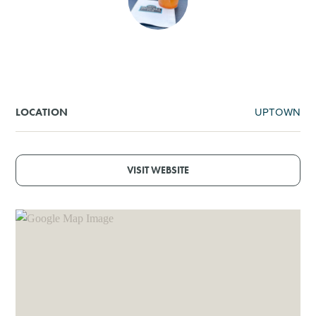
SHOPPING
TOURS & EXPERIENCES
SPORTS
UPTOWN
LOCATION
GOLF
VISIT WEBSITE