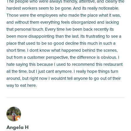
The people who were always friendly, attentive, and clearly the
hardest workers seem to be gone. And its really noticeable.
Those were the employees who made the place what it was,
and without them everything feels disorganized and lacking
that personal touch. Every time Ive been back recently its
been more disappointing than the last. Its frustrating to see a
place that used to be so good decline this much in such a
short time. I dont know what happened behind the scenes,
but from a customer perspective, the difference is obvious. I
hate saying this because I used to recommend this restaurant
all the time, but I just cant anymore. I really hope things turn
around, but right now I wouldnt tell anyone to go out of their
way to eat here.
M
Angela H