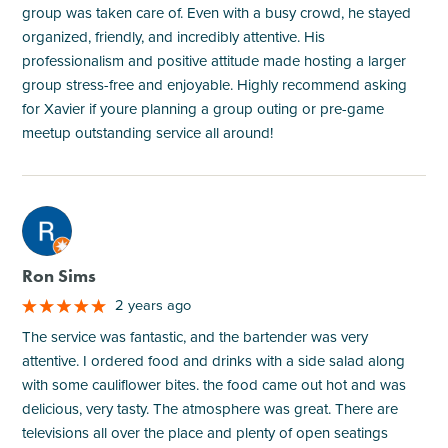
group was taken care of. Even with a busy crowd, he stayed
organized, friendly, and incredibly attentive. His
professionalism and positive attitude made hosting a larger
group stress-free and enjoyable. Highly recommend asking
for Xavier if youre planning a group outing or pre-game
meetup outstanding service all around!
M
Ron Sims
2 years ago
The service was fantastic, and the bartender was very
attentive. I ordered food and drinks with a side salad along
with some cauliflower bites. the food came out hot and was
delicious, very tasty. The atmosphere was great. There are
televisions all over the place and plenty of open seatings