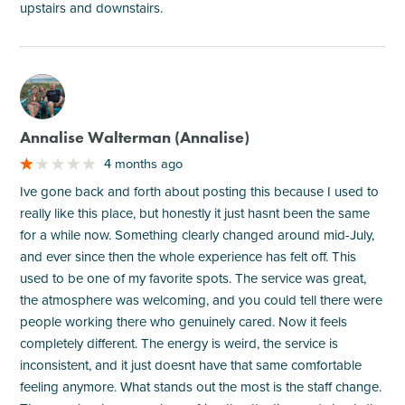
upstairs and downstairs.
M
Annalise Walterman (Annalise)
4 months ago
Ive gone back and forth about posting this because I used to
really like this place, but honestly it just hasnt been the same
for a while now. Something clearly changed around mid-July,
and ever since then the whole experience has felt off. This
used to be one of my favorite spots. The service was great,
the atmosphere was welcoming, and you could tell there were
people working there who genuinely cared. Now it feels
completely different. The energy is weird, the service is
inconsistent, and it just doesnt have that same comfortable
feeling anymore. What stands out the most is the staff change.