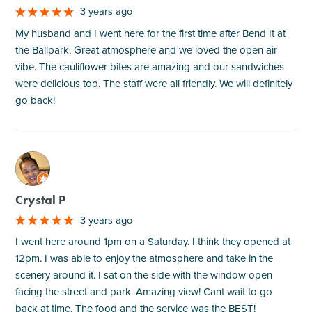
3 years ago
My husband and I went here for the first time after Bend It at
the Ballpark. Great atmosphere and we loved the open air
vibe. The cauliflower bites are amazing and our sandwiches
were delicious too. The staff were all friendly. We will definitely
go back!
M
Crystal P
3 years ago
I went here around 1pm on a Saturday. I think they opened at
12pm. I was able to enjoy the atmosphere and take in the
scenery around it. I sat on the side with the window open
facing the street and park. Amazing view! Cant wait to go
back at time. The food and the service was the BEST!