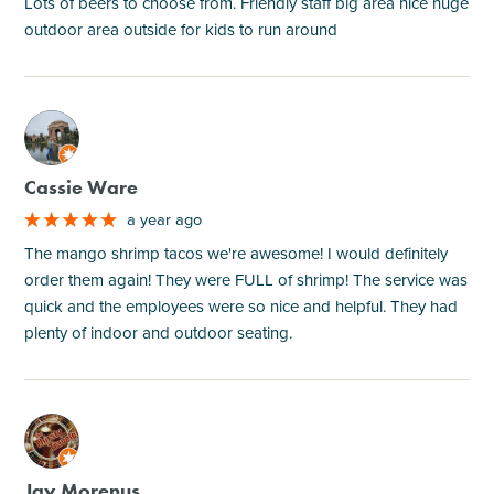
Lots of beers to choose from. Friendly staff big area nice huge
outdoor area outside for kids to run around
M
Cassie Ware
a year ago
The mango shrimp tacos we're awesome! I would definitely
order them again! They were FULL of shrimp! The service was
quick and the employees were so nice and helpful. They had
plenty of indoor and outdoor seating.
M
Jay Morenus