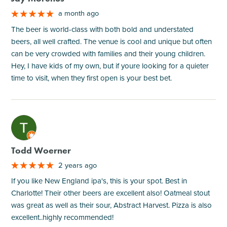
a month ago
The beer is world-class with both bold and understated
beers, all well crafted. The venue is cool and unique but often
can be very crowded with families and their young children.
Hey, I have kids of my own, but if youre looking for a quieter
time to visit, when they first open is your best bet.
M
Todd Woerner
2 years ago
If you like New England ipa's, this is your spot. Best in
Charlotte! Their other beers are excellent also! Oatmeal stout
was great as well as their sour, Abstract Harvest. Pizza is also
excellent..highly recommended!