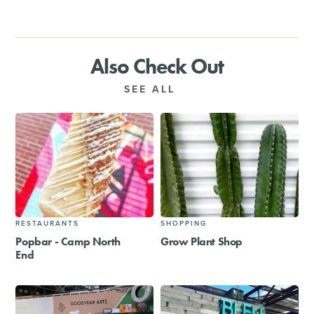
Also Check Out
SEE ALL
RESTAURANTS
SHOPPING
Popbar - Camp North
Grow Plant Shop
End