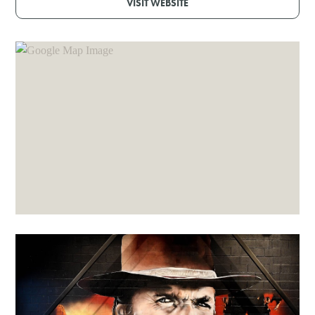
VISIT WEBSITE