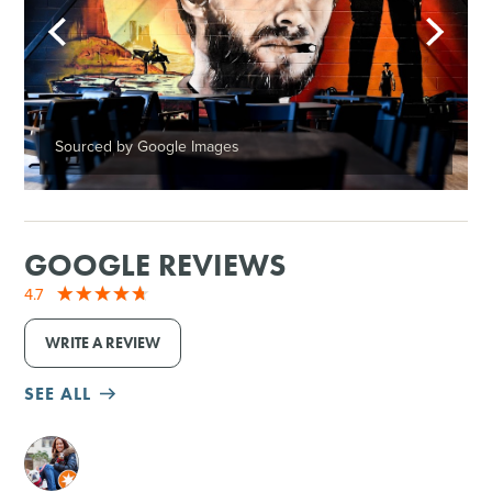
Sourced by Google Images
GOOGLE REVIEWS
4.7
WRITE A REVIEW
SEE ALL
M