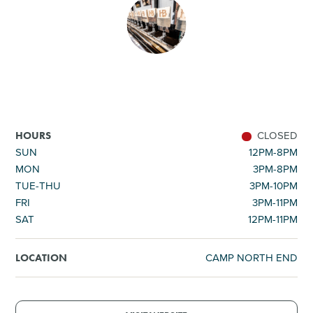
SHOPPING
TOURS & EXPERIENCES
SPORTS
CLOSED
HOURS
GOLF
SUN
12PM-8PM
MON
3PM-8PM
TUE-THU
3PM-10PM
FRI
3PM-11PM
SAT
12PM-11PM
CAMP NORTH END
LOCATION