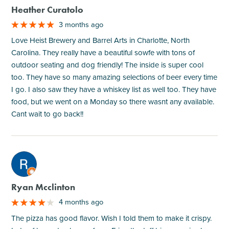
Heather Curatolo
3 months ago
Love Heist Brewery and Barrel Arts in Charlotte, North
Carolina. They really have a beautiful sowfe with tons of
outdoor seating and dog friendly! The inside is super cool
too. They have so many amazing selections of beer every time
I go. I also saw they have a whiskey list as well too. They have
food, but we went on a Monday so there wasnt any available.
Cant wait to go back!!
M
Ryan Mcclinton
4 months ago
The pizza has good flavor. Wish I told them to make it crispy.