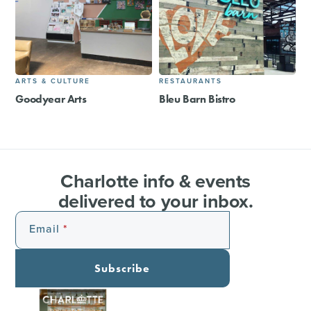
ARTS & CULTURE
RESTAURANTS
Goodyear Arts
Bleu Barn Bistro
Charlotte info & events
delivered to your inbox.
Email
Subscribe