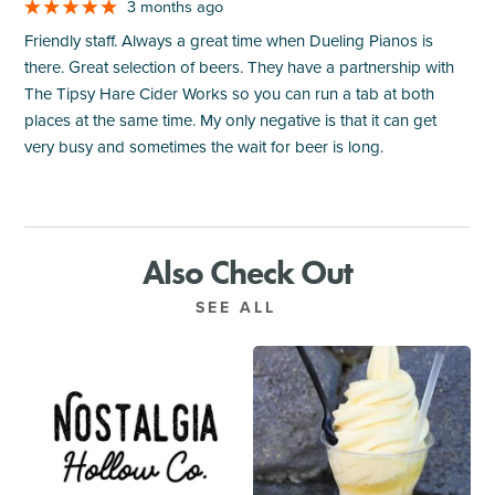
3 months ago
Friendly staff. Always a great time when Dueling Pianos is
there. Great selection of beers. They have a partnership with
The Tipsy Hare Cider Works so you can run a tab at both
places at the same time. My only negative is that it can get
very busy and sometimes the wait for beer is long.
Also Check Out
SEE ALL