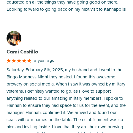
educated on all the things they have going good on there.
Looking forward to going back on my next visit to Kannapolis!
M
Cami Castillo
a year ago
Saturday, February 8th, 2025, my husband and I went to the
Bingo Madness Night they hosted. I found this awesome
brewery on social media. When I saw it was owned by military
veterans, I definitely wanted to go, as I love to support
anything related to our amazing military members. I spoke to
Hannah to ensure they had space for us for the event, and the
manager, Hannah, confirmed it. We arrived and found our
seats with our names on the table. The establishment was so
nice and inviting inside. I love that they are their own brewing