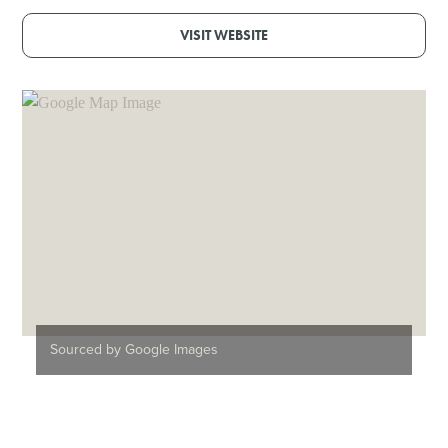
VISIT WEBSITE
Sourced by Google Images