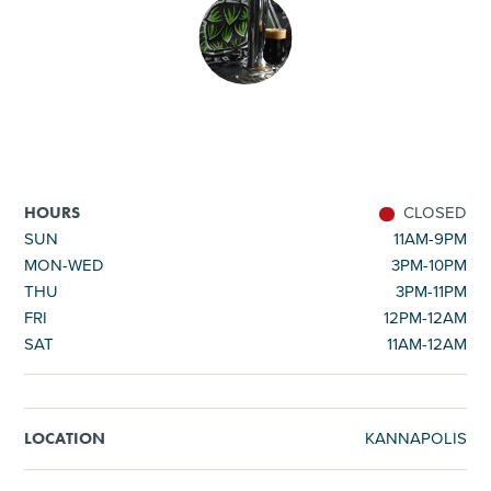
SHOPPING
TOURS & EXPERIENCES
SPORTS
CLOSED
HOURS
GOLF
SUN
11AM-9PM
MON-WED
3PM-10PM
THU
3PM-11PM
FRI
12PM-12AM
SAT
11AM-12AM
KANNAPOLIS
LOCATION