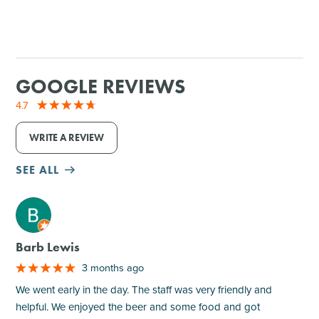
GOOGLE REVIEWS
4.7
WRITE A REVIEW
SEE ALL
M
Barb Lewis
3 months ago
We went early in the day. The staff was very friendly and
helpful. We enjoyed the beer and some food and got