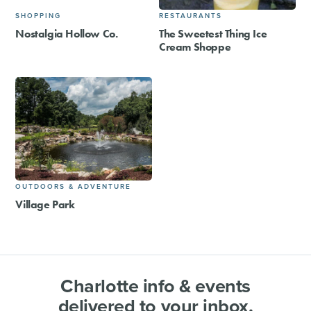
SHOPPING
RESTAURANTS
Nostalgia Hollow Co.
The Sweetest Thing Ice
Cream Shoppe
OUTDOORS & ADVENTURE
Village Park
Charlotte info & events
delivered to your inbox.