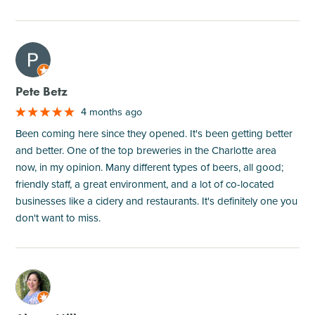
M
Pete Betz
4 months ago
Been coming here since they opened. It's been getting better
and better. One of the top breweries in the Charlotte area
now, in my opinion. Many different types of beers, all good;
friendly staff, a great environment, and a lot of co-located
businesses like a cidery and restaurants. It's definitely one you
don't want to miss.
M