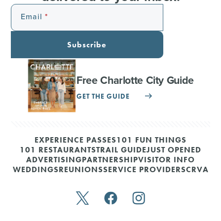
Email
Subscribe
Free Charlotte City Guide
GET THE GUIDE
EXPERIENCE PASSES
101 FUN THINGS
101 RESTAURANTS
TRAIL GUIDE
JUST OPENED
ADVERTISING
PARTNERSHIP
VISITOR INFO
WEDDINGS
REUNIONS
SERVICE PROVIDERS
CRVA