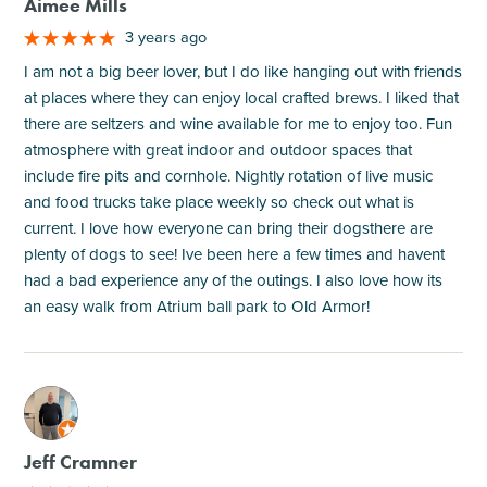
Aimee Mills
3 years ago
I am not a big beer lover, but I do like hanging out with friends
at places where they can enjoy local crafted brews. I liked that
there are seltzers and wine available for me to enjoy too. Fun
atmosphere with great indoor and outdoor spaces that
include fire pits and cornhole. Nightly rotation of live music
and food trucks take place weekly so check out what is
current. I love how everyone can bring their dogsthere are
plenty of dogs to see! Ive been here a few times and havent
had a bad experience any of the outings. I also love how its
an easy walk from Atrium ball park to Old Armor!
M
Jeff Cramner