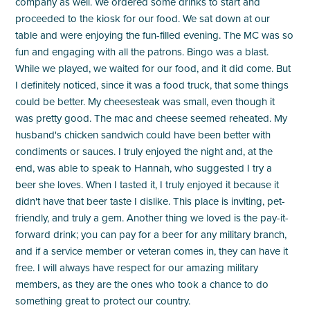
company as well. We ordered some drinks to start and
proceeded to the kiosk for our food. We sat down at our
table and were enjoying the fun-filled evening. The MC was so
fun and engaging with all the patrons. Bingo was a blast.
While we played, we waited for our food, and it did come. But
I definitely noticed, since it was a food truck, that some things
could be better. My cheesesteak was small, even though it
was pretty good. The mac and cheese seemed reheated. My
husband's chicken sandwich could have been better with
condiments or sauces. I truly enjoyed the night and, at the
end, was able to speak to Hannah, who suggested I try a
beer she loves. When I tasted it, I truly enjoyed it because it
didn't have that beer taste I dislike. This place is inviting, pet-
friendly, and truly a gem. Another thing we loved is the pay-it-
forward drink; you can pay for a beer for any military branch,
and if a service member or veteran comes in, they can have it
free. I will always have respect for our amazing military
members, as they are the ones who took a chance to do
something great to protect our country.