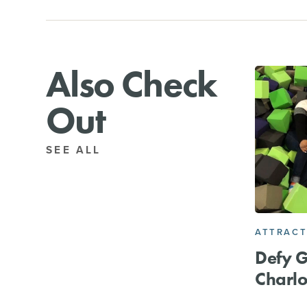
Also Check
Out
SEE ALL
ATTRACT
Defy G
Charlo