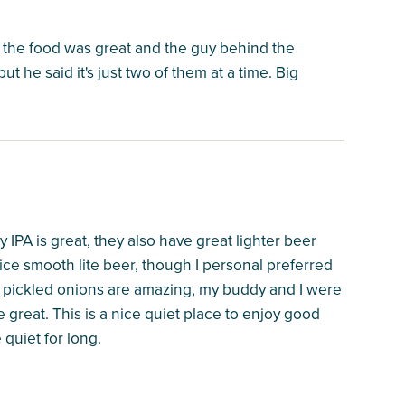
, the food was great and the guy behind the
t he said it's just two of them at a time. Big
PA is great, they also have great lighter beer
nice smooth lite beer, though I personal preferred
r pickled onions are amazing, my buddy and I were
great. This is a nice quiet place to enjoy good
 quiet for long.