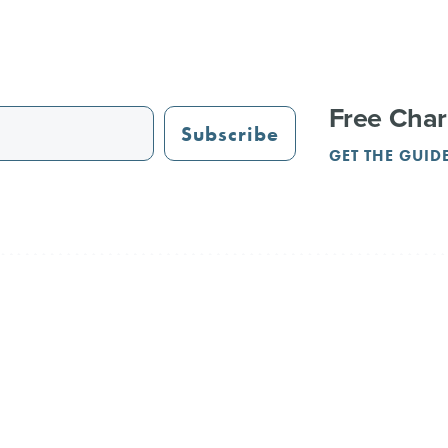
Free Char
Subscribe
GET THE GUID
STAURANTS
TRAIL GUIDE
JUST OPENED
ADVERTISING
PAR
NGS
REUNIONS
SERVICE PROVIDERS
CRVA
Terms & Privacy
Contact Us
l Rights Reserved.