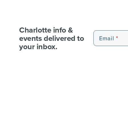
Charlotte info &
events delivered to
Email
your inbox.
EXPERIENCE PASSES
101 FUN THINGS
101 RE
WEDDI
© 2026 Charlotte Regional Visitors Authority.
Al