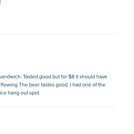
E
andwich. Tasted good but for $8 it should have
erflowing The beer tastes good. I had one of the
ice hang out spot.