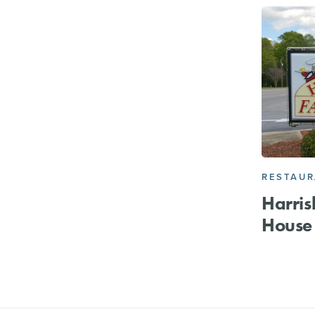
RESTAU
Harris
House