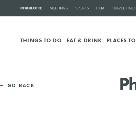
CHARLOTTE
MEETINGS
SPORTS
FILM
TRAVEL TRAD
THINGS TO DO
EAT & DRINK
PLACES TO
Ph
GO BACK