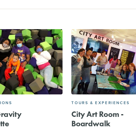
IONS
TOURS & EXPERIENCES
ravity
City Art Room -
tte
Boardwalk