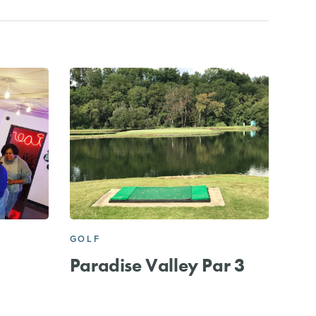
GOLF
Paradise Valley Par 3