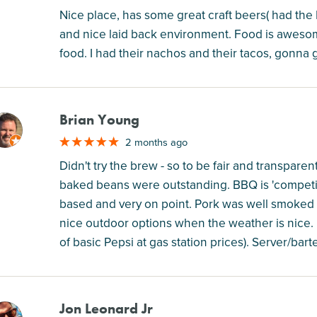
Nice place, has some great craft beers( had the
and nice laid back environment. Food is awesome
food. I had their nachos and their tacos, gonna 
Brian Young
M
2 months ago
Didn't try the brew - so to be fair and transparent
baked beans were outstanding. BBQ is 'competit
based and very on point. Pork was well smoked a
nice outdoor options when the weather is nice. N
of basic Pepsi at gas station prices). Server/bart
Jon Leonard Jr