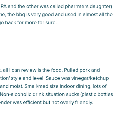
 IPA and the other was called pharrmers daughter)
, the bbq is very good and used in almost all the
go back for more for sure.
, all I can review is the food. Pulled pork and
ion' style and level. Sauce was vinegar/ketchup
nd moist. Small/med size indoor dining, lots of
on-alcoholic drink situation sucks (plastic bottles
ender was efficient but not overly friendly.