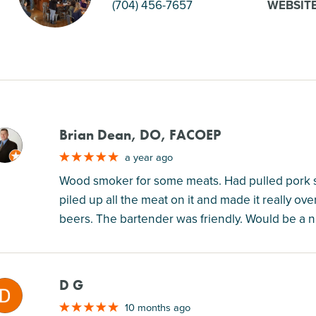
(704) 456-7657
WEBSIT
Brian Dean, DO, FACOEP
M
a year ago
Wood smoker for some meats. Had pulled pork s
piled up all the meat on it and made it really ov
beers. The bartender was friendly. Would be a n
D G
M
10 months ago