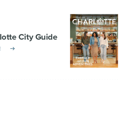
lotte City Guide
E
TNERSHIP
VISITOR INFO