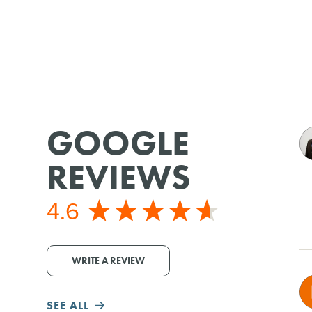
GOOGLE
REVIEWS
4.6
WRITE A REVIEW
SEE ALL