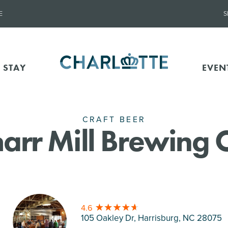
E
S
 STAY
EVEN
CRAFT BEER
arr Mill Brewing 
4.6
105 Oakley Dr, Harrisburg
, NC 28075