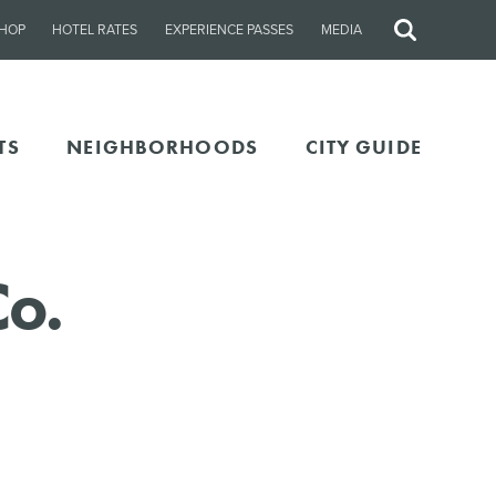
HOP
HOTEL RATES
EXPERIENCE PASSES
MEDIA
Site
Search
TS
NEIGHBORHOODS
CITY GUIDE
Co.