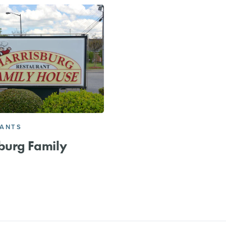
RANTS
burg Family