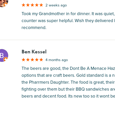
M
2 weeks ago
Took my Grandmother in for dinner. It was quiet
counter was super helpful. Wish they delivered bu
recommend.
Ben Kessel
M
4 months ago
The beers are good, the Dont Be A Menace Hazy I
options that are craft beers. Gold standard is a 
the Pharrmers Daughter. The food is great, thei
fighting over them but their BBQ sandwiches are 
beers and decent food. Its new too so it wont be