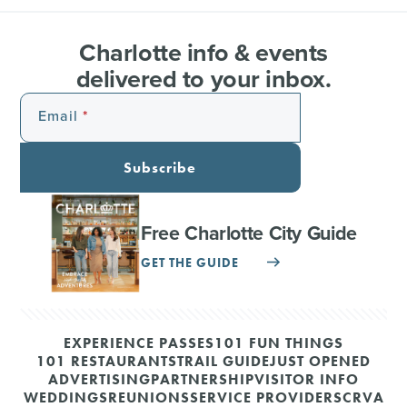
Charlotte info & events
delivered to your inbox.
Email
Subscribe
Free Charlotte City Guide
GET THE GUIDE
EXPERIENCE PASSES
101 FUN THINGS
101 RESTAURANTS
TRAIL GUIDE
JUST OPENED
ADVERTISING
PARTNERSHIP
VISITOR INFO
WEDDINGS
REUNIONS
SERVICE PROVIDERS
CRVA