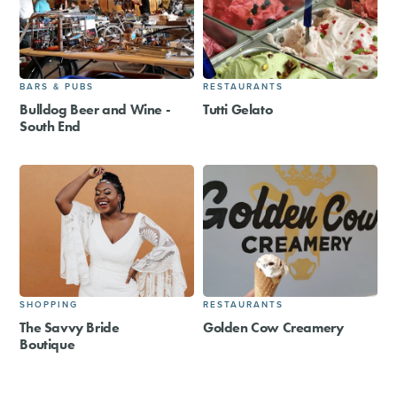
BARS & PUBS
RESTAURANTS
Bulldog Beer and Wine -
Tutti Gelato
South End
SHOPPING
RESTAURANTS
The Savvy Bride
Golden Cow Creamery
Boutique