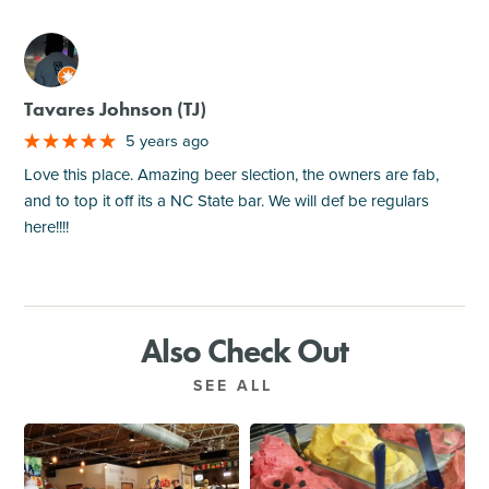
M
Tavares Johnson (TJ)
5 years ago
Love this place. Amazing beer slection, the owners are fab,
and to top it off its a NC State bar. We will def be regulars
here!!!!
Also Check Out
SEE ALL