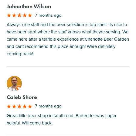
Johnathan Wilson
7 months ago
Always nice staff and the beer selection is top shelf. Its nice to
have beer spot where the staff knows what theyre serving. We
came here after a terrible experience at Charlotte Beer Garden
and cant recommend this place enough! Were definitely
coming back!
M
Caleb Shore
7 months ago
Great little beer shop in south end. Bartender was super
helpful. Will come back.