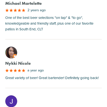
Michael Martelette
2 years ago
One of the best beer selections "on tap" & "to go",
knowledgeable and friendly staff, plus one of our favorite
patios in South End, CLT
M
Nykki Nicole
a year ago
Great variety of beer! Great bartender! Definitely going back!
M