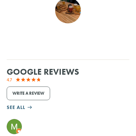
SHOPPING
TOURS & EXPERIENCES
SPORTS
GOLF
GOOGLE REVIEWS
4.7
WRITE A REVIEW
SEE ALL
M