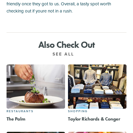
friendly once they got to us. Overall, a tasty spot worth
checking out if youre not in a rush.
Also Check Out
SEE ALL
RESTAURANTS
SHOPPING
The Palm
Taylor Richards & Conger