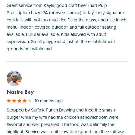
Great service from Kayla, good craft beer (had Pulp
Prescription hazy IPA (brewers choice) today, tasty signature
cocktails with not too much ice filling the glass, and nice lunch
menu. Indoor, covered outdoor, and full outdoor seating
available. Full bar available. Kids allowed with adult
supervision. Small playground just off the establishment
grounds but within mall.
M
Nasire Bey
10 months ago
Stopped by Suffolk Punch Brewing and tried the smash
burger while my wife had the chicken sandwichboth were
flavorful and well-prepared. The food was definitely the
highlight. Service was a bit slow to respond, but the staff was