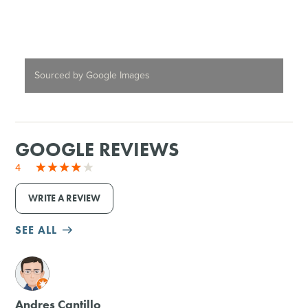
Sourced by Google Images
GOOGLE REVIEWS
4
WRITE A REVIEW
SEE ALL
M
Andres Cantillo