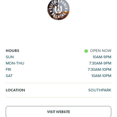
SHOPPING
TOURS & EXPERIENCES
SPORTS
OPEN NOW
HOURS
GOLF
SUN
10AM-9PM
MON-THU
7:30AM-9PM
FRI
7:30AM-10PM
SAT
10AM-10PM
SOUTHPARK
LOCATION
VISIT WEBSITE