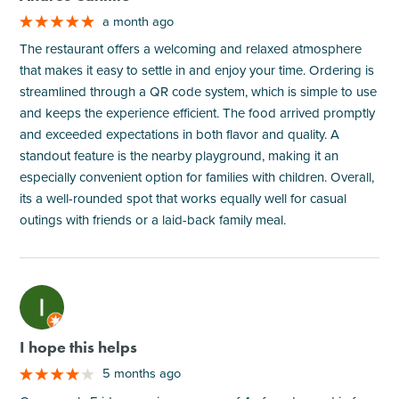
a month ago
The restaurant offers a welcoming and relaxed atmosphere
that makes it easy to settle in and enjoy your time. Ordering is
streamlined through a QR code system, which is simple to use
and keeps the experience efficient. The food arrived promptly
and exceeded expectations in both flavor and quality. A
standout feature is the nearby playground, making it an
especially convenient option for families with children. Overall,
its a well-rounded spot that works equally well for casual
outings with friends or a laid-back family meal.
M
I hope this helps
5 months ago