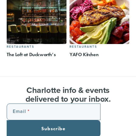
RESTAURANTS
RESTAURANTS
The Loft at Duckworth’s
YAFO Kitchen
Charlotte info & events
delivered to your inbox.
Email
Subscribe