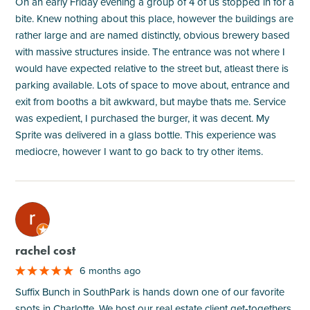
On an early Friday evening a group of 4 of us stopped in for a
bite. Knew nothing about this place, however the buildings are
rather large and are named distinctly, obvious brewery based
with massive structures inside. The entrance was not where I
would have expected relative to the street but, atleast there is
parking available. Lots of space to move about, entrance and
exit from booths a bit awkward, but maybe thats me. Service
was expedient, I purchased the burger, it was decent. My
Sprite was delivered in a glass bottle. This experience was
mediocre, however I want to go back to try other items.
M
rachel cost
6 months ago
Suffix Bunch in SouthPark is hands down one of our favorite
spots in Charlotte. We host our real estate client get-togethers