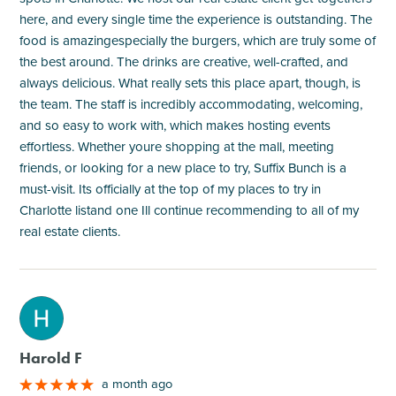
here, and every single time the experience is outstanding. The
food is amazingespecially the burgers, which are truly some of
the best around. The drinks are creative, well-crafted, and
always delicious. What really sets this place apart, though, is
the team. The staff is incredibly accommodating, welcoming,
and so easy to work with, which makes hosting events
effortless. Whether youre shopping at the mall, meeting
friends, or looking for a new place to try, Suffix Bunch is a
must-visit. Its officially at the top of my places to try in
Charlotte listand one Ill continue recommending to all of my
real estate clients.
M
Harold F
a month ago