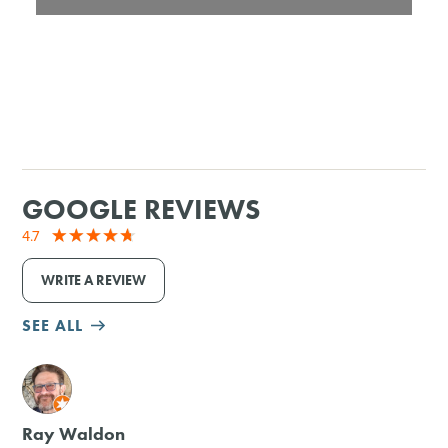
GOOGLE REVIEWS
4.7
WRITE A REVIEW
SEE ALL
M
Ray Waldon