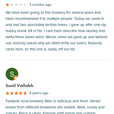
3 months ago
We have been going to this brewery for several years and
have recommended it to multiple people. Today we came in
and had two absolutely terrible beers. I gave up after one sip,
hubby drank 1/4 of his. I cant even describe how skunky and
awful these beers were. Worse, when we gave up and tabbed
out, nobody asked why we didnt drink our beers. Nobody
cares here, so this one is, sadly, off our list.
M
Sunil Vallabh
4 years ago
Fantastic local brewery. Beer is delicious and fresh. Varied
brews from different breweries are avaible. Wine, sodas and
snacks. Place is clean. Friendly staff. Inside and outside