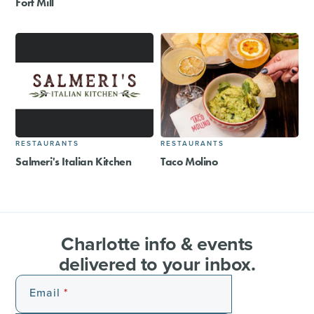
Fort Mill
RESTAURANTS
RESTAURANTS
Salmeri's Italian Kitchen
Taco Molino
Charlotte info & events
delivered to your inbox.
Email