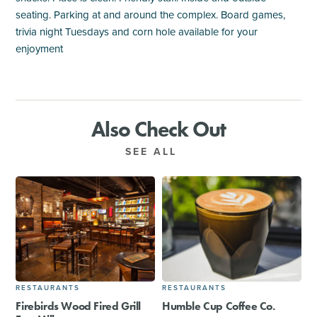
seating. Parking at and around the complex. Board games,
trivia night Tuesdays and corn hole available for your
enjoyment
Also Check Out
SEE ALL
RESTAURANTS
RESTAURANTS
Firebirds Wood Fired Grill
Humble Cup Coffee Co.