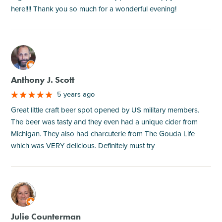
here!!!! Thank you so much for a wonderful evening!
M
Anthony J. Scott
5 years ago
Great little craft beer spot opened by US military members.
The beer was tasty and they even had a unique cider from
Michigan. They also had charcuterie from The Gouda Life
which was VERY delicious. Definitely must try
M
Julie Counterman