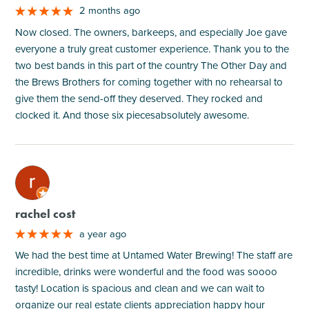
2 months ago
Now closed. The owners, barkeeps, and especially Joe gave
everyone a truly great customer experience. Thank you to the
two best bands in this part of the country The Other Day and
the Brews Brothers for coming together with no rehearsal to
give them the send-off they deserved. They rocked and
clocked it. And those six piecesabsolutely awesome.
M
rachel cost
a year ago
We had the best time at Untamed Water Brewing! The staff are
incredible, drinks were wonderful and the food was soooo
tasty! Location is spacious and clean and we can wait to
organize our real estate clients appreciation happy hour