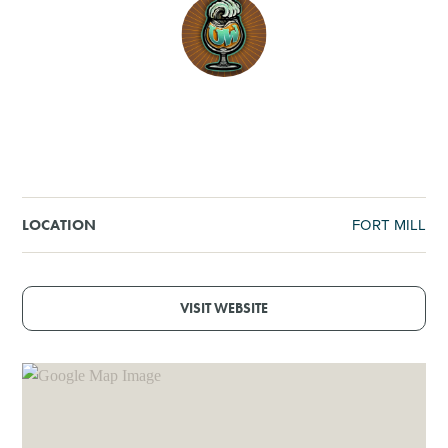
SHOPPING
TOURS & EXPERIENCES
SPORTS
GOLF
FORT MILL
LOCATION
VISIT WEBSITE