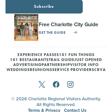
Subscribe
Free Charlotte City Guide
GET THE GUIDE
EXPERIENCE PASSES
101 FUN THINGS
101 RESTAURANTS
TRAIL GUIDE
JUST OPENED
ADVERTISING
PARTNERSHIP
VISITOR INFO
WEDDINGS
REUNIONS
SERVICE PROVIDERS
CRVA
© 2026 Charlotte Regional Visitors Authority.
All Rights Reserved.
Terms & Privacy
Contact Us