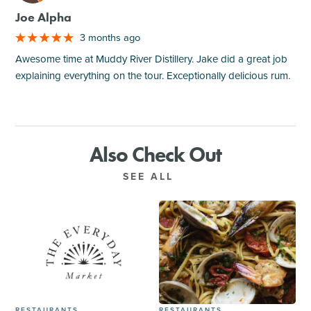
Joe Alpha
3 months ago
Awesome time at Muddy River Distillery. Jake did a great job
explaining everything on the tour. Exceptionally delicious rum.
Also Check Out
SEE ALL
RESTAURANTS
RESTAURANTS