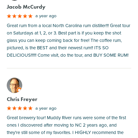
Jacob McCurdy
a year ago
Great rum from a local North Carolina rum distiller!!! Great tour
on Saturdays at 1, 2, or 3. Best part is if you keep the shot
glass you can keep coming back for free! The coffee rum,
pictured, is the BEST and their newest rum!! ITS SO
DELICIOUS!!!!!! Come visit, do the tour, and BUY SOME RUM!
M
Chris Freyer
a year ago
Great brewery tour! Muddy River runs were some of the first
ones I discovered after moving to NC 2 years ago, and
they're still some of my favorites. I HIGHLY recommend the