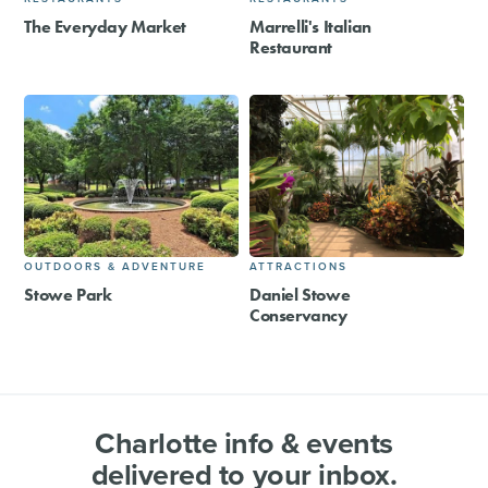
The Everyday Market
Marrelli's Italian
Restaurant
OUTDOORS & ADVENTURE
ATTRACTIONS
Stowe Park
Daniel Stowe
Conservancy
Charlotte info & events
delivered to your inbox.