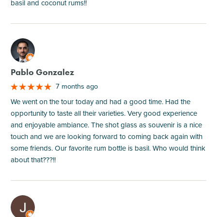
basil and coconut rums!!
M
Pablo Gonzalez
7 months ago
We went on the tour today and had a good time. Had the
opportunity to taste all their varieties. Very good experience
and enjoyable ambiance. The shot glass as souvenir is a nice
touch and we are looking forward to coming back again with
some friends. Our favorite rum bottle is basil. Who would think
about that???!!
M