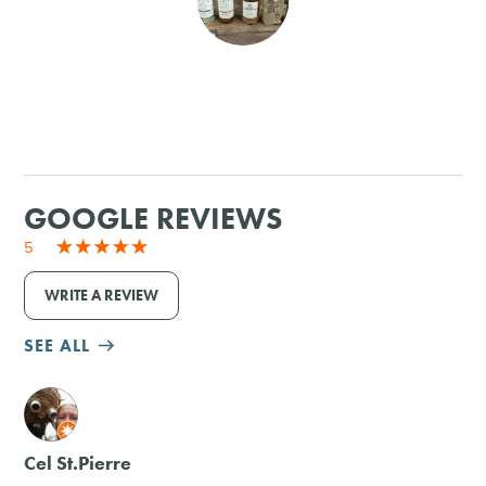
SHOPPING
TOURS & EXPERIENCES
SPORTS
GOOGLE REVIEWS
GOLF
5
WRITE A REVIEW
SEE ALL
M
Cel St.Pierre