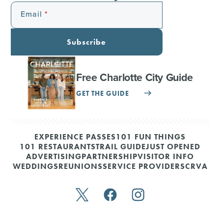
Email
Subscribe
Free Charlotte City Guide
GET THE GUIDE
EXPERIENCE PASSES
101 FUN THINGS
101 RESTAURANTS
TRAIL GUIDE
JUST OPENED
ADVERTISING
PARTNERSHIP
VISITOR INFO
WEDDINGS
REUNIONS
SERVICE PROVIDERS
CRVA