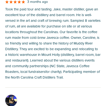
3 months ago
Took the paid tour and tasting. Jake, master distiller, gave an
excellent tour of the distillery and barrel room. He is well-
versed in the art and craft of brewing rum. Sampled 8 varieties
of rum, all are available for purchase on site or at various
locations throughout the Carolinas. Our favorite is the coffee
rum made from cold-brew Javesca coffee. Owner, Caroline, is
so friendly and willing to share the history of Muddy River
Distillery. They are excited to be expanding and relocating to
a historic warehouse in Mount Holly (distillery, barrel room, bar
and restaurant). Learned about the various distillers events
and community partnerships (NC State, Javesca Coffee
Roasters, local fundraisersfor charity). Participating member of
the North Carolina Craft Distillers Trail.
M