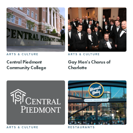
ARTS & CULTURE
ARTS & CULTURE
Central Piedmont
Gay Men's Chorus of
Community College
Charlotte
ARTS & CULTURE
RESTAURANTS