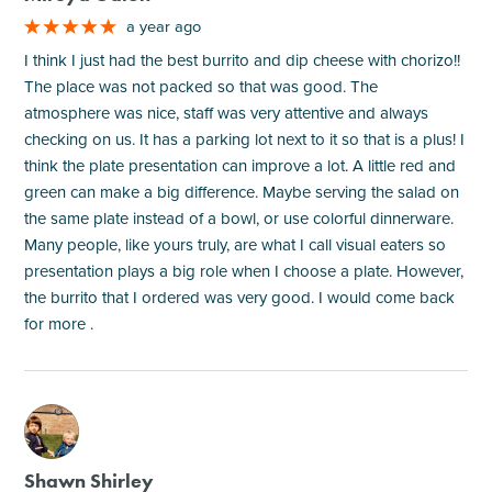
a year ago
I think I just had the best burrito and dip cheese with chorizo!!
The place was not packed so that was good. The
atmosphere was nice, staff was very attentive and always
checking on us. It has a parking lot next to it so that is a plus! I
think the plate presentation can improve a lot. A little red and
green can make a big difference. Maybe serving the salad on
the same plate instead of a bowl, or use colorful dinnerware.
Many people, like yours truly, are what I call visual eaters so
presentation plays a big role when I choose a plate. However,
the burrito that I ordered was very good. I would come back
for more .
M
Shawn Shirley