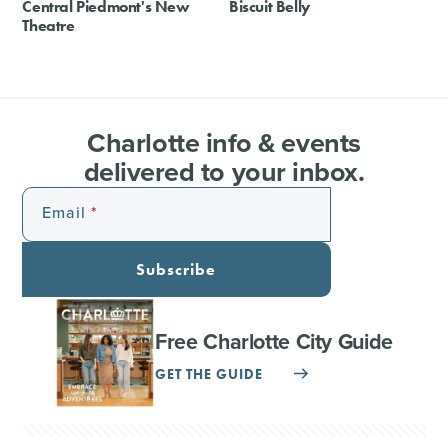
Central Piedmont's New
Biscuit Belly
Theatre
Charlotte info & events
delivered to your inbox.
Email
Subscribe
Free Charlotte City Guide
GET THE GUIDE