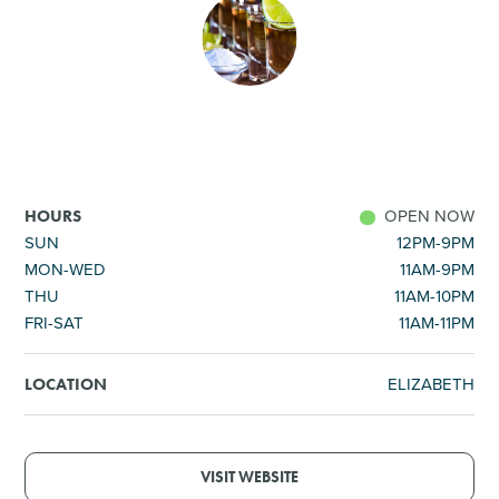
SHOPPING
TOURS & EXPERIENCES
SPORTS
OPEN NOW
HOURS
GOLF
SUN
12PM-9PM
MON-WED
11AM-9PM
THU
11AM-10PM
FRI-SAT
11AM-11PM
ELIZABETH
LOCATION
VISIT WEBSITE