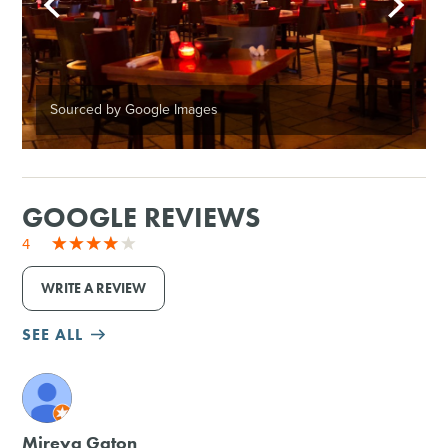
Sourced by Google Images
GOOGLE REVIEWS
4
WRITE A REVIEW
SEE ALL
M
Mireya Gaton