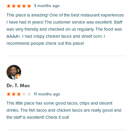
3 months ago
This place is amazing! One of the best restaurant experiences
I have had in years! The customer service was excellent. Staff
was very friendly and checked on us regularly. The food was
AAAA+, I had crispy chicken tacos and street corn. I
recommend people check out this place!
M
Dr. T. Mac
11 months ago
This little place has some good tacos, chips and decent
drinks. The fish tacos and chicken tacos are really good and
the staff is excellent! Check it out!