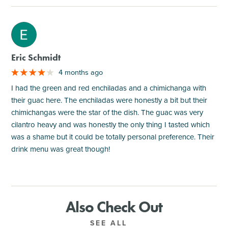
M
Eric Schmidt
4 months ago
I had the green and red enchiladas and a chimichanga with
their guac here. The enchiladas were honestly a bit but their
chimichangas were the star of the dish. The guac was very
cilantro heavy and was honestly the only thing I tasted which
was a shame but it could be totally personal preference. Their
drink menu was great though!
Also Check Out
SEE ALL