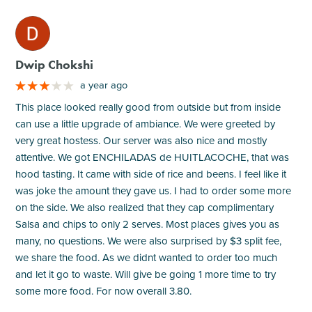
M
Dwip Chokshi
a year ago
This place looked really good from outside but from inside
can use a little upgrade of ambiance. We were greeted by
very great hostess. Our server was also nice and mostly
attentive. We got ENCHILADAS de HUITLACOCHE, that was
hood tasting. It came with side of rice and beens. I feel like it
was joke the amount they gave us. I had to order some more
on the side. We also realized that they cap complimentary
Salsa and chips to only 2 serves. Most places gives you as
many, no questions. We were also surprised by $3 split fee,
we share the food. As we didnt wanted to order too much
and let it go to waste. Will give be going 1 more time to try
some more food. For now overall 3.80.