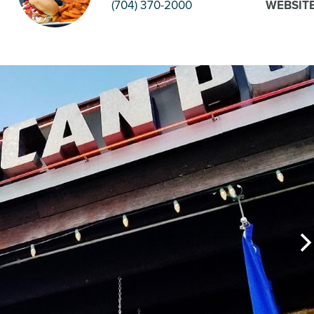
(704) 370-2000
WEBSIT