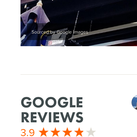
Sourced by Google Images
GOOGLE
REVIEWS
3.9