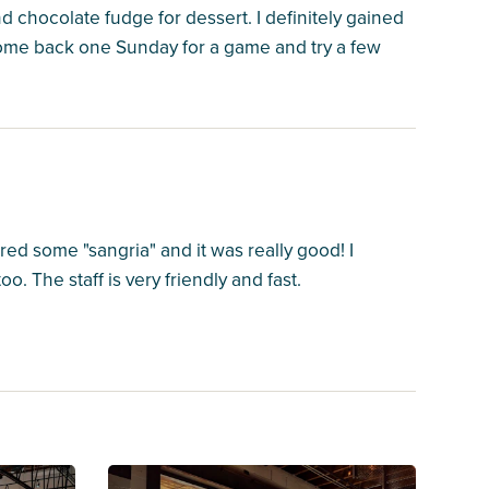
 chocolate fudge for dessert. I definitely gained
o come back one Sunday for a game and try a few
d some "sangria" and it was really good! I
 The staff is very friendly and fast.