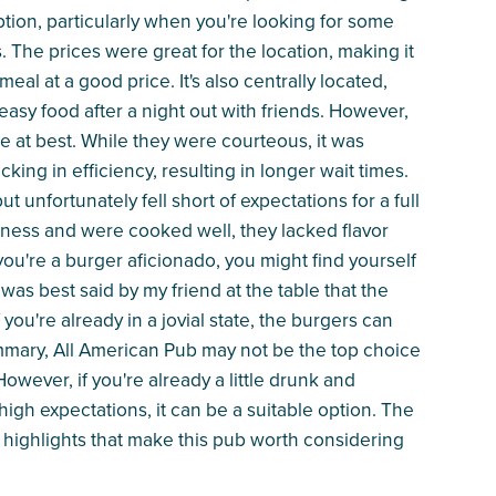
tion, particularly when you're looking for some
s. The prices were great for the location, making it
meal at a good price. It's also centrally located,
easy food after a night out with friends. However,
e at best. While they were courteous, it was
ing in efficiency, resulting in longer wait times.
unfortunately fell short of expectations for a full
iness and were cooked well, they lacked flavor
you're a burger aficionado, you might find yourself
 was best said by my friend at the table that the
you're already in a jovial state, the burgers can
 summary, All American Pub may not be the top choice
wever, if you're already a little drunk and
igh expectations, it can be a suitable option. The
 highlights that make this pub worth considering