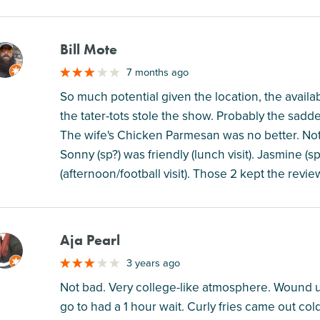
Bill Mote
M
7 months ago
So much potential given the location, the availa
the tater-tots stole the show. Probably the sadd
The wife's Chicken Parmesan was no better. Not
Sonny (sp?) was friendly (lunch visit). Jasmine (
(afternoon/football visit). Those 2 kept the revi
Aja Pearl
M
3 years ago
Not bad. Very college-like atmosphere. Wound u
go to had a 1 hour wait. Curly fries came out co