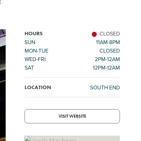
E
CLOSED
HOURS
SUN
11AM-8PM
MON-TUE
CLOSED
WED-FRI
2PM-12AM
SAT
12PM-12AM
SOUTH END
LOCATION
VISIT WEBSITE