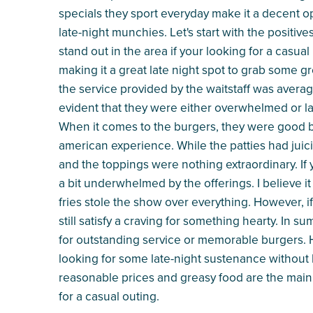
specials they sport everyday make it a decent op
late-night munchies. Let's start with the positive
stand out in the area if your looking for a casual 
making it a great late night spot to grab some gr
the service provided by the waitstaff was averag
evident that they were either overwhelmed or lack
When it comes to the burgers, they were good but 
american experience. While the patties had juic
and the toppings were nothing extraordinary. If 
a bit underwhelmed by the offerings. I believe it
fries stole the show over everything. However, if 
still satisfy a craving for something hearty. In
for outstanding service or memorable burgers. Ho
looking for some late-night sustenance without h
reasonable prices and greasy food are the main
for a casual outing.