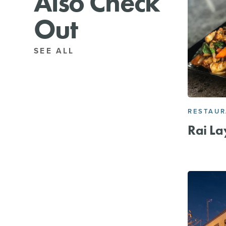
Also Check
Out
SEE ALL
RESTAU
Rai La