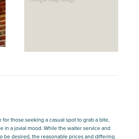
for those seeking a casual spot to grab a bite,
e in a jovial mood. While the waiter service and
 to be desired, the reasonable prices and differing