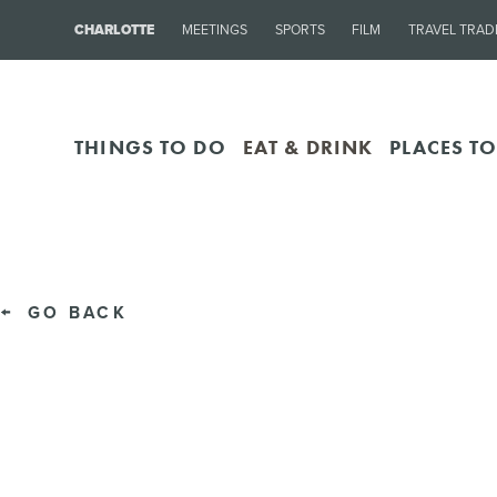
CHARLOTTE
MEETINGS
SPORTS
FILM
TRAVEL TRAD
THINGS TO DO
EAT & DRINK
PLACES TO
GO BACK