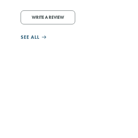
WRITE A REVIEW
SEE ALL