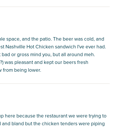
ble space, and the patio. The beer was cold, and
est Nashville Hot Chicken sandwich I've ever had.
 bad or gross mind you, but all around meh.
sp?) was pleasant and kept our beers fresh
ew from being lower.
p here because the restaurant we were trying to
ld and bland but the chicken tenders were piping