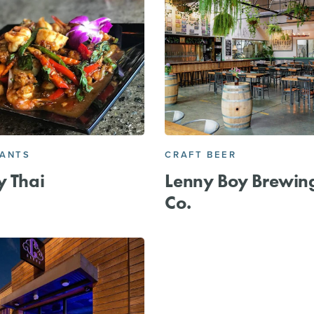
RANTS
CRAFT BEER
y Thai
Lenny Boy Brewin
Co.