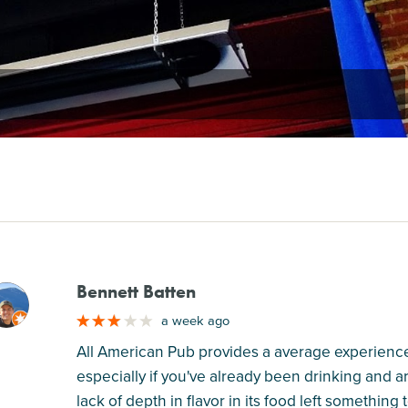
Bennett Batten
M
a week ago
All American Pub provides a average experience 
especially if you've already been drinking and ar
lack of depth in flavor in its food left something