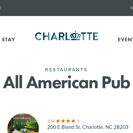
E
S
 STAY
EVEN
RESTAURANTS
All American Pub
3.9
200 E Bland St, Charlotte
, NC 28203