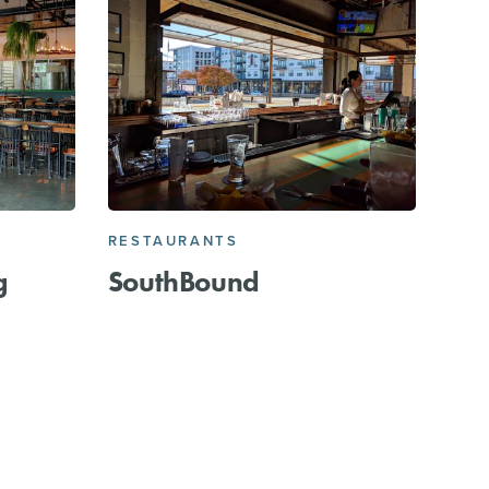
RESTAURANTS
g
SouthBound