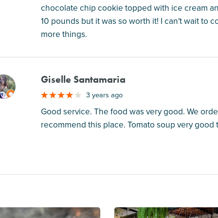
chocolate chip cookie topped with ice cream and
10 pounds but it was so worth it! I can't wait t
more things.
Giselle Santamaria
M
3 years ago
Good service. The food was very good. We ordere
recommend this place. Tomato soup very good too.