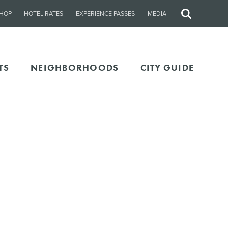
HOP
HOTEL RATES
EXPERIENCE PASSES
MEDIA
Site
Search
TS
NEIGHBORHOODS
CITY GUIDE