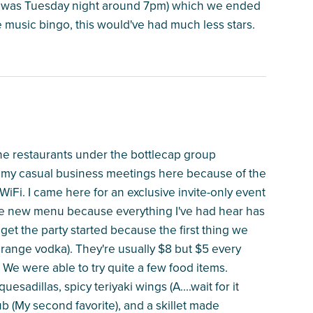
is was Tuesday night around 7pm) which we ended
the music bingo, this would've had much less stars.
the restaurants under the bottlecap group
ll my casual business meetings here because of the
WiFi. I came here for an exclusive invite-only event
 the new menu because everything I've had hear has
et the party started because the first thing we
range vodka). They're usually $8 but $5 every
We were able to try quite a few food items.
sadillas, spicy teriyaki wings (A....wait for it
 (My second favorite), and a skillet made