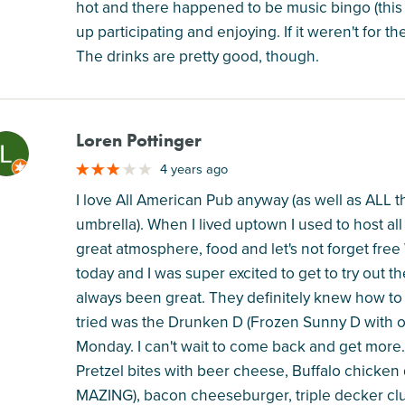
hot and there happened to be music bingo (th
up participating and enjoying. If it weren't for 
The drinks are pretty good, though.
Loren Pottinger
M
4 years ago
I love All American Pub anyway (as well as ALL 
umbrella). When I lived uptown I used to host a
great atmosphere, food and let's not forget free 
today and I was super excited to get to try out
always been great. They definitely knew how to g
tried was the Drunken D (Frozen Sunny D with o
Monday. I can't wait to come back and get more. 
Pretzel bites with beer cheese, Buffalo chicken que
MAZING), bacon cheeseburger, triple decker club