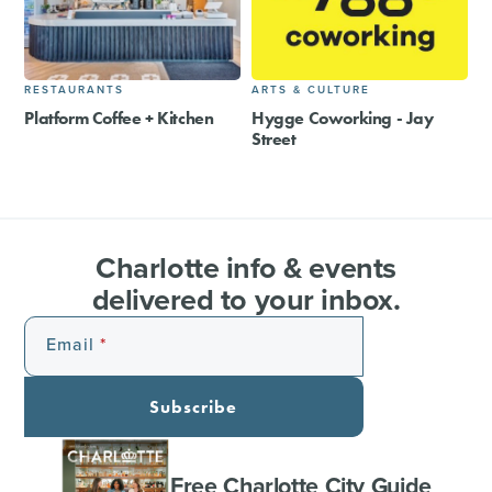
RESTAURANTS
ARTS & CULTURE
Platform Coffee + Kitchen
Hygge Coworking - Jay
Street
Charlotte info & events
delivered to your inbox.
Email
Subscribe
Free Charlotte City Guide