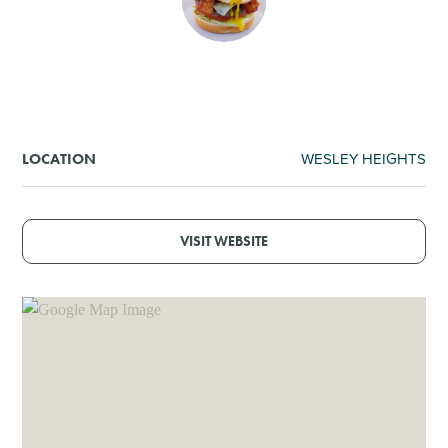
SHOPPING
TOURS & EXPERIENCES
SPORTS
WESLEY HEIGHTS
LOCATION
GOLF
VISIT WEBSITE