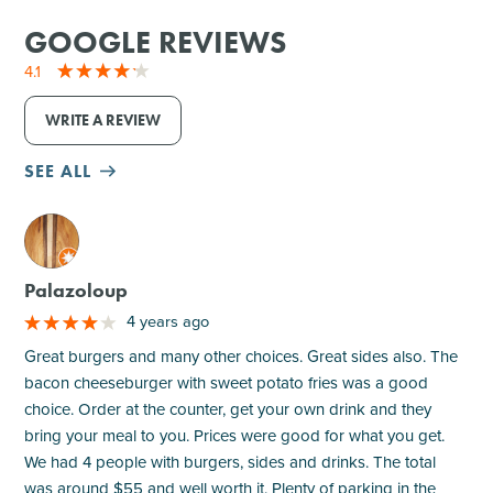
GOOGLE REVIEWS
4.1
WRITE A REVIEW
SEE ALL
M
Palazoloup
4 years ago
Great burgers and many other choices. Great sides also. The
bacon cheeseburger with sweet potato fries was a good
choice. Order at the counter, get your own drink and they
bring your meal to you. Prices were good for what you get.
We had 4 people with burgers, sides and drinks. The total
was around $55 and well worth it. Plenty of parking in the