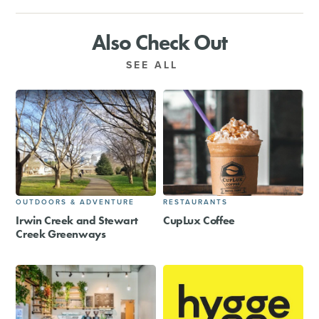
Also Check Out
SEE ALL
OUTDOORS & ADVENTURE
RESTAURANTS
Irwin Creek and Stewart
CupLux Coffee
Creek Greenways