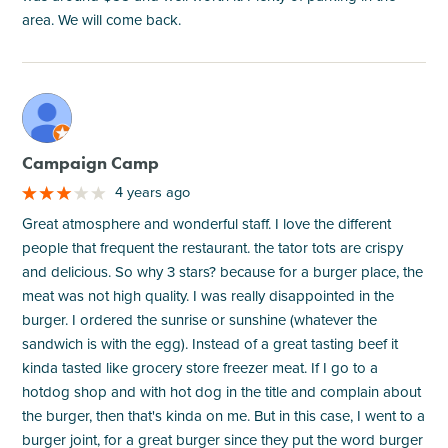
area. We will come back.
M
Campaign Camp
4 years ago
Great atmosphere and wonderful staff. I love the different
people that frequent the restaurant. the tator tots are crispy
and delicious. So why 3 stars? because for a burger place, the
meat was not high quality. I was really disappointed in the
burger. I ordered the sunrise or sunshine (whatever the
sandwich is with the egg). Instead of a great tasting beef it
kinda tasted like grocery store freezer meat. If I go to a
hotdog shop and with hot dog in the title and complain about
the burger, then that's kinda on me. But in this case, I went to a
burger joint, for a great burger since they put the word burger