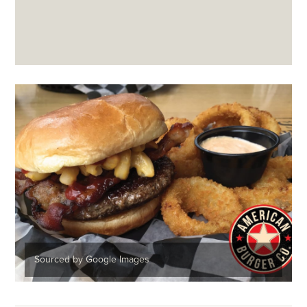
Sourced by Google Images