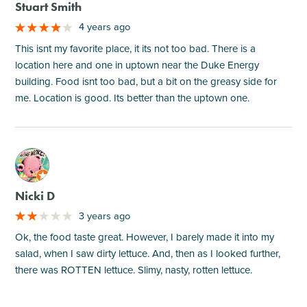
Stuart Smith
4 years ago
This isnt my favorite place, it its not too bad. There is a
location here and one in uptown near the Duke Energy
building. Food isnt too bad, but a bit on the greasy side for
me. Location is good. Its better than the uptown one.
M
Nicki D
3 years ago
Ok, the food taste great. However, I barely made it into my
salad, when I saw dirty lettuce. And, then as I looked further,
there was ROTTEN lettuce. Slimy, nasty, rotten lettuce.