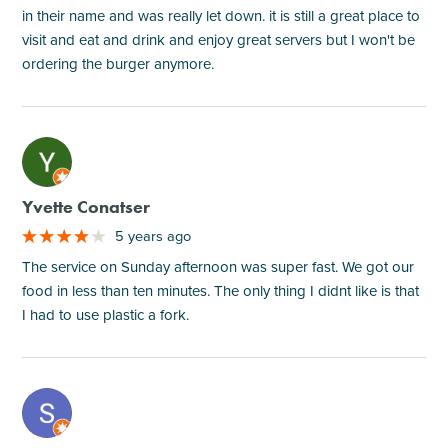
in their name and was really let down. it is still a great place to
visit and eat and drink and enjoy great servers but I won't be
ordering the burger anymore.
M
Yvette Conatser
5 years ago
The service on Sunday afternoon was super fast. We got our
food in less than ten minutes. The only thing I didnt like is that
I had to use plastic a fork.
M