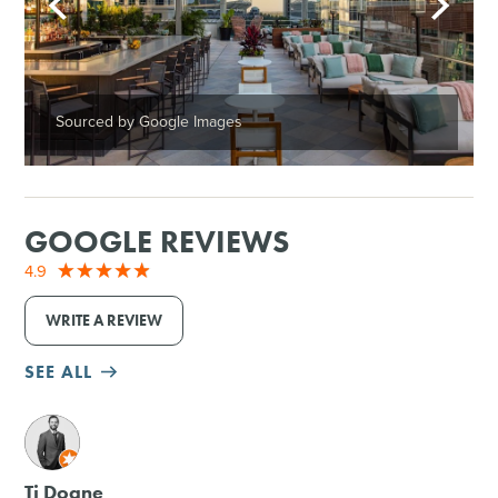
Sourced by Google Images
GOOGLE REVIEWS
4.9
WRITE A REVIEW
SEE ALL
M
Tj Doane