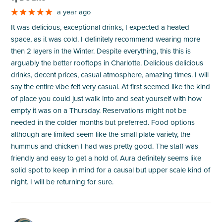
a year ago
It was delicious, exceptional drinks, I expected a heated
space, as it was cold. I definitely recommend wearing more
then 2 layers in the Winter. Despite everything, this this is
arguably the better rooftops in Charlotte. Delicious delicious
drinks, decent prices, casual atmosphere, amazing times. I will
say the entire vibe felt very casual. At first seemed like the kind
of place you could just walk into and seat yourself with how
empty it was on a Thursday. Reservations might not be
needed in the colder months but preferred. Food options
although are limited seem like the small plate variety, the
hummus and chicken I had was pretty good. The staff was
friendly and easy to get a hold of. Aura definitely seems like
solid spot to keep in mind for a causal but upper scale kind of
night. I will be returning for sure.