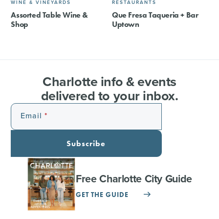
WINE & VINEYARDS
RESTAURANTS
Assorted Table Wine &
Que Fresa Taqueria + Bar
Shop
Uptown
Charlotte info & events
delivered to your inbox.
Email
Subscribe
Free Charlotte City Guide
GET THE GUIDE