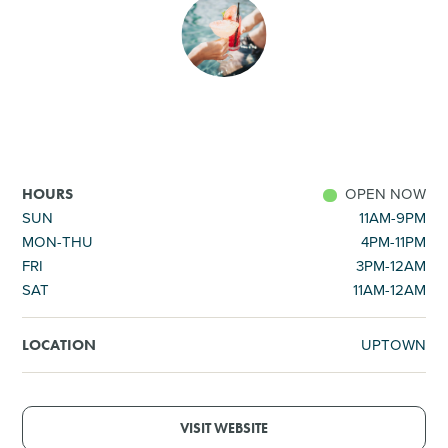
SHOPPING
TOURS & EXPERIENCES
SPORTS
OPEN NOW
HOURS
GOLF
SUN
11AM-9PM
MON-THU
4PM-11PM
FRI
3PM-12AM
SAT
11AM-12AM
UPTOWN
LOCATION
VISIT WEBSITE