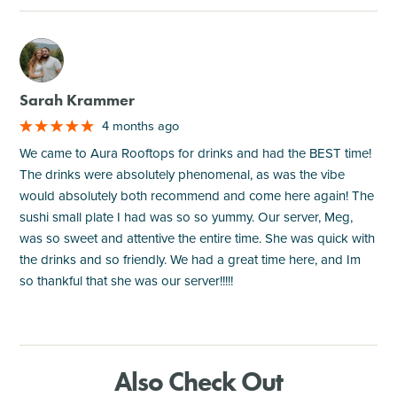
M
Sarah Krammer
4 months ago
We came to Aura Rooftops for drinks and had the BEST time!
The drinks were absolutely phenomenal, as was the vibe
would absolutely both recommend and come here again! The
sushi small plate I had was so so yummy. Our server, Meg,
was so sweet and attentive the entire time. She was quick with
the drinks and so friendly. We had a great time here, and Im
so thankful that she was our server!!!!!
Also Check Out