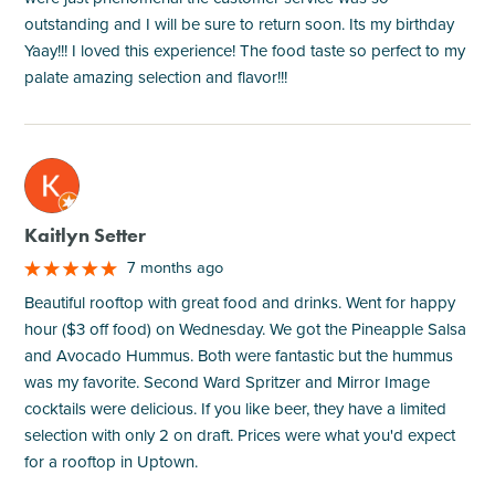
outstanding and I will be sure to return soon. Its my birthday
Yaay!!! I loved this experience! The food taste so perfect to my
palate amazing selection and flavor!!!
M
Kaitlyn Setter
7 months ago
Beautiful rooftop with great food and drinks. Went for happy
hour ($3 off food) on Wednesday. We got the Pineapple Salsa
and Avocado Hummus. Both were fantastic but the hummus
was my favorite. Second Ward Spritzer and Mirror Image
cocktails were delicious. If you like beer, they have a limited
selection with only 2 on draft. Prices were what you'd expect
for a rooftop in Uptown.