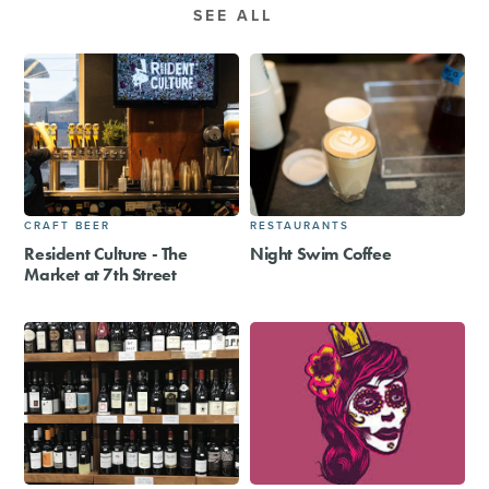
SEE ALL
CRAFT BEER
RESTAURANTS
Resident Culture - The
Night Swim Coffee
Market at 7th Street