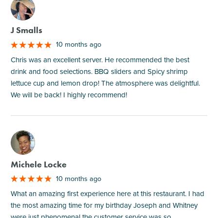
M
J Smalls
10 months ago
Chris was an excellent server. He recommended the best
drink and food selections. BBQ sliders and Spicy shrimp
lettuce cup and lemon drop! The atmosphere was delightful.
We will be back! I highly recommend!
M
Michele Locke
10 months ago
What an amazing first experience here at this restaurant. I had
the most amazing time for my birthday Joseph and Whitney
were just phenomenal the customer service was so