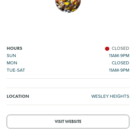
SHOPPING
TOURS & EXPERIENCES
SPORTS
CLOSED
HOURS
SUN
11AM-9PM
MON
CLOSED
GOLF
TUE-SAT
11AM-9PM
WESLEY HEIGHTS
LOCATION
VISIT WEBSITE