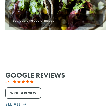
Sourced by Google Images
GOOGLE REVIEWS
4.9
WRITE A REVIEW
SEE ALL