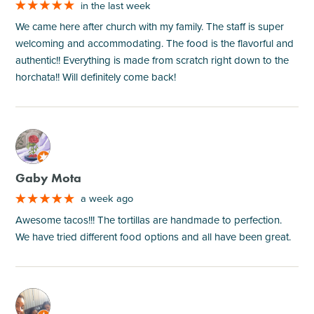
in the last week
We came here after church with my family. The staff is super
welcoming and accommodating. The food is the flavorful and
authentic!! Everything is made from scratch right down to the
horchata!! Will definitely come back!
M
Gaby Mota
a week ago
Awesome tacos!!! The tortillas are handmade to perfection.
We have tried different food options and all have been great.
M