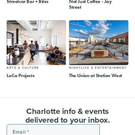
Streetcar Bar + Bites
Not Just Coffee - Jay
Street
ARTS & CULTURE
NIGHTLIFE & ENTERTAINMENT
LaCa Projects
The Union at Station West
Charlotte info & events
delivered to your inbox.
Email