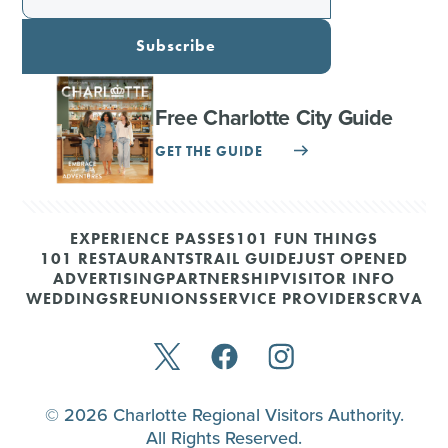
Subscribe
Free Charlotte City Guide
GET THE GUIDE
EXPERIENCE PASSES
101 FUN THINGS
101 RESTAURANTS
TRAIL GUIDE
JUST OPENED
ADVERTISING
PARTNERSHIP
VISITOR INFO
WEDDINGS
REUNIONS
SERVICE PROVIDERS
CRVA
© 2026 Charlotte Regional Visitors Authority.
All Rights Reserved.