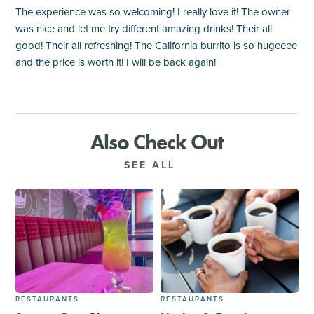
The experience was so welcoming! I really love it! The owner
was nice and let me try different amazing drinks! Their all
good! Their all refreshing! The California burrito is so hugeeee
and the price is worth it! I will be back again!
Also Check Out
SEE ALL
RESTAURANTS
RESTAURANTS