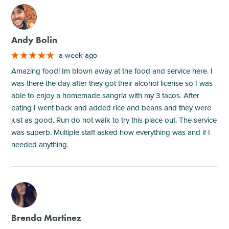
M
Andy Bolin
a week ago
Amazing food! Im blown away at the food and service here. I
was there the day after they got their alcohol license so I was
able to enjoy a homemade sangria with my 3 tacos. After
eating I went back and added rice and beans and they were
just as good. Run do not walk to try this place out. The service
was superb. Multiple staff asked how everything was and if I
needed anything.
M
Brenda Martinez