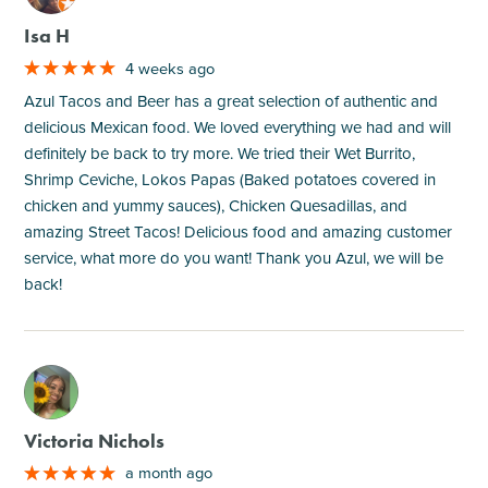
Isa H
4 weeks ago
Azul Tacos and Beer has a great selection of authentic and
delicious Mexican food. We loved everything we had and will
definitely be back to try more. We tried their Wet Burrito,
Shrimp Ceviche, Lokos Papas (Baked potatoes covered in
chicken and yummy sauces), Chicken Quesadillas, and
amazing Street Tacos! Delicious food and amazing customer
service, what more do you want! Thank you Azul, we will be
back!
M
Victoria Nichols
a month ago