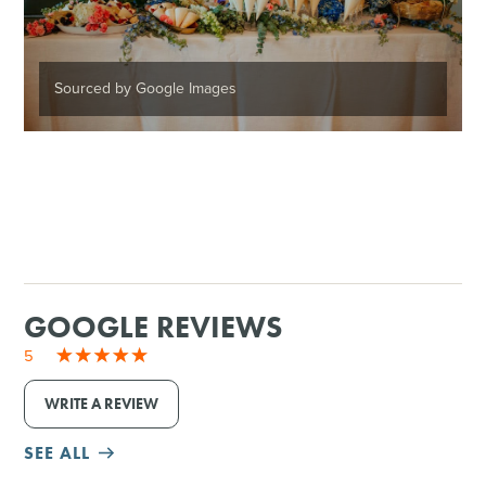
Sourced by Google Images
GOOGLE REVIEWS
5
WRITE A REVIEW
SEE ALL