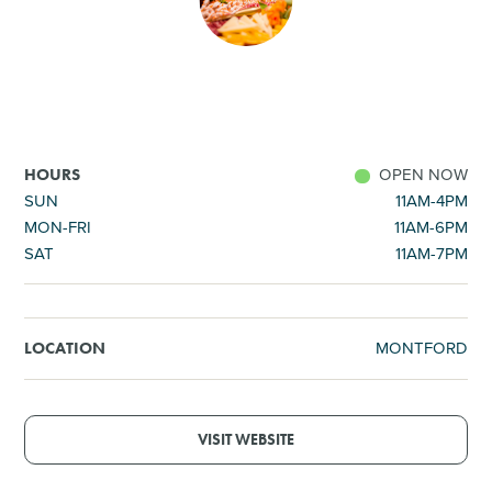
SHOPPING
TOURS & EXPERIENCES
SPORTS
OPEN NOW
HOURS
SUN
11AM-4PM
MON-FRI
11AM-6PM
GOLF
SAT
11AM-7PM
MONTFORD
LOCATION
VISIT WEBSITE