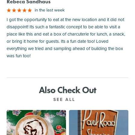
Rebeca Sandhaus
in the last week
I got the opportunity to eat at the new location and it did not
disappoint! Its such a fantastic concept to be able to visit a
place like this and eat a box of charcuterie for lunch, a snack,
or bring it home for guests. Its a fun date too! Loved
everything we tried and sampling ahead of building the box
was fun too!
Also Check Out
SEE ALL