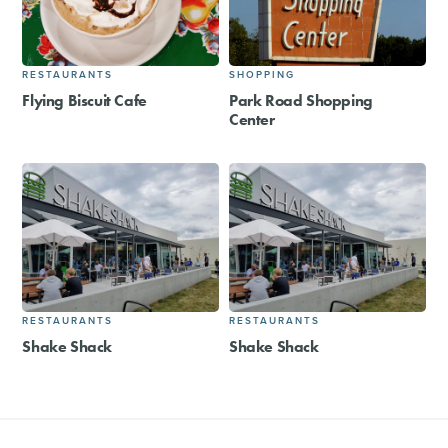
RESTAURANTS
SHOPPING
Flying Biscuit Cafe
Park Road Shopping
Center
RESTAURANTS
RESTAURANTS
Shake Shack
Shake Shack