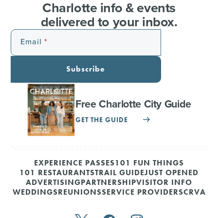
Charlotte info & events
delivered to your inbox.
Email
Subscribe
Free Charlotte City Guide
GET THE GUIDE
EXPERIENCE PASSES
101 FUN THINGS
101 RESTAURANTS
TRAIL GUIDE
JUST OPENED
ADVERTISING
PARTNERSHIP
VISITOR INFO
WEDDINGS
REUNIONS
SERVICE PROVIDERS
CRVA