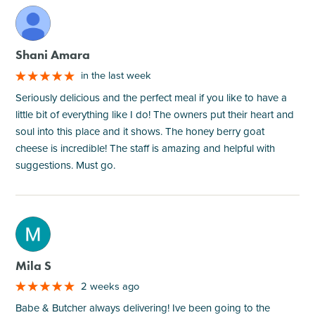
M
Shani Amara
in the last week
Seriously delicious and the perfect meal if you like to have a
little bit of everything like I do! The owners put their heart and
soul into this place and it shows. The honey berry goat
cheese is incredible! The staff is amazing and helpful with
suggestions. Must go.
M
Mila S
2 weeks ago
Babe & Butcher always delivering! Ive been going to the