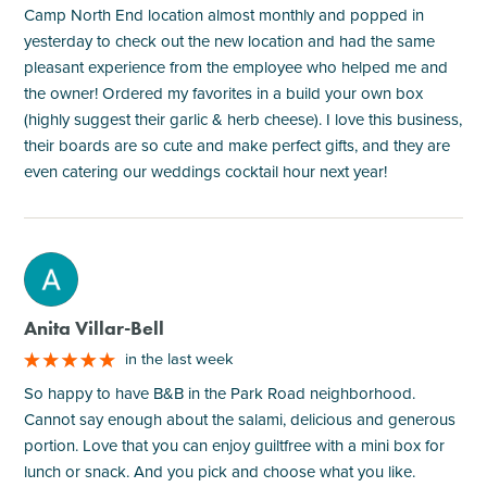
Camp North End location almost monthly and popped in
yesterday to check out the new location and had the same
pleasant experience from the employee who helped me and
the owner! Ordered my favorites in a build your own box
(highly suggest their garlic & herb cheese). I love this business,
their boards are so cute and make perfect gifts, and they are
even catering our weddings cocktail hour next year!
M
Anita Villar-Bell
in the last week
So happy to have B&B in the Park Road neighborhood.
Cannot say enough about the salami, delicious and generous
portion. Love that you can enjoy guiltfree with a mini box for
lunch or snack. And you pick and choose what you like.