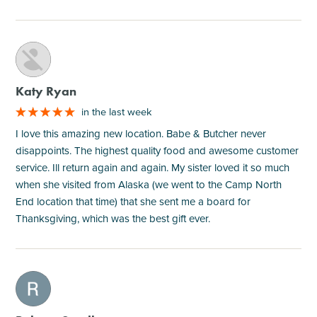
M
Katy Ryan
in the last week
I love this amazing new location. Babe & Butcher never
disappoints. The highest quality food and awesome customer
service. Ill return again and again. My sister loved it so much
when she visited from Alaska (we went to the Camp North
End location that time) that she sent me a board for
Thanksgiving, which was the best gift ever.
M