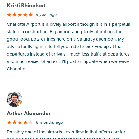
Kristi Rhinehart
a year ago
Charlotte Airport is a lovely airport although it is in a perpetual
state of construction. Big airport and plenty of options for
good food. Lots of lines here on a Saturday afternoon. My
advice for flying in is to tell your ride to pick you up at the
departures instead of arrivals... much less traffic at departures
and much easier of an exit. I'll post an update when we leave
Charlotte.
M
Arthur Alexander
6 months ago
Possibly one of the airports I ever flew in that offers comfort