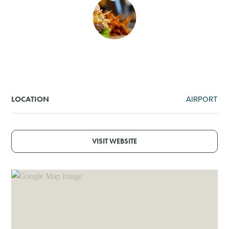
SHOPPING
TOURS & EXPERIENCES
SPORTS
AIRPORT
LOCATION
GOLF
VISIT WEBSITE