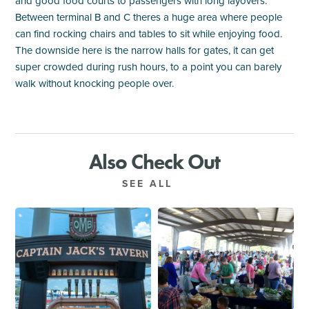
and good food courts to passengers with long layovers.
Between terminal B and C theres a huge area where people
can find rocking chairs and tables to sit while enjoying food.
The downside here is the narrow halls for gates, it can get
super crowded during rush hours, to a point you can barely
walk without knocking people over.
Also Check Out
SEE ALL