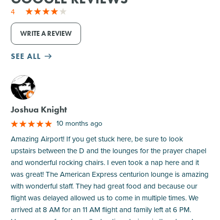
4
WRITE A REVIEW
SEE ALL
M
Joshua Knight
10 months ago
Amazing Airport! If you get stuck here, be sure to look
upstairs between the D and the lounges for the prayer chapel
and wonderful rocking chairs. I even took a nap here and it
was great! The American Express centurion lounge is amazing
with wonderful staff. They had great food and because our
flight was delayed allowed us to come in multiple times. We
arrived at 8 AM for an 11 AM flight and family left at 6 PM.