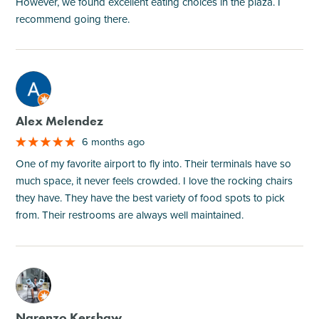
However, we found excellent eating choices in the plaza. I
recommend going there.
M
Alex Melendez
6 months ago
One of my favorite airport to fly into. Their terminals have so
much space, it never feels crowded. I love the rocking chairs
they have. They have the best variety of food spots to pick
from. Their restrooms are always well maintained.
M
Narenzo Kershaw