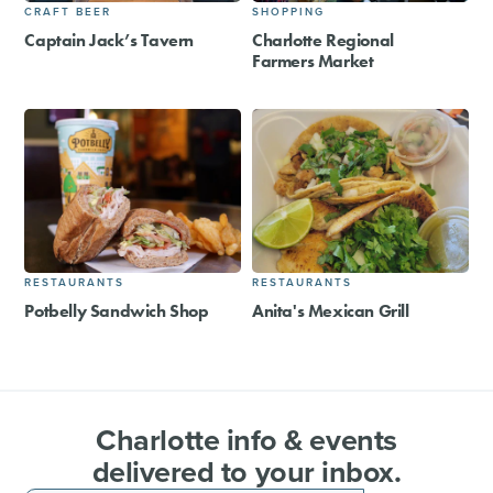
CRAFT BEER
SHOPPING
Captain Jack’s Tavern
Charlotte Regional
Farmers Market
RESTAURANTS
RESTAURANTS
Potbelly Sandwich Shop
Anita's Mexican Grill
Charlotte info & events
delivered to your inbox.