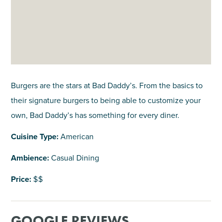
Burgers are the stars at Bad Daddy’s. From the basics to
their signature burgers to being able to customize your
own, Bad Daddy’s has something for every diner.
Cuisine Type:
American
Ambience:
Casual Dining
Price:
$$
GOOGLE REVIEWS