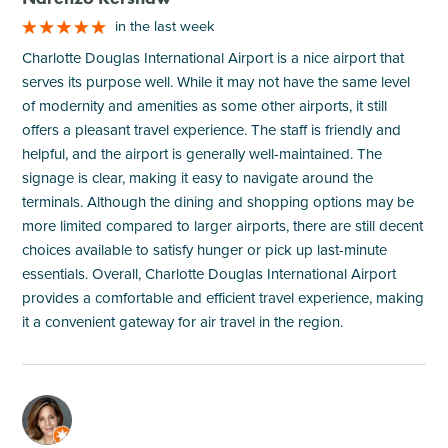
in the last week
Charlotte Douglas International Airport is a nice airport that
serves its purpose well. While it may not have the same level
of modernity and amenities as some other airports, it still
offers a pleasant travel experience. The staff is friendly and
helpful, and the airport is generally well-maintained. The
signage is clear, making it easy to navigate around the
terminals. Although the dining and shopping options may be
more limited compared to larger airports, there are still decent
choices available to satisfy hunger or pick up last-minute
essentials. Overall, Charlotte Douglas International Airport
provides a comfortable and efficient travel experience, making
it a convenient gateway for air travel in the region.
M