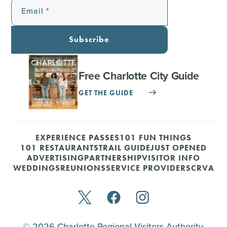
Email
Subscribe
Free Charlotte City Guide
GET THE GUIDE
EXPERIENCE PASSES
101 FUN THINGS
101 RESTAURANTS
TRAIL GUIDE
JUST OPENED
ADVERTISING
PARTNERSHIP
VISITOR INFO
WEDDINGS
REUNIONS
SERVICE PROVIDERS
CRVA
© 2026 Charlotte Regional Visitors Authority.