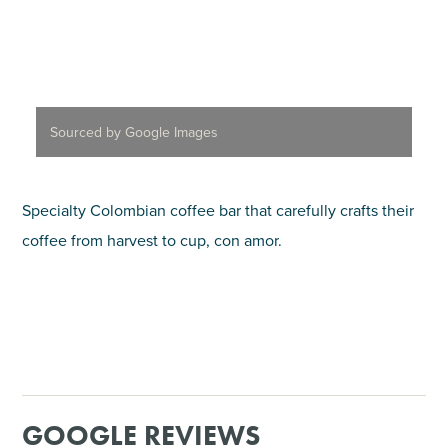
Sourced by Google Images
Specialty Colombian coffee bar that carefully crafts their
coffee from harvest to cup, con amor.
GOOGLE REVIEWS