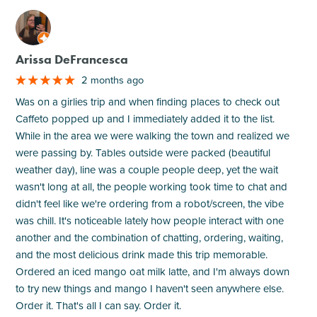
M
Arissa DeFrancesca
2 months ago
Was on a girlies trip and when finding places to check out
Caffeto popped up and I immediately added it to the list.
While in the area we were walking the town and realized we
were passing by. Tables outside were packed (beautiful
weather day), line was a couple people deep, yet the wait
wasn't long at all, the people working took time to chat and
didn't feel like we're ordering from a robot/screen, the vibe
was chill. It's noticeable lately how people interact with one
another and the combination of chatting, ordering, waiting,
and the most delicious drink made this trip memorable.
Ordered an iced mango oat milk latte, and I'm always down
to try new things and mango I haven't seen anywhere else.
Order it. That's all I can say. Order it.