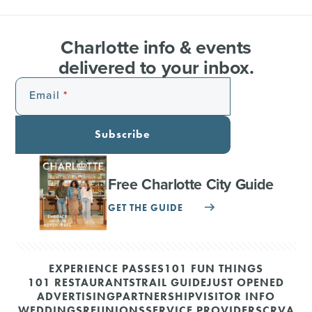
Charlotte info & events
delivered to your inbox.
Email
Subscribe
Free Charlotte City Guide
GET THE GUIDE
EXPERIENCE PASSES
101 FUN THINGS
101 RESTAURANTS
TRAIL GUIDE
JUST OPENED
ADVERTISING
PARTNERSHIP
VISITOR INFO
WEDDINGS
REUNIONS
SERVICE PROVIDERS
CRVA