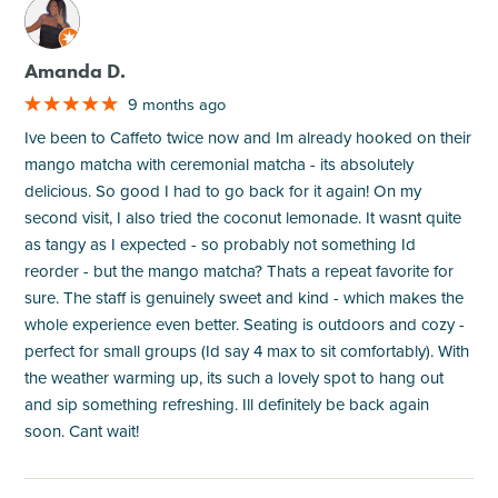
M
Amanda D.
9 months ago
Ive been to Caffeto twice now and Im already hooked on their
mango matcha with ceremonial matcha - its absolutely
delicious. So good I had to go back for it again! On my
second visit, I also tried the coconut lemonade. It wasnt quite
as tangy as I expected - so probably not something Id
reorder - but the mango matcha? Thats a repeat favorite for
sure. The staff is genuinely sweet and kind - which makes the
whole experience even better. Seating is outdoors and cozy -
perfect for small groups (Id say 4 max to sit comfortably). With
the weather warming up, its such a lovely spot to hang out
and sip something refreshing. Ill definitely be back again
soon. Cant wait!