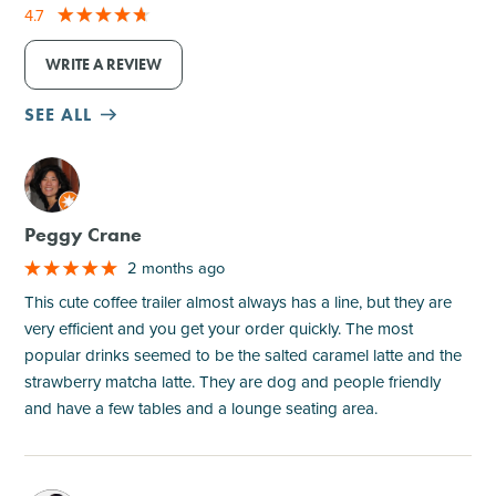
4.7
WRITE A REVIEW
SEE ALL
M
Peggy Crane
2 months ago
This cute coffee trailer almost always has a line, but they are
very efficient and you get your order quickly. The most
popular drinks seemed to be the salted caramel latte and the
strawberry matcha latte. They are dog and people friendly
and have a few tables and a lounge seating area.