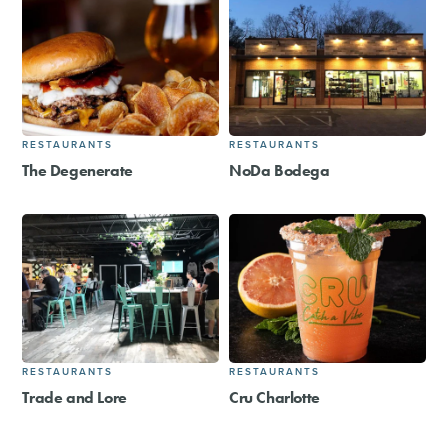
RESTAURANTS
RESTAURANTS
The Degenerate
NoDa Bodega
RESTAURANTS
RESTAURANTS
Trade and Lore
Cru Charlotte