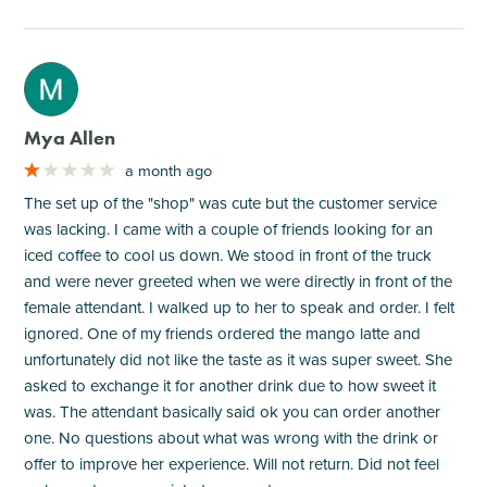
M
Mya Allen
a month ago
The set up of the "shop" was cute but the customer service
was lacking. I came with a couple of friends looking for an
iced coffee to cool us down. We stood in front of the truck
and were never greeted when we were directly in front of the
female attendant. I walked up to her to speak and order. I felt
ignored. One of my friends ordered the mango latte and
unfortunately did not like the taste as it was super sweet. She
asked to exchange it for another drink due to how sweet it
was. The attendant basically said ok you can order another
one. No questions about what was wrong with the drink or
offer to improve her experience. Will not return. Did not feel