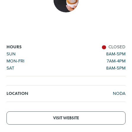
SHOPPING
TOURS & EXPERIENCES
SPORTS
CLOSED
HOURS
SUN
8AM-5PM
MON-FRI
7AM-4PM
GOLF
SAT
8AM-5PM
NODA
LOCATION
VISIT WEBSITE