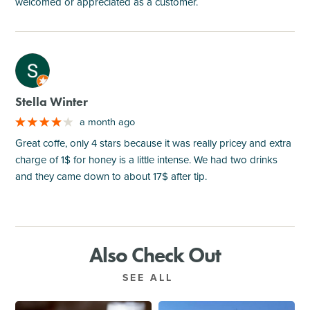
welcomed or appreciated as a customer.
M
Stella Winter
a month ago
Great coffe, only 4 stars because it was really pricey and extra
charge of 1$ for honey is a little intense. We had two drinks
and they came down to about 17$ after tip.
Also Check Out
SEE ALL