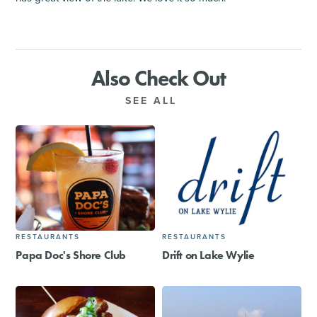
Also Check Out
SEE ALL
RESTAURANTS
RESTAURANTS
Papa Doc's Shore Club
Drift on Lake Wylie