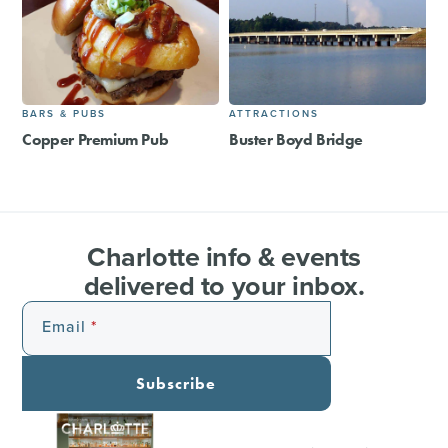
BARS & PUBS
ATTRACTIONS
Copper Premium Pub
Buster Boyd Bridge
Charlotte info & events
delivered to your inbox.
Email
Subscribe