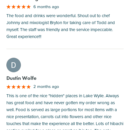
6 months ago
The food and drinks were wonderful. Shout out to chef
Johnny and mixologist Bryton for taking care of Todd and
myself. The staff was friendly and the service impeccable.
Great experience!!!
M
Dustin Wolfe
2 months ago
This is one of the nice "hidden" places in Lake Wylie. Always
has great food and have never gotten my order wrong as
well. Food is served as large portions for most items with a
nice presentation, carrots cut into flowers and other nice
touches that make the experience all the better. Lots of hibachi