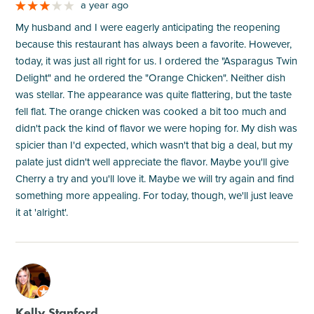
a year ago
My husband and I were eagerly anticipating the reopening
because this restaurant has always been a favorite. However,
today, it was just all right for us. I ordered the "Asparagus Twin
Delight" and he ordered the "Orange Chicken". Neither dish
was stellar. The appearance was quite flattering, but the taste
fell flat. The orange chicken was cooked a bit too much and
didn't pack the kind of flavor we were hoping for. My dish was
spicier than I'd expected, which wasn't that big a deal, but my
palate just didn't well appreciate the flavor. Maybe you'll give
Cherry a try and you'll love it. Maybe we will try again and find
something more appealing. For today, though, we'll just leave
it at 'alright'.
M
Kelly Stanford