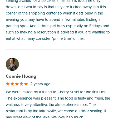
seating availed for a place as small as it is too. The only
downside I would say is that they are tucked away into this
corner of the shopping center so when it gets busy in the
evening you may have to spend a few minutes finding a
parking spot. And it does get busy especially on Fridays and
such so making a reservation is advised if you are wanting to
eat at what many consider "prime time" dinner.
M
Connie Huang
2 years ago
We were invited by a friend to Cherry Sushi for the first time.
The experience was pleasant. The food is tasty and fresh, the
waitress is very attentive, the atmosphere is nice. The
restaurant is by the lake wylie, we chose outdoor seating, it
has great view of the lake. We love it so much.