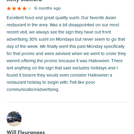
6 months ago
Excellent food and great quality sushi. Our favorite Asian
restaurant in the area. Was a bit disappointed on our most
recent visit, we always see the sign they have out front
advertising 30% sushi on Mondays but never seem to go that
day of the week. We finally went this past Monday specifically
for that promo and were advised when we went to order they
werent offering the promo because it was Halloween. There
isnt anything on the sign that said excludes holidays and I
found it bizarre they would even consider Halloween a
restaurant holiday to begin with. Felt like poor
communication/advertising.
M
Will Fleuranges