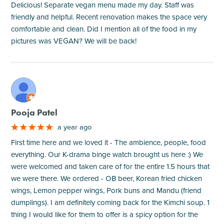
Delicious! Separate vegan menu made my day. Staff was
friendly and helpful. Recent renovation makes the space very
comfortable and clean. Did I mention all of the food in my
pictures was VEGAN? We will be back!
M
Pooja Patel
a year ago
First time here and we loved it - The ambience, people, food
everything. Our K-drama binge watch brought us here :) We
were welcomed and taken care of for the entire 1.5 hours that
we were there. We ordered - OB beer, Korean fried chicken
wings, Lemon pepper wings, Pork buns and Mandu (friend
dumplings). I am definitely coming back for the Kimchi soup. 1
thing I would like for them to offer is a spicy option for the