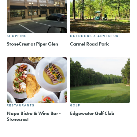
SHOPPING
OUTDOORS & ADVENTURE
StoneCrest at Piper Glen
Carmel Road Park
RESTAURANTS
GOLF
Napa Bistro & Wine Bar -
Edgewater Golf Club
Stonecrest