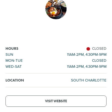
SHOPPING
TOURS & EXPERIENCES
SPORTS
CLOSED
HOURS
GOLF
SUN
11AM-2PM, 4:30PM-9PM
MON-TUE
CLOSED
WED-SAT
11AM-2PM, 4:30PM-9PM
SOUTH CHARLOTTE
LOCATION
VISIT WEBSITE