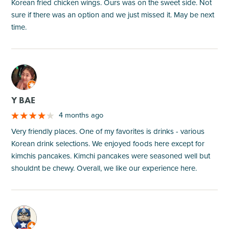
Korean fried chicken wings. Ours was on the sweet side. Not
sure if there was an option and we just missed it. May be next
time.
M
Y BAE
4 months ago
Very friendly places. One of my favorites is drinks - various
Korean drink selections. We enjoyed foods here except for
kimchis pancakes. Kimchi pancakes were seasoned well but
shouldnt be chewy. Overall, we like our experience here.
M