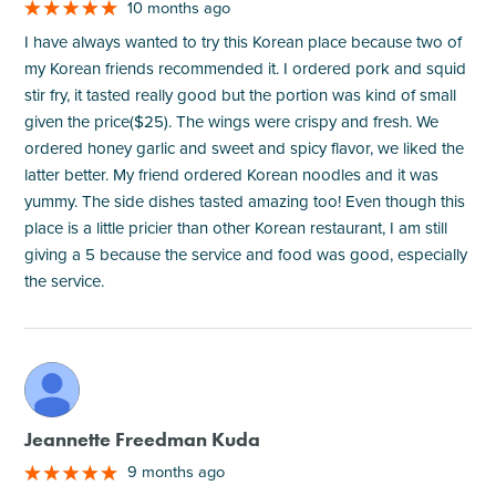
10 months ago
I have always wanted to try this Korean place because two of
my Korean friends recommended it. I ordered pork and squid
stir fry, it tasted really good but the portion was kind of small
given the price($25). The wings were crispy and fresh. We
ordered honey garlic and sweet and spicy flavor, we liked the
latter better. My friend ordered Korean noodles and it was
yummy. The side dishes tasted amazing too! Even though this
place is a little pricier than other Korean restaurant, I am still
giving a 5 because the service and food was good, especially
the service.
M
Jeannette Freedman Kuda
9 months ago