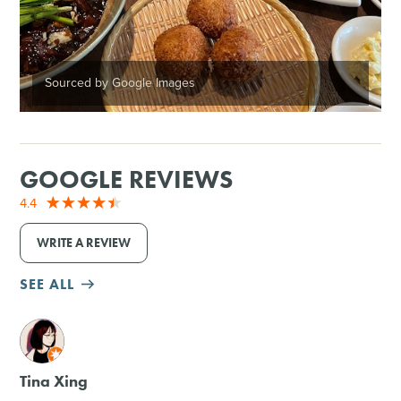
Sourced by Google Images
GOOGLE REVIEWS
4.4
WRITE A REVIEW
SEE ALL
M
Tina Xing