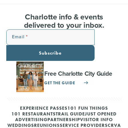
Charlotte info & events
delivered to your inbox.
Email
Subscribe
Free Charlotte City Guide
GET THE GUIDE
EXPERIENCE PASSES
101 FUN THINGS
101 RESTAURANTS
TRAIL GUIDE
JUST OPENED
ADVERTISING
PARTNERSHIP
VISITOR INFO
WEDDINGS
REUNIONS
SERVICE PROVIDERS
CRVA