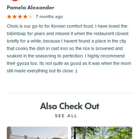
Pamela Alexander
7 months ago
Chois is our go-to for Korean comfort food. I have loved the
bibimbap for years and missed it when the restaurant closed
briefly for a while, because I havent found a place in the city
that cooks the dish in cast iron so the rice is browned and
soaked in the seasoning to perfection. I highly recommend
their gyoza too. Its not quite as good as it was when the mom
still made everything but its close. :)
Also Check Out
SEE ALL