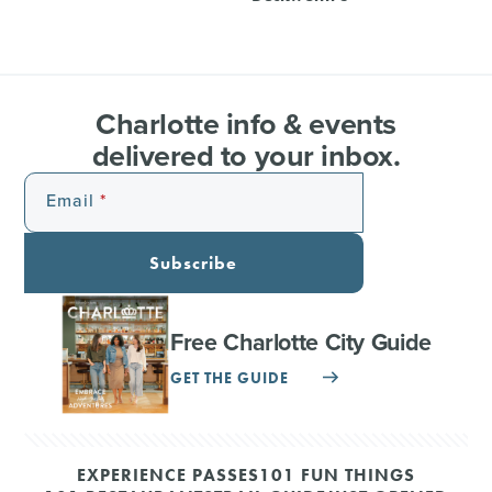
Charlotte info & events
delivered to your inbox.
Email
Subscribe
Free Charlotte City Guide
GET THE GUIDE
EXPERIENCE PASSES
101 FUN THINGS