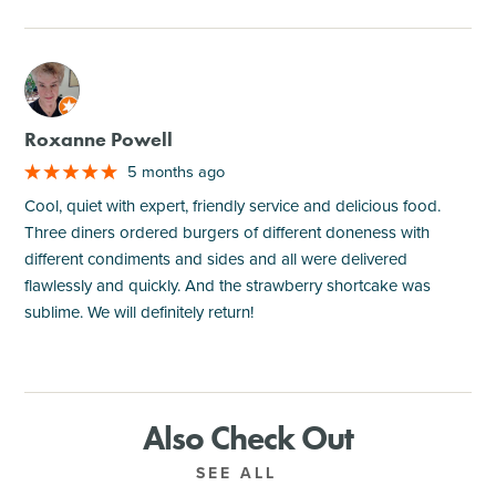
M
Roxanne Powell
5 months ago
Cool, quiet with expert, friendly service and delicious food.
Three diners ordered burgers of different doneness with
different condiments and sides and all were delivered
flawlessly and quickly. And the strawberry shortcake was
sublime. We will definitely return!
Also Check Out
SEE ALL