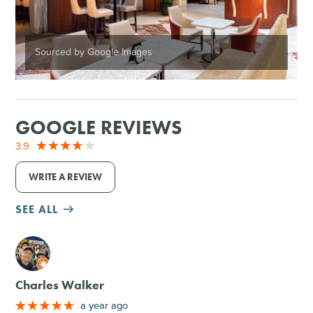
Sourced by Google Images
GOOGLE REVIEWS
3.9
WRITE A REVIEW
SEE ALL
M
Charles Walker
a year ago