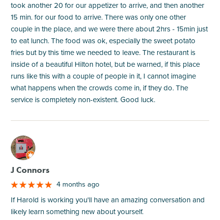
took another 20 for our appetizer to arrive, and then another
15 min. for our food to arrive. There was only one other
couple in the place, and we were there about 2hrs - 15min just
to eat lunch. The food was ok, especially the sweet potato
fries but by this time we needed to leave. The restaurant is
inside of a beautiful Hilton hotel, but be warned, if this place
runs like this with a couple of people in it, I cannot imagine
what happens when the crowds come in, if they do. The
service is completely non-existent. Good luck.
M
J Connors
4 months ago
If Harold is working you'll have an amazing conversation and
likely learn something new about yourself.