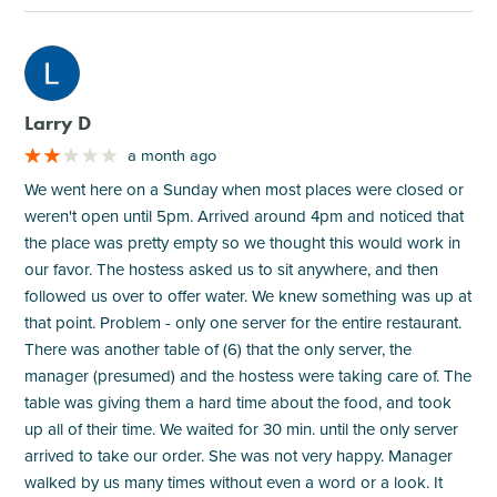
M
Larry D
a month ago
We went here on a Sunday when most places were closed or
weren't open until 5pm. Arrived around 4pm and noticed that
the place was pretty empty so we thought this would work in
our favor. The hostess asked us to sit anywhere, and then
followed us over to offer water. We knew something was up at
that point. Problem - only one server for the entire restaurant.
There was another table of (6) that the only server, the
manager (presumed) and the hostess were taking care of. The
table was giving them a hard time about the food, and took
up all of their time. We waited for 30 min. until the only server
arrived to take our order. She was not very happy. Manager
walked by us many times without even a word or a look. It