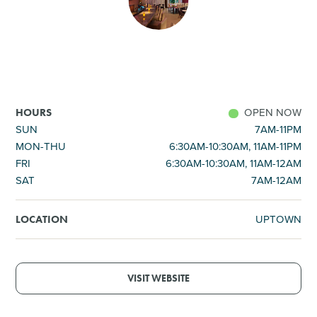
SHOPPING
TOURS & EXPERIENCES
SPORTS
OPEN NOW
HOURS
SUN
7AM-11PM
MON-THU
6:30AM-10:30AM, 11AM-11PM
GOLF
FRI
6:30AM-10:30AM, 11AM-12AM
SAT
7AM-12AM
UPTOWN
LOCATION
VISIT WEBSITE