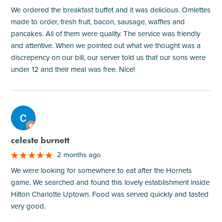
We ordered the breakfast buffet and it was delicious. Omlettes
made to order, fresh fruit, bacon, sausage, waffles and
pancakes. All of them were quality. The service was friendly
and attentive. When we pointed out what we thought was a
discrepency on our bill, our server told us that our sons were
under 12 and their meal was free. Nice!
M
celeste burnett
2 months ago
We were looking for somewhere to eat after the Hornets
game. We searched and found this lovely establishment inside
Hilton Charlotte Uptown. Food was served quickly and tasted
very good.