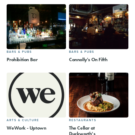
BARS & PUBS
BARS & PUBS
Prohibition Bar
Connolly's On Fifth
ARTS & CULTURE
RESTAURANTS
WeWork - Uptown
The Cellar at
Duckworth’s