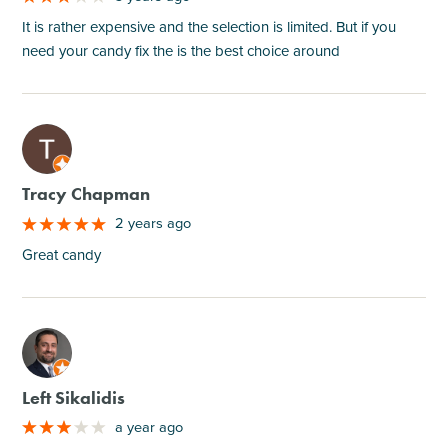
It is rather expensive and the selection is limited. But if you
need your candy fix the is the best choice around
M
Tracy Chapman
2 years ago
Great candy
M
Left Sikalidis
a year ago