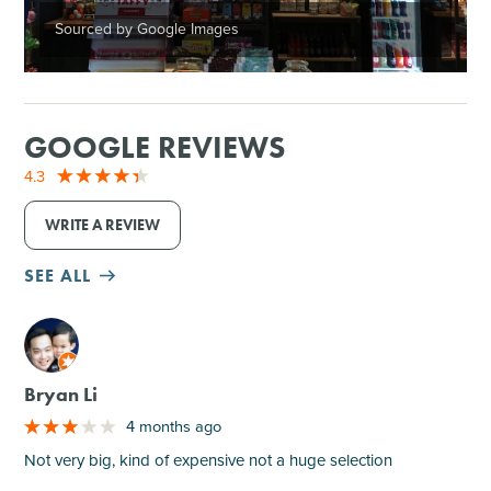
Sourced by Google Images
GOOGLE REVIEWS
4.3
WRITE A REVIEW
SEE ALL
M
Bryan Li
4 months ago
Not very big, kind of expensive not a huge selection