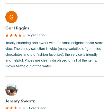
M
Gar Higgins
a year ago
Totally charming and sweet with the small neighborhood store
vibe. The candy selection is wide (many varieties of gummies,
chocolates and old fashion favorites), the service is friendly
and helpful. Prices are clearly displayed on all of the items.
Blows Miette out of the water.
M
Jeremy Swartz
3 years ago