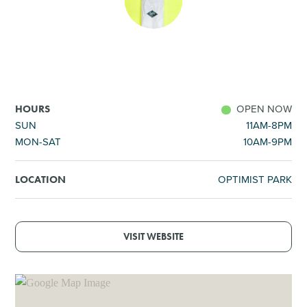
SHOPPING
TOURS & EXPERIENCES
SPORTS
OPEN NOW
HOURS
SUN
11AM-8PM
MON-SAT
10AM-9PM
GOLF
OPTIMIST PARK
LOCATION
VISIT WEBSITE