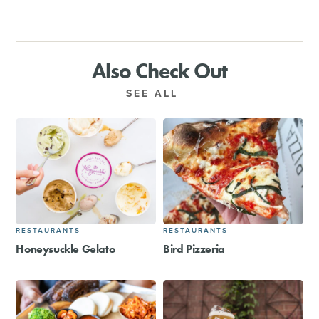
Also Check Out
SEE ALL
RESTAURANTS
RESTAURANTS
Honeysuckle Gelato
Bird Pizzeria