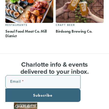
RESTAURANTS
CRAFT BEER
Seoul Food Meat Co. Mill
Birdsong Brewing Co.
District
Charlotte info & events
delivered to your inbox.
Email
Subscribe