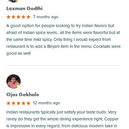
Laxman Godthi
7 months ago
A good option for people looking to try Indian flavors but
afraid of Indian spice levels.. all the items were flavorful but at
the same time mild spicy. Only thing I would expect from
restaurant is to add a Biryani item in the menu. Cocktails were
good as well
M
Ojas Gokhale
12 months ago
Indian restaurants typically just satisfy your taste buds. Very
rarely do they get the whole dining experience right. Copper
is impressive in every regard, from delicious modern take in