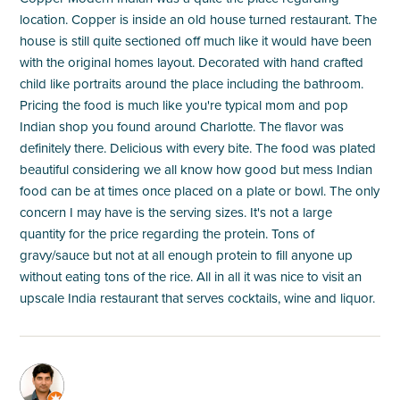
location. Copper is inside an old house turned restaurant. The
house is still quite sectioned off much like it would have been
with the original homes layout. Decorated with hand crafted
child like portraits around the place including the bathroom.
Pricing the food is much like you're typical mom and pop
Indian shop you found around Charlotte. The flavor was
definitely there. Delicious with every bite. The food was plated
beautiful considering we all know how good but mess Indian
food can be at times once placed on a plate or bowl. The only
concern I may have is the serving sizes. It's not a large
quantity for the price regarding the protein. Tons of
gravy/sauce but not at all enough protein to fill anyone up
without eating tons of the rice. All in all it was nice to visit an
upscale India restaurant that serves cocktails, wine and liquor.
M