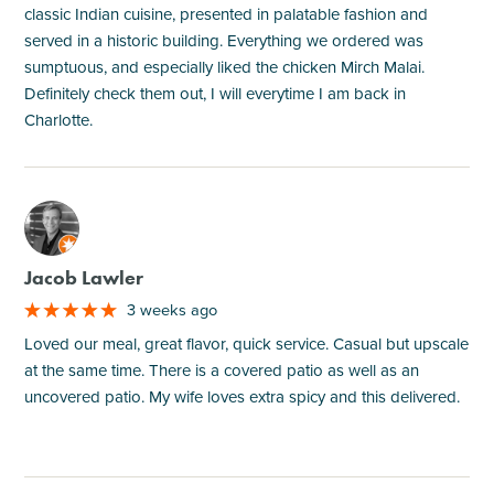
classic Indian cuisine, presented in palatable fashion and
served in a historic building. Everything we ordered was
sumptuous, and especially liked the chicken Mirch Malai.
Definitely check them out, I will everytime I am back in
Charlotte.
M
Jacob Lawler
3 weeks ago
Loved our meal, great flavor, quick service. Casual but upscale
at the same time. There is a covered patio as well as an
uncovered patio. My wife loves extra spicy and this delivered.