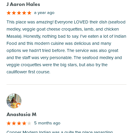
J Aaron Hales
a year ago
This place was amazing! Everyone LOVED their dish (seafood
medley, veggie goat cheese croquettes, lamb, and chicken
Masala). Honestly, nothing bad to say. I've eaten a lot of Indian
Food and this modern cuisine was delicious and many
options we hadn't tried before. The service was also great
and the staff was very personable. The seafood medley and
veggie croquettes were the big stars, but also try the
cauliflower first course.
M
Anastasia M
5 months ago
Copper Modern Indian was a quite the place regarding