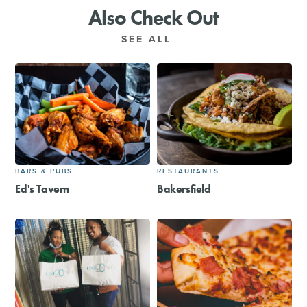
Also Check Out
SEE ALL
BARS & PUBS
RESTAURANTS
Ed's Tavern
Bakersfield