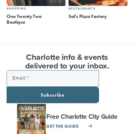
SHOPPING
RESTAURANTS
One Twenty Two
Sal's Pizza Factory
Boutique
Charlotte info & events
delivered to your inbox.
Email
Subscribe
Free Charlotte City Guide
GET THE GUIDE