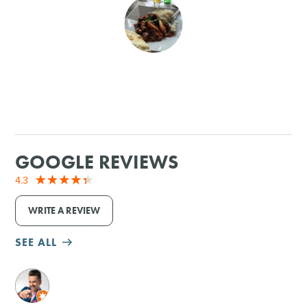
SHOPPING
TOURS & EXPERIENCES
SPORTS
GOLF
GOOGLE REVIEWS
4.3
WRITE A REVIEW
SEE ALL
M