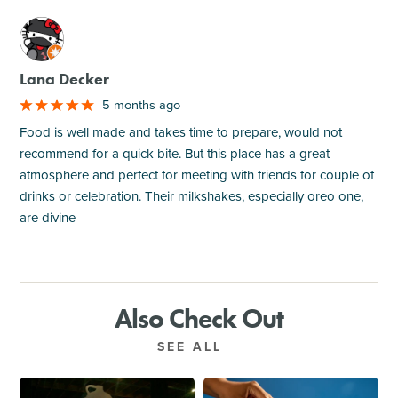
M
Lana Decker
5 months ago
Food is well made and takes time to prepare, would not
recommend for a quick bite. But this place has a great
atmosphere and perfect for meeting with friends for couple of
drinks or celebration. Their milkshakes, especially oreo one,
are divine
Also Check Out
SEE ALL