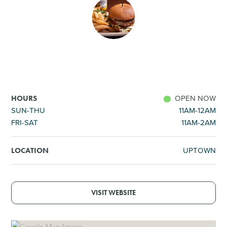
SHOPPING
TOURS & EXPERIENCES
SPORTS
OPEN NOW
HOURS
GOLF
SUN-THU
11AM-12AM
FRI-SAT
11AM-2AM
UPTOWN
LOCATION
VISIT WEBSITE