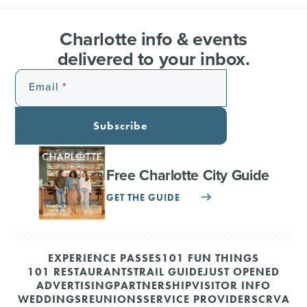
Charlotte info & events
delivered to your inbox.
Email
Subscribe
Free Charlotte City Guide
GET THE GUIDE
EXPERIENCE PASSES
101 FUN THINGS
101 RESTAURANTS
TRAIL GUIDE
JUST OPENED
ADVERTISING
PARTNERSHIP
VISITOR INFO
WEDDINGS
REUNIONS
SERVICE PROVIDERS
CRVA