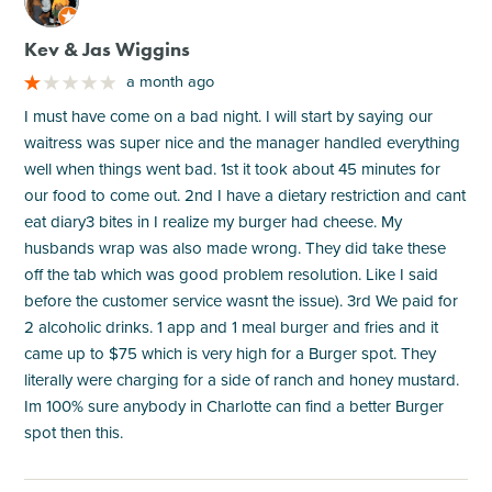
M
Kev & Jas Wiggins
a month ago
I must have come on a bad night. I will start by saying our
waitress was super nice and the manager handled everything
well when things went bad. 1st it took about 45 minutes for
our food to come out. 2nd I have a dietary restriction and cant
eat diary3 bites in I realize my burger had cheese. My
husbands wrap was also made wrong. They did take these
off the tab which was good problem resolution. Like I said
before the customer service wasnt the issue). 3rd We paid for
2 alcoholic drinks. 1 app and 1 meal burger and fries and it
came up to $75 which is very high for a Burger spot. They
literally were charging for a side of ranch and honey mustard.
Im 100% sure anybody in Charlotte can find a better Burger
spot then this.