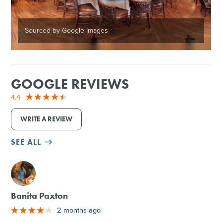
Sourced by Google Images
GOOGLE REVIEWS
4.4
WRITE A REVIEW
SEE ALL
M
Banita Paxton
2 months ago