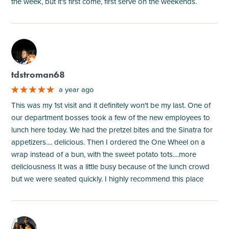
the week, but it's first come, first serve on the weekends.
M
tdstroman68
a year ago
This was my 1st visit and it definitely won't be my last. One of
our department bosses took a few of the new employees to
lunch here today. We had the pretzel bites and the Sinatra for
appetizers.... delicious. Then I ordered the One Wheel on a
wrap instead of a bun, with the sweet potato tots....more
deliciousness It was a little busy because of the lunch crowd
but we were seated quickly. I highly recommend this place