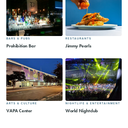
BARS & PUBS
RESTAURANTS
Prohibition Bar
Jimmy Pearls
ARTS & CULTURE
NIGHTLIFE & ENTERTAINMENT
VAPA Center
World Nightclub