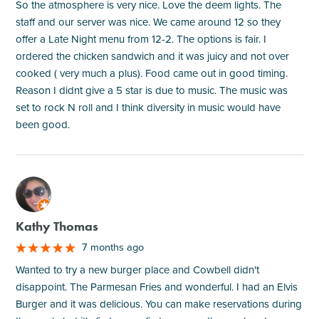
So the atmosphere is very nice. Love the deem lights. The
staff and our server was nice. We came around 12 so they
offer a Late Night menu from 12-2. The options is fair. I
ordered the chicken sandwich and it was juicy and not over
cooked ( very much a plus). Food came out in good timing.
Reason I didnt give a 5 star is due to music. The music was
set to rock N roll and I think diversity in music would have
been good.
M
Kathy Thomas
7 months ago
Wanted to try a new burger place and Cowbell didn't
disappoint. The Parmesan Fries and wonderful. I had an Elvis
Burger and it was delicious. You can make reservations during