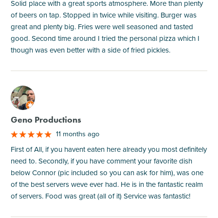
Solid place with a great sports atmosphere. More than plenty
of beers on tap. Stopped in twice while visiting. Burger was
great and plenty big. Fries were well seasoned and tasted
good. Second time around I tried the personal pizza which I
though was even better with a side of fried pickles.
M
Geno Productions
11 months ago
First of All, if you havent eaten here already you most definitely
need to. Secondly, if you have comment your favorite dish
below Connor (pic included so you can ask for him), was one
of the best servers weve ever had. He is in the fantastic realm
of servers. Food was great (all of it) Service was fantastic!