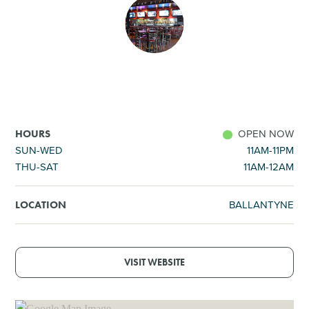
SHOPPING
TOURS & EXPERIENCES
SPORTS
OPEN NOW
HOURS
GOLF
SUN-WED
11AM-11PM
THU-SAT
11AM-12AM
BALLANTYNE
LOCATION
VISIT WEBSITE