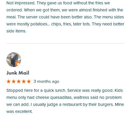
Not impressed. They gave us food without the fries we
ordered. When we got them, we were almost finished with the
meal. The server could have been better also. The menu sides
were mostly potatoes... chips, fries, tater tots. They need better
side items.
M
Junk Mail
3 months ago
Stopped here for a quick lunch. Service was really good. Kids
menu only had cheese quesadillas, waitress said no problem
we can add. I usually judge a restaurant by their burgers. Mine
was excellent.