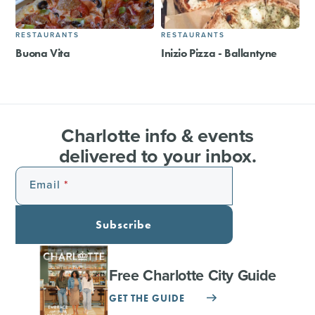
RESTAURANTS
RESTAURANTS
Buona Vita
Inizio Pizza - Ballantyne
Charlotte info & events
delivered to your inbox.
Email
Subscribe
Free Charlotte City Guide
GET THE GUIDE