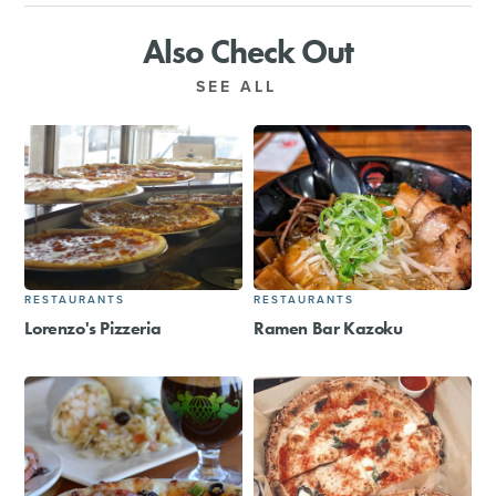
Also Check Out
SEE ALL
RESTAURANTS
RESTAURANTS
Lorenzo's Pizzeria
Ramen Bar Kazoku