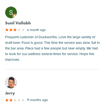
M
Sunil Vallabh
a month ago
Frequent customer of Duckworths. Love the large variety of
draft beer. Food is good. This time the service was slow. Sat in
the bar area. Place had a few people but near empty. We had
to look for our waitress several times for service. Hope this
improves.
M
Jerry
11 months ago