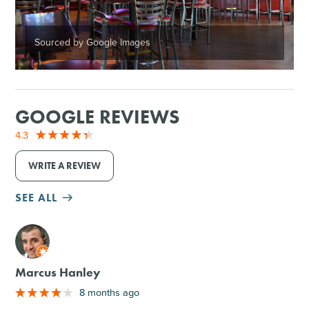
Sourced by Google Images
GOOGLE REVIEWS
4.3
WRITE A REVIEW
SEE ALL
M
Marcus Hanley
8 months ago