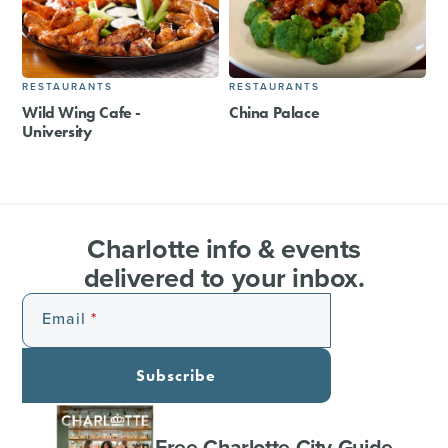
RESTAURANTS
RESTAURANTS
Wild Wing Cafe -
China Palace
University
Charlotte info & events
delivered to your inbox.
Email
Subscribe
Free Charlotte City Guide