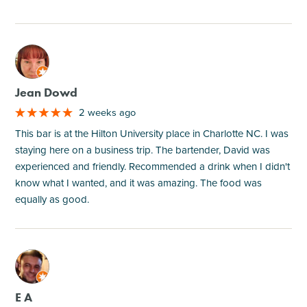
M
Jean Dowd
2 weeks ago
This bar is at the Hilton University place in Charlotte NC. I was
staying here on a business trip. The bartender, David was
experienced and friendly. Recommended a drink when I didn't
know what I wanted, and it was amazing. The food was
equally as good.
M
E A