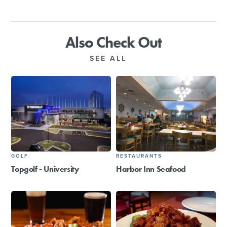
Also Check Out
SEE ALL
GOLF
RESTAURANTS
Topgolf - University
Harbor Inn Seafood