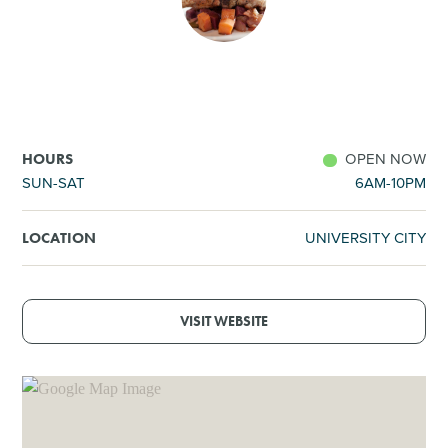
SHOPPING
TOURS & EXPERIENCES
SPORTS
OPEN NOW
HOURS
SUN-SAT
6AM-10PM
GOLF
UNIVERSITY CITY
LOCATION
VISIT WEBSITE