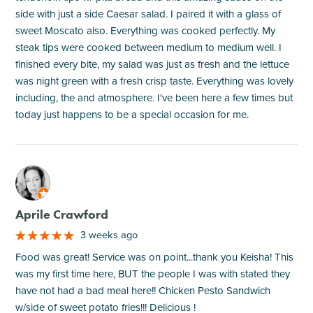
side with just a side Caesar salad. I paired it with a glass of
sweet Moscato also. Everything was cooked perfectly. My
steak tips were cooked between medium to medium well. I
finished every bite, my salad was just as fresh and the lettuce
was night green with a fresh crisp taste. Everything was lovely
including, the and atmosphere. I've been here a few times but
today just happens to be a special occasion for me.
M
Aprile Crawford
3 weeks ago
Food was great! Service was on point...thank you Keisha! This
was my first time here, BUT the people I was with stated they
have not had a bad meal here!! Chicken Pesto Sandwich
w/side of sweet potato fries!!! Delicious !