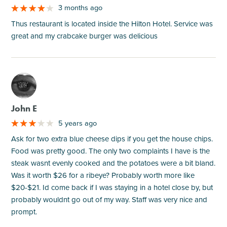
3 months ago
Thus restaurant is located inside the Hilton Hotel. Service was
great and my crabcake burger was delicious
M
John E
5 years ago
Ask for two extra blue cheese dips if you get the house chips.
Food was pretty good. The only two complaints I have is the
steak wasnt evenly cooked and the potatoes were a bit bland.
Was it worth $26 for a ribeye? Probably worth more like
$20-$21. Id come back if I was staying in a hotel close by, but
probably wouldnt go out of my way. Staff was very nice and
prompt.