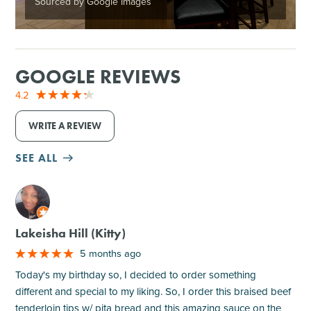
Sourced by Google Images
GOOGLE REVIEWS
4.2
WRITE A REVIEW
SEE ALL
M
Lakeisha Hill (Kitty)
5 months ago
Today's my birthday so, I decided to order something
different and special to my liking. So, I order this braised beef
tenderloin tips w/ pita bread and this amazing sauce on the