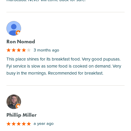
M
Ron Nomad
3 months ago
This place shines for its breakfast food. Very good pupusas.
Fyi service is slow as some food is cooked on demand. Very
busy in the mornings. Recommended for breakfast.
M
Phillip Miller
a year ago