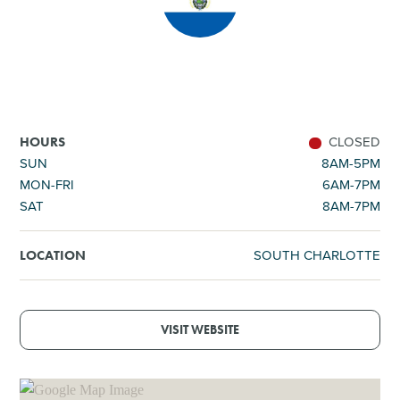
SHOPPING
TOURS & EXPERIENCES
SPORTS
CLOSED
HOURS
SUN
8AM-5PM
MON-FRI
6AM-7PM
GOLF
SAT
8AM-7PM
SOUTH CHARLOTTE
LOCATION
VISIT WEBSITE