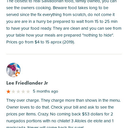
The closest to real Salvadorian food, family owned, you can
see the owners cooking. Beware food takes long to be
served since the fix everything from scratch, do not come it
you are are in a hurry be prepared to wait from 15 to 25 min
to have your food ready. They are clean and you can see from
your table how your meals are prepared "nothing to hide".
Prices go from $4 to 15 aprox (2019).
M
Lee Friedlander Jr
5 months ago
They over charge. They charge more than shows in the menu.
Owner loves to do that. Check your bill and ask to see the
prices per items. Crazy. No coming back $53 dollars for 2
nuegados portions with no chilate! 3 Atoles de elote and 1
mariscada. Never will come back for sure!