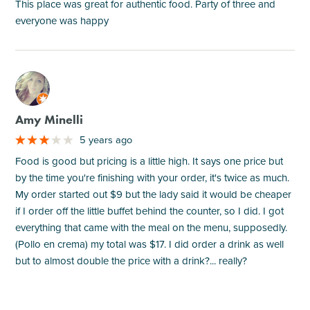
This place was great for authentic food. Party of three and
everyone was happy
M
Amy Minelli
5 years ago
Food is good but pricing is a little high. It says one price but
by the time you're finishing with your order, it's twice as much.
My order started out $9 but the lady said it would be cheaper
if I order off the little buffet behind the counter, so I did. I got
everything that came with the meal on the menu, supposedly.
(Pollo en crema) my total was $17. I did order a drink as well
but to almost double the price with a drink?... really?