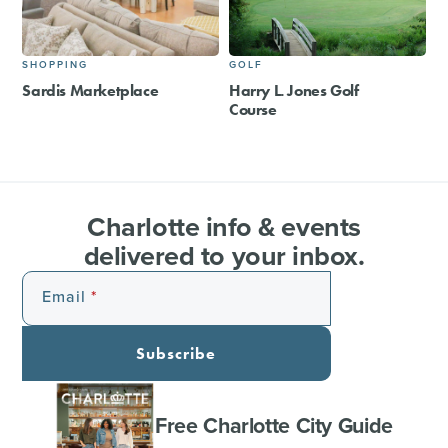
SHOPPING
GOLF
Sardis Marketplace
Harry L. Jones Golf
Course
Charlotte info & events
delivered to your inbox.
Email
Subscribe
Free Charlotte City Guide