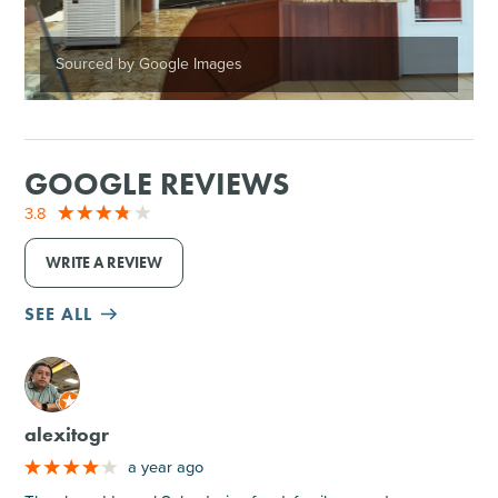
Sourced by Google Images
GOOGLE REVIEWS
3.8
WRITE A REVIEW
SEE ALL
M
alexitogr
a year ago