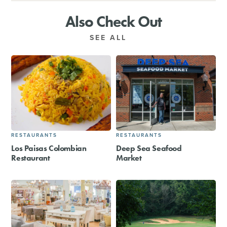
Also Check Out
SEE ALL
RESTAURANTS
RESTAURANTS
Los Paisas Colombian
Deep Sea Seafood
Restaurant
Market