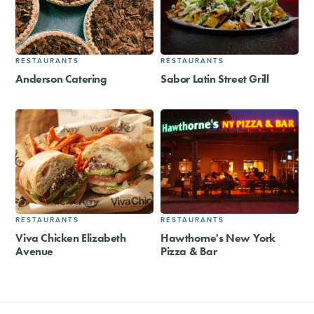
RESTAURANTS
RESTAURANTS
Anderson Catering
Sabor Latin Street Grill
RESTAURANTS
RESTAURANTS
Viva Chicken Elizabeth
Hawthorne's New York
Avenue
Pizza & Bar