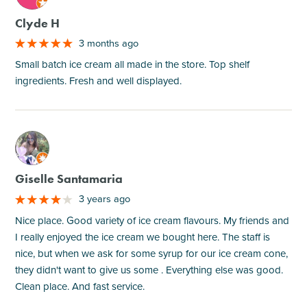
Clyde H
3 months ago
Small batch ice cream all made in the store. Top shelf
ingredients. Fresh and well displayed.
M
Giselle Santamaria
3 years ago
Nice place. Good variety of ice cream flavours. My friends and
I really enjoyed the ice cream we bought here. The staff is
nice, but when we ask for some syrup for our ice cream cone,
they didn't want to give us some . Everything else was good.
Clean place. And fast service.