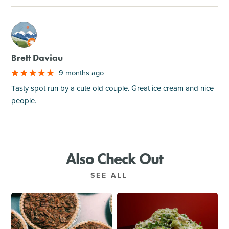
M
Brett Daviau
9 months ago
Tasty spot run by a cute old couple. Great ice cream and nice
people.
Also Check Out
SEE ALL