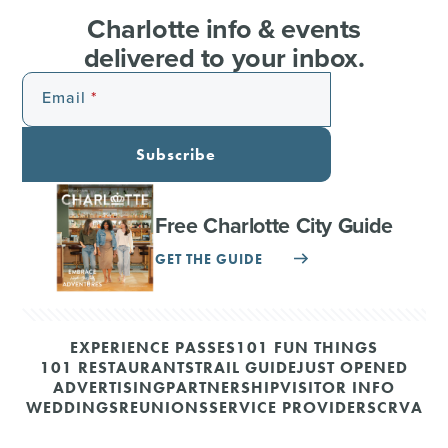
Charlotte info & events
delivered to your inbox.
Email
Subscribe
Free Charlotte City Guide
GET THE GUIDE
EXPERIENCE PASSES
101 FUN THINGS
101 RESTAURANTS
TRAIL GUIDE
JUST OPENED
ADVERTISING
PARTNERSHIP
VISITOR INFO
WEDDINGS
REUNIONS
SERVICE PROVIDERS
CRVA