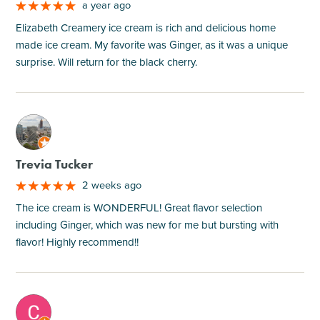
a year ago
Elizabeth Creamery ice cream is rich and delicious home
made ice cream. My favorite was Ginger, as it was a unique
surprise. Will return for the black cherry.
M
Trevia Tucker
2 weeks ago
The ice cream is WONDERFUL! Great flavor selection
including Ginger, which was new for me but bursting with
flavor! Highly recommend!!
M