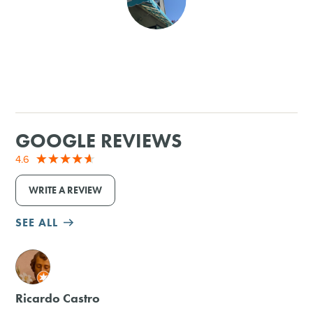
SHOPPING
TOURS & EXPERIENCES
SPORTS
GOOGLE REVIEWS
GOLF
4.6
WRITE A REVIEW
SEE ALL
M
Ricardo Castro